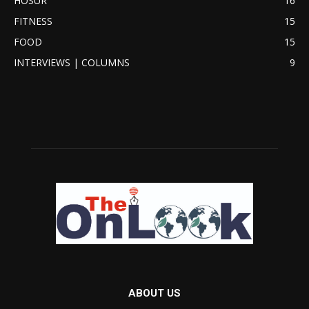
HOSUR
16
FITNESS
15
FOOD
15
INTERVIEWS | COLUMNS
9
ABOUT US