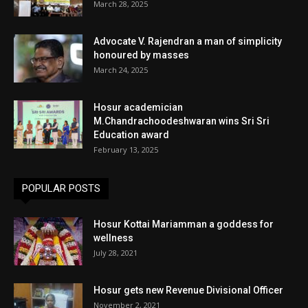
March 28, 2025
Advocate V. Rajendran a man of simplicity
honoured by masses
March 24, 2025
Hosur academician
M.Chandrachoodeshwaran wins Sri Sri
Education award
February 13, 2025
POPULAR POSTS
Hosur Kottai Mariamman a goddess for
wellness
July 28, 2021
Hosur gets new Revenue Divisional Officer
November 2, 2021