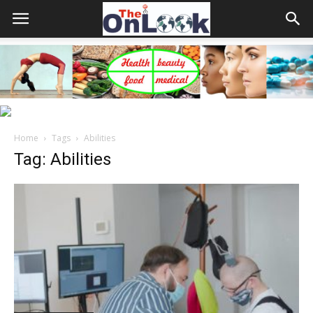
Home
Tags
Abilities
Tag: Abilities