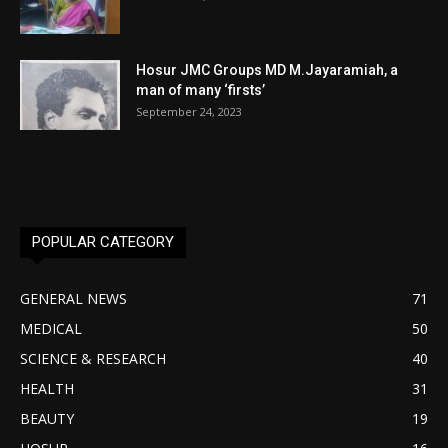
Hosur JMC Groups MD M.Jayaramiah, a
man of many ‘firsts’
September 24, 2023
POPULAR CATEGORY
GENERAL NEWS
71
MEDICAL
50
SCIENCE & RESEARCH
40
HEALTH
31
BEAUTY
19