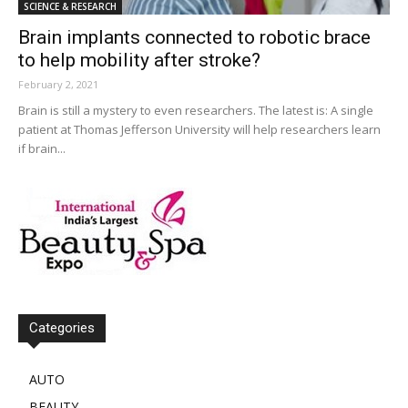
SCIENCE & RESEARCH
Brain implants connected to robotic brace
to help mobility after stroke?
February 2, 2021
Brain is still a mystery to even researchers. The latest is: A single
patient at Thomas Jefferson University will help researchers learn
if brain...
Categories
AUTO
BEAUTY