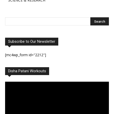
SCIENCE & RESEARCH
Subscribe to Our Newsletter
[mc4wp_form id="2212"]
Disha Patani Workouts
Video
Player