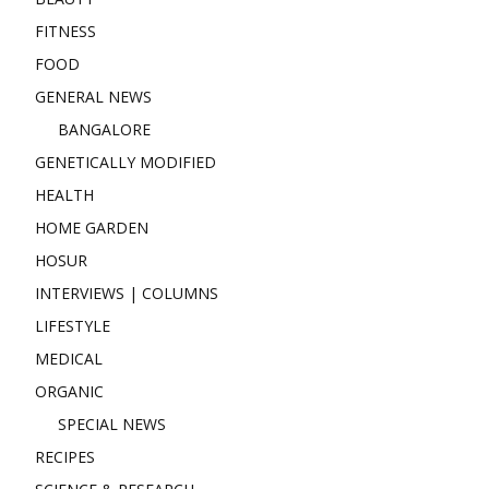
FITNESS
FOOD
GENERAL NEWS
BANGALORE
GENETICALLY MODIFIED
HEALTH
HOME GARDEN
HOSUR
INTERVIEWS | COLUMNS
LIFESTYLE
MEDICAL
ORGANIC
SPECIAL NEWS
RECIPES