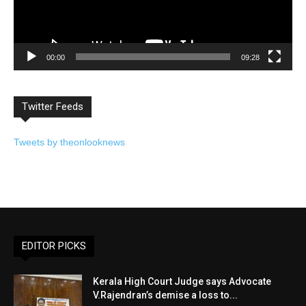
00:00
09:28
Twitter Feeds
Tweets by theonlooknews
EDITOR PICKS
Kerala High Court Judge says Advocate
V.Rajendran’s demise a loss to...