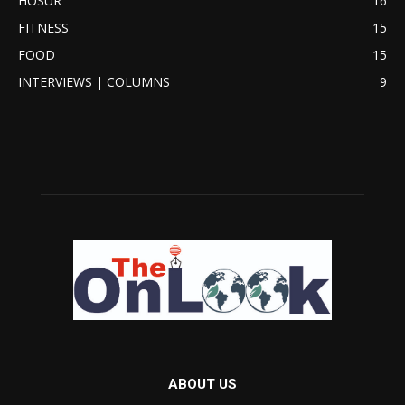
HOSUR
16
FITNESS
15
FOOD
15
INTERVIEWS | COLUMNS
9
ABOUT US