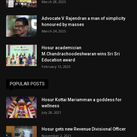
March 28, 2025
Advocate V. Rajendran a man of simplicity
honoured by masses
March 24, 2025
Hosur academician
M.Chandrachoodeshwaran wins Sri Sri
Education award
February 13, 2025
POPULAR POSTS
Hosur Kottai Mariamman a goddess for
wellness
July 28, 2021
Hosur gets new Revenue Divisional Officer
November 2, 2021