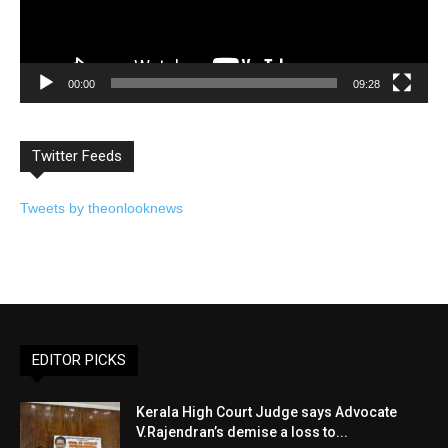
00:00
09:28
Twitter Feeds
Tweets by theonlooknews
EDITOR PICKS
Kerala High Court Judge says Advocate
V.Rajendran’s demise a loss to...