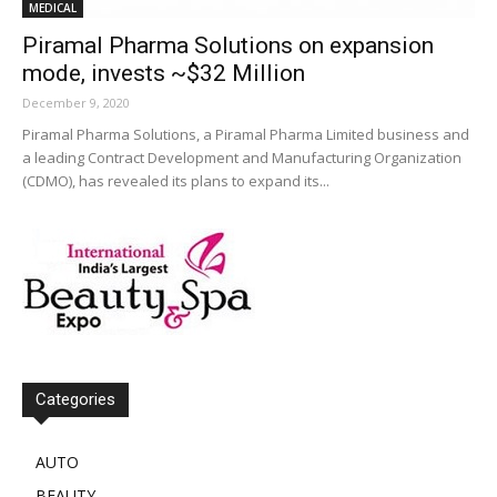
MEDICAL
Piramal Pharma Solutions on expansion
mode, invests ~$32 Million
December 9, 2020
Piramal Pharma Solutions, a Piramal Pharma Limited business and
a leading Contract Development and Manufacturing Organization
(CDMO), has revealed its plans to expand its...
Categories
AUTO
BEAUTY