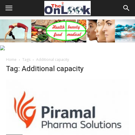
Home
Tags
Additional capacity
Tag: Additional capacity