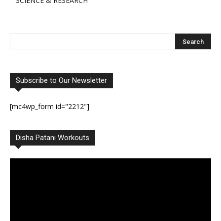
SCIENCE & RESEARCH
Subscribe to Our Newsletter
[mc4wp_form id="2212"]
Disha Patani Workouts
Video
Player