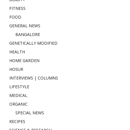
FITNESS
FOOD
GENERAL NEWS
BANGALORE
GENETICALLY MODIFIED
HEALTH
HOME GARDEN
HOSUR
INTERVIEWS | COLUMNS
LIFESTYLE
MEDICAL
ORGANIC
SPECIAL NEWS
RECIPES