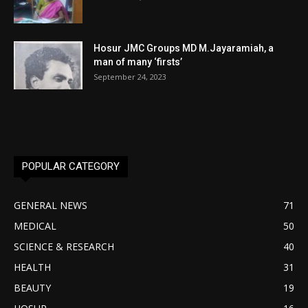
Hosur JMC Groups MD M.Jayaramiah, a
man of many ‘firsts’
September 24, 2023
POPULAR CATEGORY
GENERAL NEWS
71
MEDICAL
50
SCIENCE & RESEARCH
40
HEALTH
31
BEAUTY
19