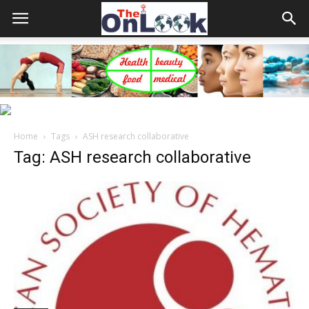
Home
Tags
ASH research collaborative
Tag: ASH research collaborative