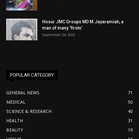
Hosur JMC Groups MD M.Jayaramiah, a
man of many ‘firsts’
September 24, 2023
POPULAR CATEGORY
GENERAL NEWS
71
MEDICAL
50
SCIENCE & RESEARCH
40
HEALTH
31
BEAUTY
19