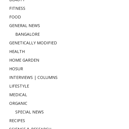
FITNESS
FOOD
GENERAL NEWS
BANGALORE
GENETICALLY MODIFIED
HEALTH
HOME GARDEN
HOSUR
INTERVIEWS | COLUMNS
LIFESTYLE
MEDICAL
ORGANIC
SPECIAL NEWS
RECIPES