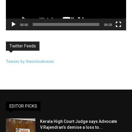
00:00
09:28
Twitter Feeds
Tweets by theonlooknews
EDITOR PICKS
Kerala High Court Judge says Advocate
V.Rajendran’s demise a loss to...