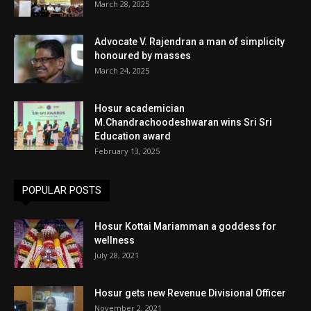
March 28, 2025
Advocate V. Rajendran a man of simplicity
honoured by masses
March 24, 2025
Hosur academician
M.Chandrachoodeshwaran wins Sri Sri
Education award
February 13, 2025
POPULAR POSTS
Hosur Kottai Mariamman a goddess for
wellness
July 28, 2021
Hosur gets new Revenue Divisional Officer
November 2, 2021