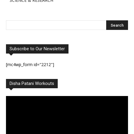
SCIENCE & RESEARCH
Subscribe to Our Newsletter
[mc4wp_form id="2212"]
Disha Patani Workouts
Video
Player