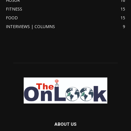
HOSUR
16
FITNESS
15
FOOD
15
INTERVIEWS | COLUMNS
9
ABOUT US