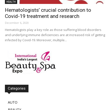
HEALTH
Hematologists’ crucial contribution to
Covid-19 treatment and research
December 6, 2020
Hematologists play a key role as those suffering blood disorders
and underlying immune deficiencies are at increased risk of getting
infected by Covid-19. Moreover, multiple...
Categories
AUTO
BEAUTY