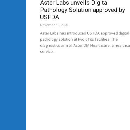
Aster Labs unveils Digital
Pathology Solution approved by
USFDA
November 9, 2020
Aster Labs has introduced US FDA approved digital
pathology solution at two of its facilities. The
diagnostics arm of Aster DM Healthcare, a healthc
service...