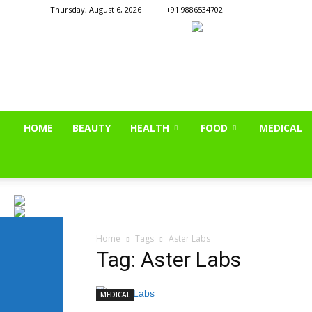
Thursday, August 6, 2026
+91 9886534702
HOME
BEAUTY
HEALTH
FOOD
MEDICAL
Home
Tags
Aster Labs
Tag: Aster Labs
MEDICAL