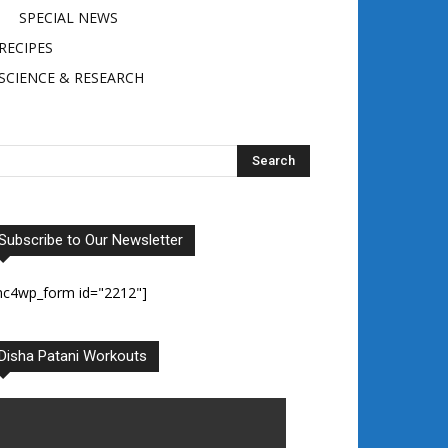
SPECIAL NEWS
RECIPES
SCIENCE & RESEARCH
Subscribe to Our Newsletter
mc4wp_form id="2212"]
Disha Patani Workouts