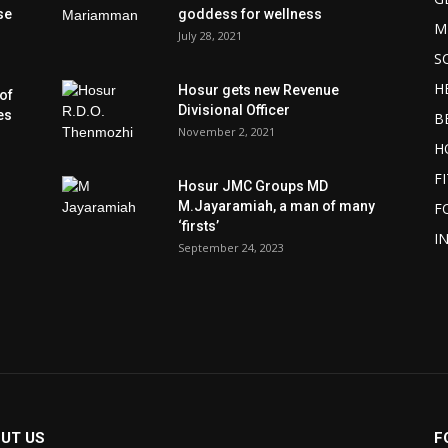
se
goddess for wellness
M
July 28, 2021
S
H
Hosur gets new Revenue
of
Divisional Officer
es
B
November 2, 2021
H
F
Hosur JMC Groups MD
M.Jayaramiah, a man of many
F
‘firsts’
I
September 24, 2023
UT US
F