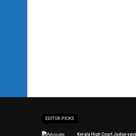
EDITOR PICKS
Kerala High Court Judge say