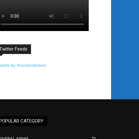
Twitter Feeds
weets by theonlooknews
POPULAR CATEGORY
ENERAL NEWS
71