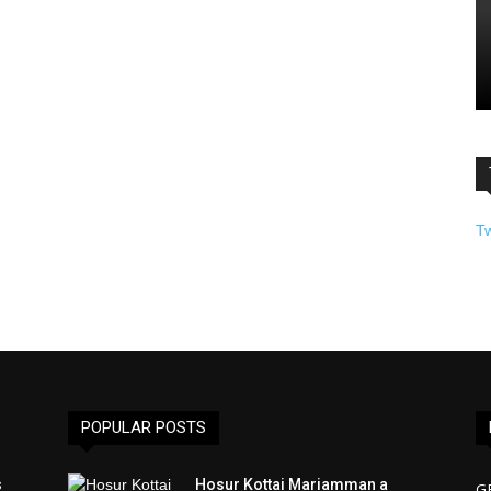
T
POPULAR POSTS
s
Hosur Kottai Mariamman a
G