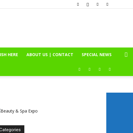
ISH HERE
ABOUT US | CONTACT
SPECIAL NEWS
Categories