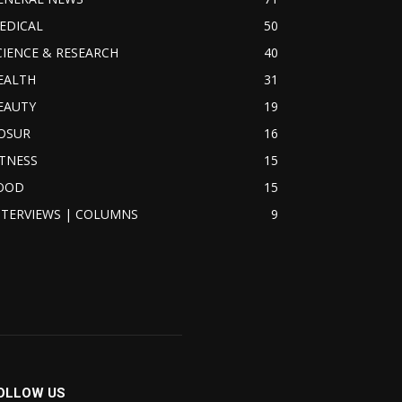
EDICAL
50
CIENCE & RESEARCH
40
EALTH
31
EAUTY
19
OSUR
16
ITNESS
15
OOD
15
NTERVIEWS | COLUMNS
9
OLLOW US