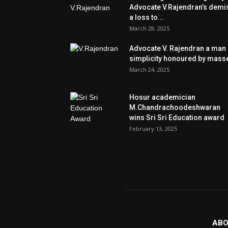
Advocate V.Rajendran’s demi
a loss to...
March 28, 2025
Advocate V. Rajendran a man 
simplicity honoured by mass
March 24, 2025
Hosur academician
M.Chandrachoodeshwaran
wins Sri Sri Education award
February 13, 2025
ABO