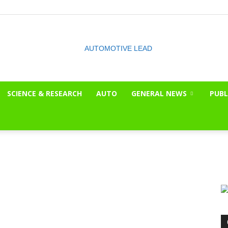
SCIENCE & RESEARCH
AUTO
GENERAL NEWS
PUBL
The
OnLook