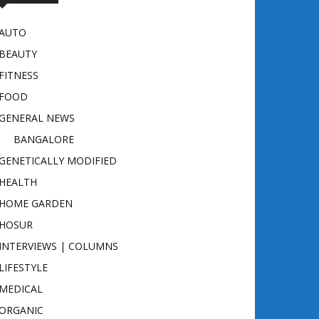
AUTO
BEAUTY
FITNESS
FOOD
GENERAL NEWS
BANGALORE
GENETICALLY MODIFIED
HEALTH
HOME GARDEN
HOSUR
INTERVIEWS | COLUMNS
LIFESTYLE
MEDICAL
ORGANIC