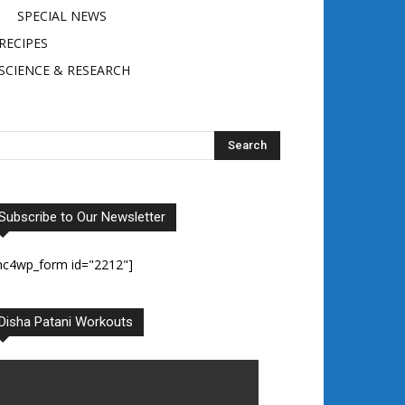
SPECIAL NEWS
RECIPES
SCIENCE & RESEARCH
Subscribe to Our Newsletter
mc4wp_form id="2212"]
Disha Patani Workouts