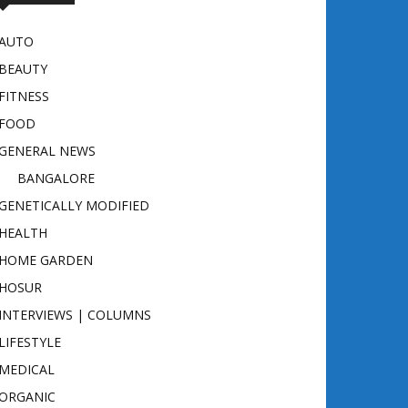
AUTO
BEAUTY
FITNESS
FOOD
GENERAL NEWS
BANGALORE
GENETICALLY MODIFIED
HEALTH
HOME GARDEN
HOSUR
INTERVIEWS | COLUMNS
LIFESTYLE
MEDICAL
ORGANIC