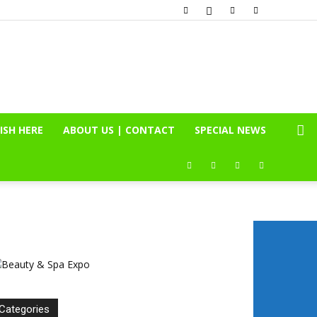
ISH HERE
ABOUT US | CONTACT
SPECIAL NEWS
Categories