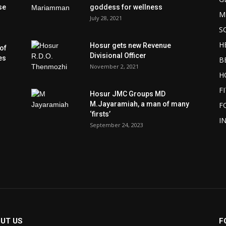
se
goddess for wellness
M
July 28, 2021
S
H
Hosur gets new Revenue
of
Divisional Officer
es
B
November 2, 2021
H
F
Hosur JMC Groups MD
M.Jayaramiah, a man of many
F
‘firsts’
I
September 24, 2023
UT US
F