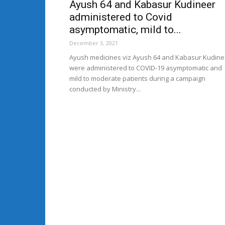
Ayush 64 and Kabasur Kudineer
administered to Covid
asymptomatic, mild to...
December 3, 2021
Ayush medicines viz Ayush 64 and Kabasur Kudine
were administered to COVID-19 asymptomatic and
mild to moderate patients during a campaign
conducted by Ministry...