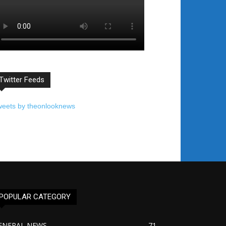
Twitter Feeds
weets by theonlooknews
POPULAR CATEGORY
ENERAL NEWS
71