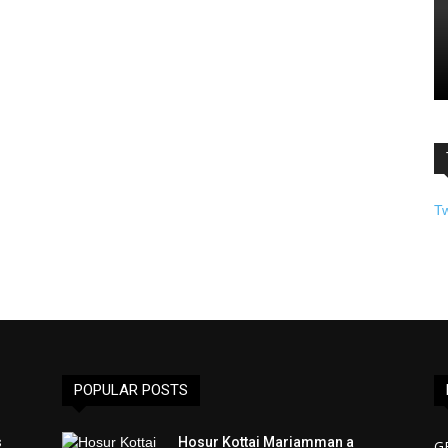
T
POPULAR POSTS
s
Hosur Kottai Mariamman a
G