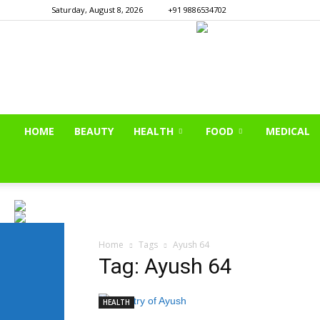
Saturday, August 8, 2026
+91 9886534702
HOME
BEAUTY
HEALTH
FOOD
MEDICAL
Home
Tags
Ayush 64
Tag: Ayush 64
HEALTH