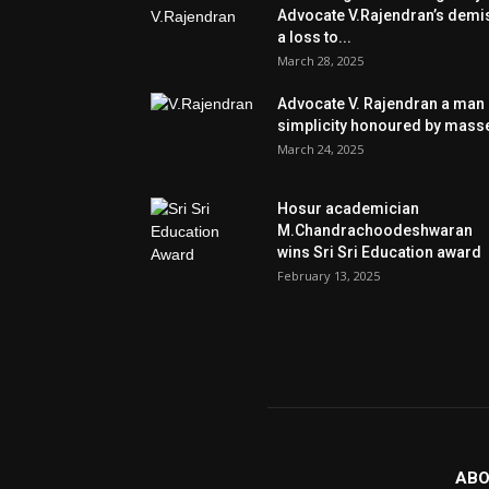
Advocate V.Rajendran’s demi
a loss to...
March 28, 2025
Advocate V. Rajendran a man 
simplicity honoured by mass
March 24, 2025
Hosur academician
M.Chandrachoodeshwaran
wins Sri Sri Education award
February 13, 2025
ABO