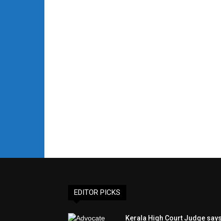
EDITOR PICKS
Kerala High Court Judge say