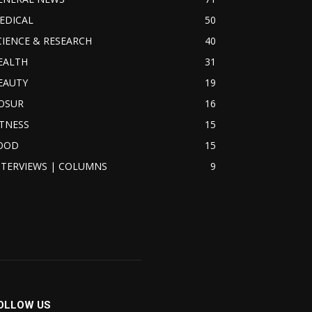
EDICAL
50
CIENCE & RESEARCH
40
EALTH
31
EAUTY
19
OSUR
16
ITNESS
15
OOD
15
NTERVIEWS | COLUMNS
9
OLLOW US