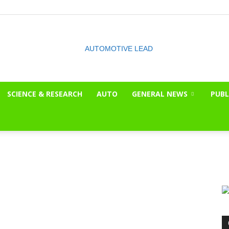
SCIENCE & RESEARCH
AUTO
GENERAL NEWS
PUBL
The
OnLook