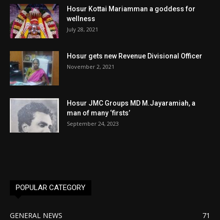
Hosur Kottai Mariamman a goddess for
wellness
July 28, 2021
Hosur gets new Revenue Divisional Officer
November 2, 2021
Hosur JMC Groups MD M.Jayaramiah, a
man of many ‘firsts’
September 24, 2023
POPULAR CATEGORY
GENERAL NEWS
71