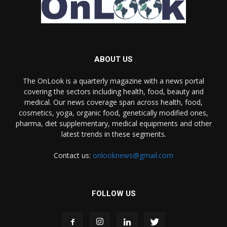
ABOUT US
The OnLook is a quarterly magazine with a news portal
covering the sectors including health, food, beauty and
medical. Our news coverage span across health, food,
cosmetics, yoga, organic food, genetically modified ones,
pharma, diet supplementary, medical equipments and other
latest trends in these segments.
Contact us:
onlooknews@gmail.com
FOLLOW US