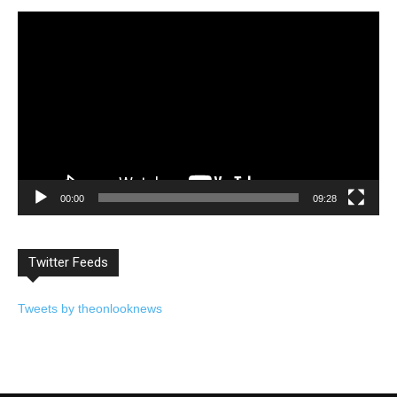
Video
Player
00:00
09:28
Twitter Feeds
Tweets by theonlooknews