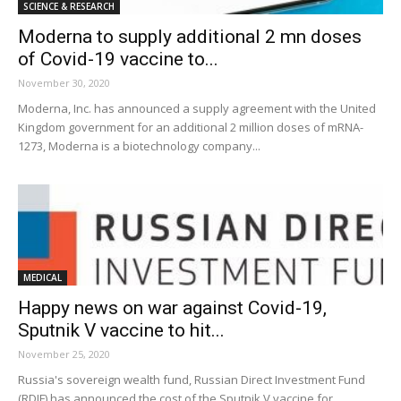
SCIENCE & RESEARCH
Moderna to supply additional 2 mn doses
of Covid-19 vaccine to...
November 30, 2020
Moderna, Inc. has announced a supply agreement with the United
Kingdom government for an additional 2 million doses of mRNA-
1273, Moderna is a biotechnology company...
MEDICAL
Happy news on war against Covid-19,
Sputnik V vaccine to hit...
November 25, 2020
Russia's sovereign wealth fund, Russian Direct Investment Fund
(RDIF) has announced the cost of the Sputnik V vaccine for