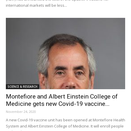
international markets will be less...
SCIENCE & RESEARCH
Montefiore and Albert Einstein College of
Medicine gets new Covid-19 vaccine...
November 24, 2020
A new Covid-19 vaccine unit has been opened at Montefiore Health
System and Albert Einstein College of Medicine. It will enroll people