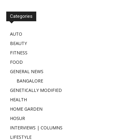
Categories
AUTO
BEAUTY
FITNESS
FOOD
GENERAL NEWS
BANGALORE
GENETICALLY MODIFIED
HEALTH
HOME GARDEN
HOSUR
INTERVIEWS | COLUMNS
LIFESTYLE