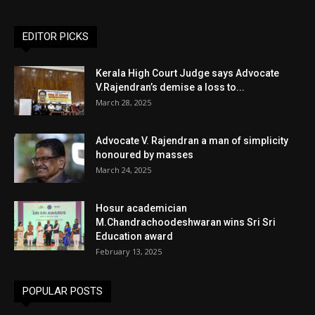
EDITOR PICKS
Kerala High Court Judge says Advocate
V.Rajendran’s demise a loss to...
March 28, 2025
Advocate V. Rajendran a man of simplicity
honoured by masses
March 24, 2025
Hosur academician
M.Chandrachoodeshwaran wins Sri Sri
Education award
February 13, 2025
POPULAR POSTS