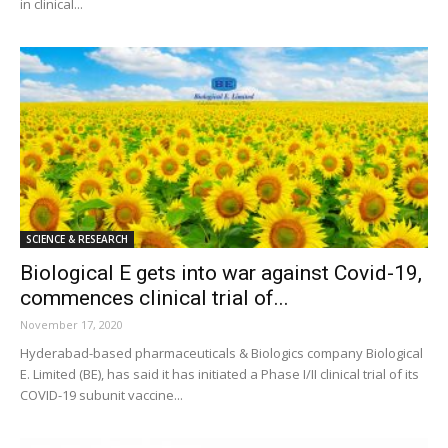
in clinical...
SCIENCE & RESEARCH
Biological E gets into war against Covid-19,
commences clinical trial of...
November 17, 2020
Hyderabad-based pharmaceuticals & Biologics company Biological
E. Limited (BE), has said it has initiated a Phase I/II clinical trial of its
COVID-19 subunit vaccine...