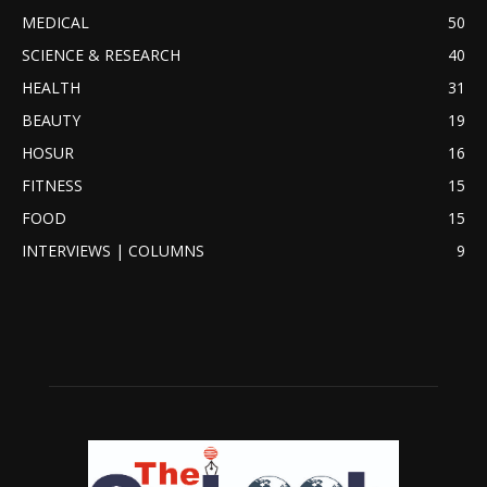
MEDICAL
50
SCIENCE & RESEARCH
40
HEALTH
31
BEAUTY
19
HOSUR
16
FITNESS
15
FOOD
15
INTERVIEWS | COLUMNS
9