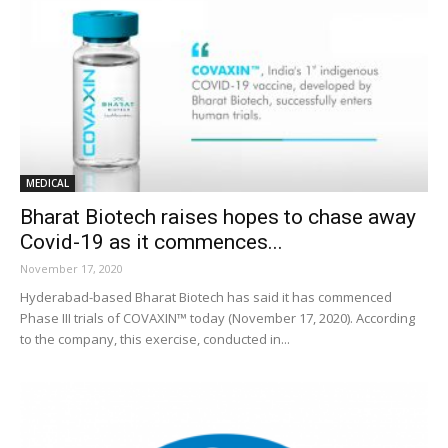
MEDICAL
Bharat Biotech raises hopes to chase away
Covid-19 as it commences...
November 17, 2020
Hyderabad-based Bharat Biotech has said it has commenced
Phase III trials of COVAXIN™ today (November 17, 2020). According
to the company, this exercise, conducted in...