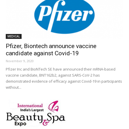
MEDICAL
Pfizer, Biontech announce vaccine
candidate against Covid-19
November 9, 2020
Pfizer Inc and BioNTech SE have announced their mRNA-based
vaccine candidate, BNT162b2, against SARS-CoV-2 has
demonstrated evidence of efficacy against Covid-19 in participants
without...