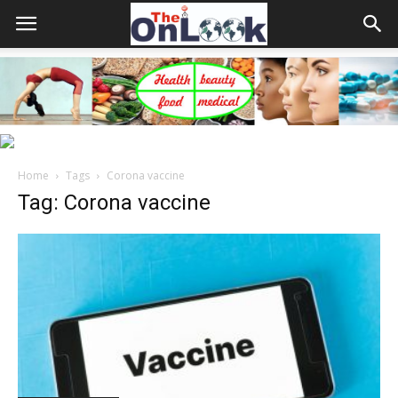
Home
Tags
Corona vaccine
Tag: Corona vaccine