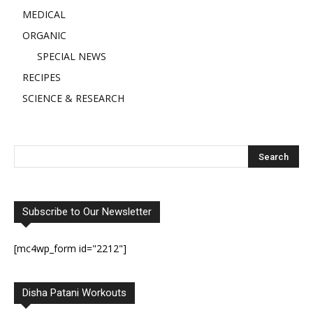
MEDICAL
ORGANIC
SPECIAL NEWS
RECIPES
SCIENCE & RESEARCH
Subscribe to Our Newsletter
[mc4wp_form id="2212"]
Disha Patani Workouts