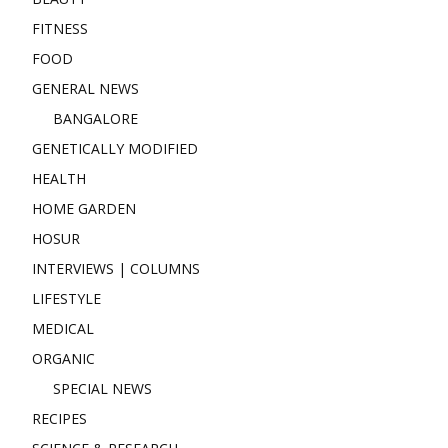
FITNESS
FOOD
GENERAL NEWS
BANGALORE
GENETICALLY MODIFIED
HEALTH
HOME GARDEN
HOSUR
INTERVIEWS | COLUMNS
LIFESTYLE
MEDICAL
ORGANIC
SPECIAL NEWS
RECIPES