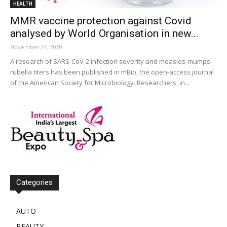
HEALTH
MMR vaccine protection against Covid
analysed by World Organisation in new...
November 21, 2020
A research of SARS-CoV-2 infection severity and measles-mumps-
rubella titers has been published in mBio, the open-access journal
of the American Society for Microbiology. Researchers, in...
Categories
AUTO
BEAUTY