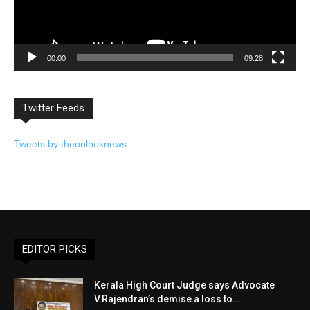
00:00
09:28
Twitter Feeds
Tweets by theonlooknews
EDITOR PICKS
Kerala High Court Judge says Advocate
V.Rajendran’s demise a loss to...