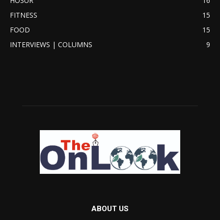
HOSUR
16
FITNESS
15
FOOD
15
INTERVIEWS | COLUMNS
9
ABOUT US