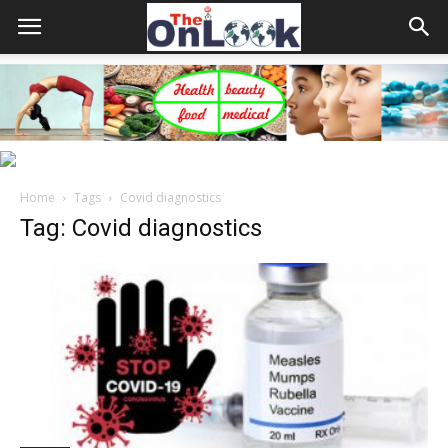
Home
Tags
Covid diagnostics
Tag: Covid diagnostics