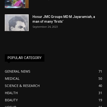
Hosur JMC Groups MD M.Jayaramiah, a
man of many ‘firsts’
September 24, 2023
POPULAR CATEGORY
GENERAL NEWS
71
MEDICAL
50
SCIENCE & RESEARCH
40
HEALTH
31
BEAUTY
19