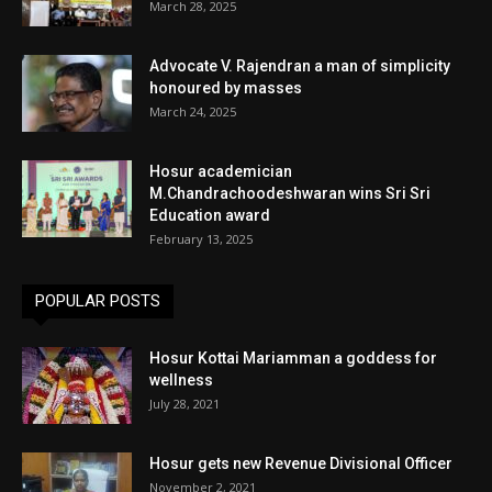
March 28, 2025
Advocate V. Rajendran a man of simplicity
honoured by masses
March 24, 2025
Hosur academician
M.Chandrachoodeshwaran wins Sri Sri
Education award
February 13, 2025
POPULAR POSTS
Hosur Kottai Mariamman a goddess for
wellness
July 28, 2021
Hosur gets new Revenue Divisional Officer
November 2, 2021