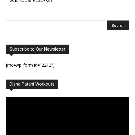
SCIENCE & RESEARCH
Subscribe to Our Newsletter
[mc4wp_form id="2212"]
Disha Patani Workouts
Video
Player