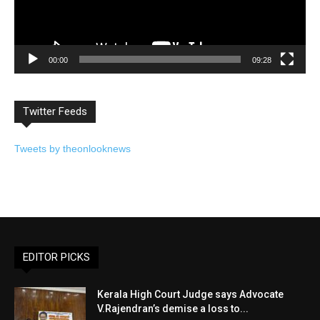
00:00
09:28
Twitter Feeds
Tweets by theonlooknews
EDITOR PICKS
Kerala High Court Judge says Advocate
V.Rajendran’s demise a loss to...