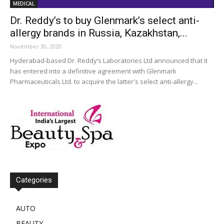
MEDICAL
Dr. Reddy’s to buy Glenmark’s select anti-
allergy brands in Russia, Kazakhstan,...
November 30, 2020
Hyderabad-based Dr. Reddy’s Laboratories Ltd announced that it
has entered into a definitive agreement with Glenmark
Pharmaceuticals Ltd. to acquire the latter's select anti-allergy...
Categories
AUTO
BEAUTY