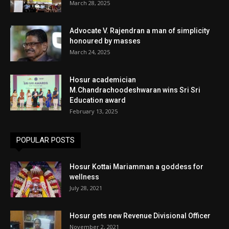
March 28, 2025
Advocate V. Rajendran a man of simplicity
honoured by masses
March 24, 2025
Hosur academician
M.Chandrachoodeshwaran wins Sri Sri
Education award
February 13, 2025
POPULAR POSTS
Hosur Kottai Mariamman a goddess for
wellness
July 28, 2021
Hosur gets new Revenue Divisional Officer
November 2, 2021