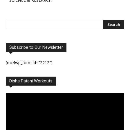
SCIENCE & RESEARCH
Subscribe to Our Newsletter
[mc4wp_form id="2212"]
Disha Patani Workouts
Video
Player