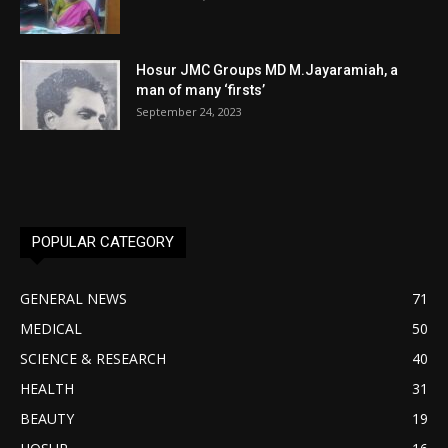
Hosur JMC Groups MD M.Jayaramiah, a
man of many ‘firsts’
September 24, 2023
POPULAR CATEGORY
GENERAL NEWS
71
MEDICAL
50
SCIENCE & RESEARCH
40
HEALTH
31
BEAUTY
19