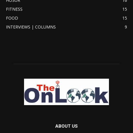
HOSUR
16
FITNESS
15
FOOD
15
INTERVIEWS | COLUMNS
9
ABOUT US