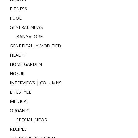
FITNESS
FOOD
GENERAL NEWS
BANGALORE
GENETICALLY MODIFIED
HEALTH
HOME GARDEN
HOSUR
INTERVIEWS | COLUMNS
LIFESTYLE
MEDICAL
ORGANIC
SPECIAL NEWS
RECIPES