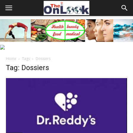
Home
Tags
Dossiers
Tag: Dossiers