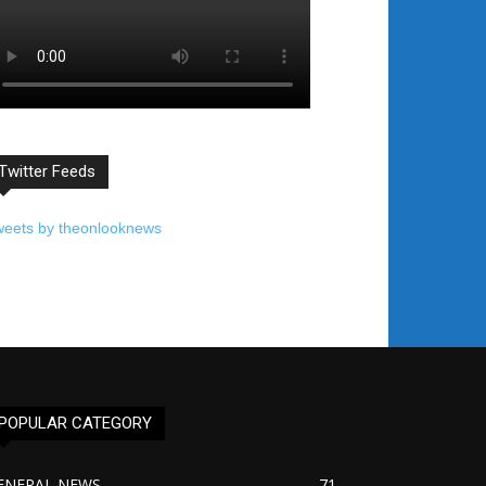
Twitter Feeds
weets by theonlooknews
POPULAR CATEGORY
ENERAL NEWS
71