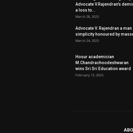
Advocate V.Rajendran’s demi
a loss to...
March 28, 2025
Advocate V. Rajendran a man 
simplicity honoured by mass
March 24, 2025
Hosur academician
M.Chandrachoodeshwaran
wins Sri Sri Education award
February 13, 2025
ABO