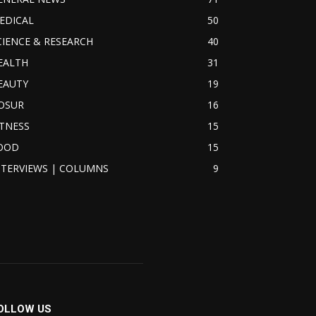
EDICAL
50
CIENCE & RESEARCH
40
EALTH
31
EAUTY
19
OSUR
16
ITNESS
15
OOD
15
NTERVIEWS | COLUMNS
9
OLLOW US