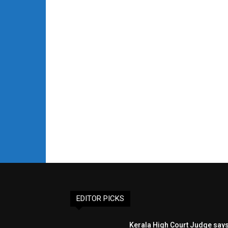
EDITOR PICKS
Kerala High Court Judge say