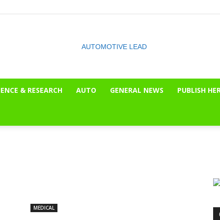
IENCE & RESEARCH
AUTO
GENERAL NEWS
PUBLISH HE
The
OnLook
MEDICAL