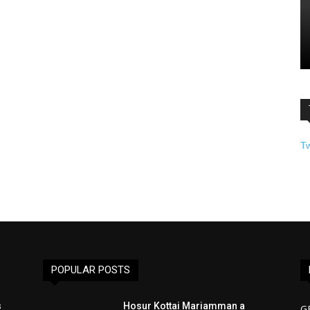
T
POPULAR POSTS
s
Hosur Kottai Mariamman a
G