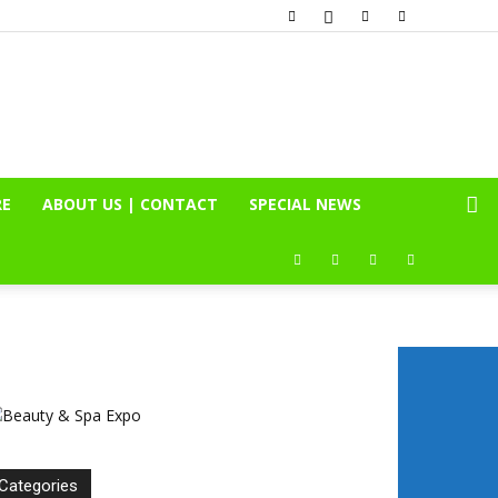
RE
ABOUT US | CONTACT
SPECIAL NEWS
Categories