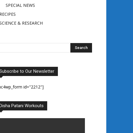
SPECIAL NEWS
RECIPES
SCIENCE & RESEARCH
Subscribe to Our Newsletter
mc4wp_form id="2212"]
Disha Patani Workouts