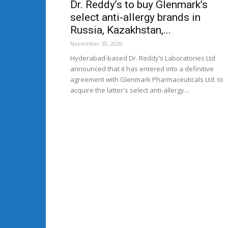
Dr. Reddy’s to buy Glenmark’s
select anti-allergy brands in
Russia, Kazakhstan,...
November 30, 2020
Hyderabad-based Dr. Reddy’s Laboratories Ltd
announced that it has entered into a definitive
agreement with Glenmark Pharmaceuticals Ltd. to
acquire the latter's select anti-allergy...