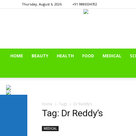
Thursday, August 6, 2026
+91 9886534702
HOME
BEAUTY
HEALTH
FOOD
MEDICAL
SC
Home
Tags
Dr Reddy’s
Tag: Dr Reddy’s
MEDICAL