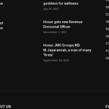
se
goddess for wellness
M
July 28, 2021
S
H
Hosur gets new Revenue
of
Divisional Officer
es
B
November 2, 2021
H
F
Hosur JMC Groups MD
M.Jayaramiah, a man of many
F
‘firsts’
I
September 24, 2023
UT US
F