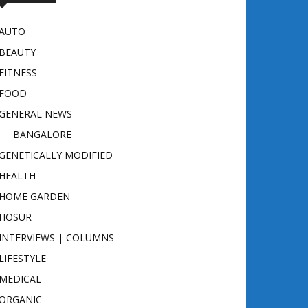
AUTO
BEAUTY
FITNESS
FOOD
GENERAL NEWS
BANGALORE
GENETICALLY MODIFIED
HEALTH
HOME GARDEN
HOSUR
INTERVIEWS | COLUMNS
LIFESTYLE
MEDICAL
ORGANIC