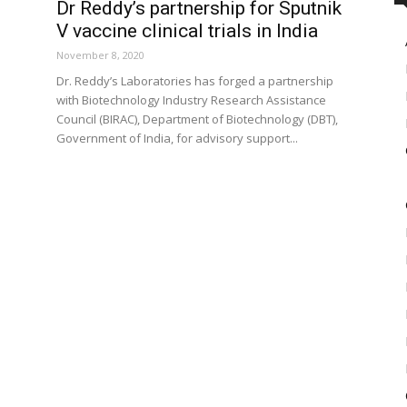
Dr Reddy’s partnership for Sputnik
V vaccine clinical trials in India
November 8, 2020
Dr. Reddy’s Laboratories has forged a partnership
with Biotechnology Industry Research Assistance
Council (BIRAC), Department of Biotechnology (DBT),
Government of India, for advisory support...