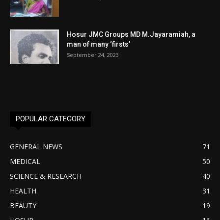
Hosur JMC Groups MD M.Jayaramiah, a
man of many ‘firsts’
September 24, 2023
POPULAR CATEGORY
GENERAL NEWS
71
MEDICAL
50
SCIENCE & RESEARCH
40
HEALTH
31
BEAUTY
19