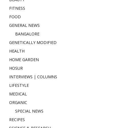
FITNESS
FOOD
GENERAL NEWS
BANGALORE
GENETICALLY MODIFIED
HEALTH
HOME GARDEN
HOSUR
INTERVIEWS | COLUMNS
LIFESTYLE
MEDICAL
ORGANIC
SPECIAL NEWS
RECIPES