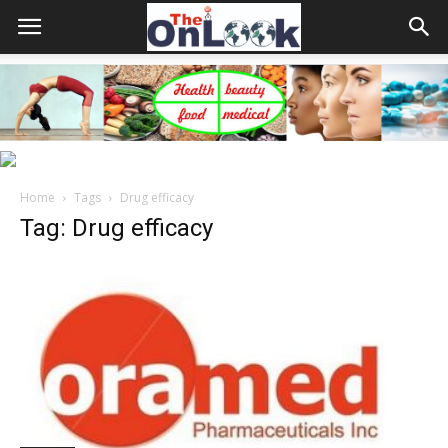
Home
Tags
Drug efficacy
Tag: Drug efficacy