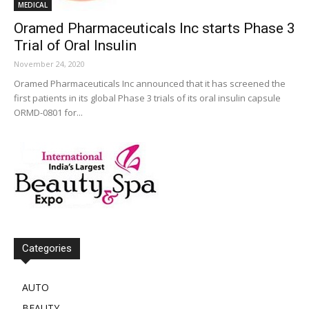
MEDICAL
Oramed Pharmaceuticals Inc starts Phase 3
Trial of Oral Insulin
November 24, 2020
Oramed Pharmaceuticals Inc announced that it has screened the
first patients in its global Phase 3 trials of its oral insulin capsule
ORMD-0801 for...
Categories
AUTO
BEAUTY