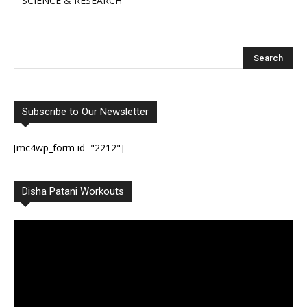
SCIENCE & RESEARCH
Subscribe to Our Newsletter
[mc4wp_form id="2212"]
Disha Patani Workouts
Video
Player