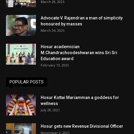
March 28, 2025
Advocate V. Rajendran a man of simplicity
honoured by masses
March 24, 2025
Hosur academician
M.Chandrachoodeshwaran wins Sri Sri
Education award
February 13, 2025
POPULAR POSTS
Hosur Kottai Mariamman a goddess for
wellness
July 28, 2021
Hosur gets new Revenue Divisional Officer
November 2, 2021