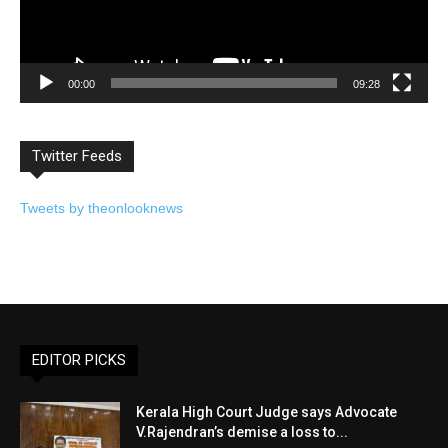
00:00
09:28
Twitter Feeds
Tweets by theonlooknews
EDITOR PICKS
Kerala High Court Judge says Advocate
V.Rajendran’s demise a loss to...