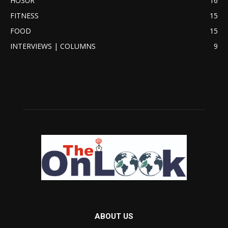
HOSUR
16
FITNESS
15
FOOD
15
INTERVIEWS | COLUMNS
9
ABOUT US