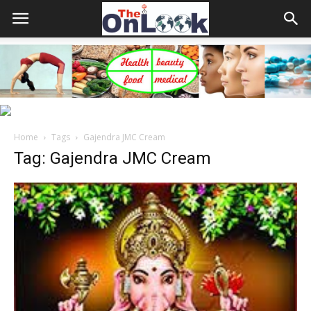
Home
Tags
Gajendra JMC Cream
Tag: Gajendra JMC Cream