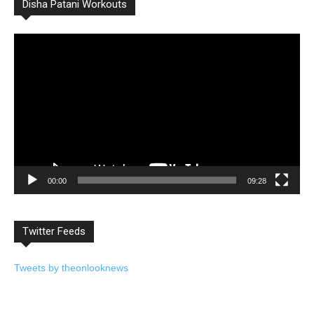
Disha Patani Workouts
Video
Player
00:00
09:28
Twitter Feeds
Tweets by theonlooknews