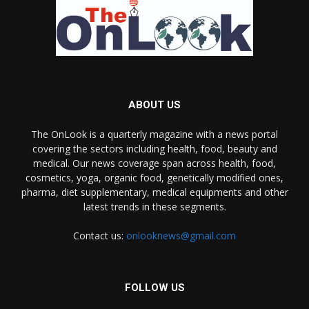
ABOUT US
The OnLook is a quarterly magazine with a news portal
covering the sectors including health, food, beauty and
medical. Our news coverage span across health, food,
cosmetics, yoga, organic food, genetically modified ones,
pharma, diet supplementary, medical equipments and other
latest trends in these segments.
Contact us:
onlooknews@gmail.com
FOLLOW US