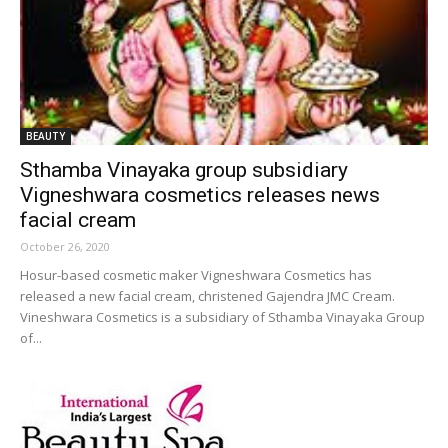
BEAUTY
Sthamba Vinayaka group subsidiary
Vigneshwara cosmetics releases news
facial cream
October 26, 2020
Hosur-based cosmetic maker Vigneshwara Cosmetics has
released a new facial cream, christened Gajendra JMC Cream.
Vineshwara Cosmetics is a subsidiary of Sthamba Vinayaka Group
of...