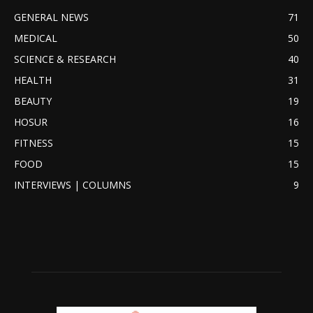
GENERAL NEWS
71
MEDICAL
50
SCIENCE & RESEARCH
40
HEALTH
31
BEAUTY
19
HOSUR
16
FITNESS
15
FOOD
15
INTERVIEWS | COLUMNS
9