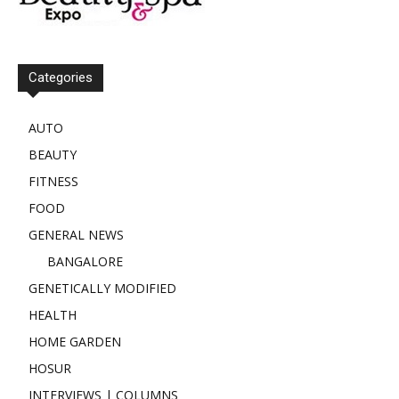
Categories
AUTO
BEAUTY
FITNESS
FOOD
GENERAL NEWS
BANGALORE
GENETICALLY MODIFIED
HEALTH
HOME GARDEN
HOSUR
INTERVIEWS | COLUMNS