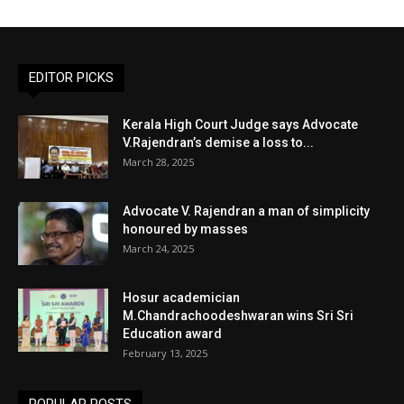
EDITOR PICKS
Kerala High Court Judge says Advocate
V.Rajendran’s demise a loss to...
March 28, 2025
Advocate V. Rajendran a man of simplicity
honoured by masses
March 24, 2025
Hosur academician
M.Chandrachoodeshwaran wins Sri Sri
Education award
February 13, 2025