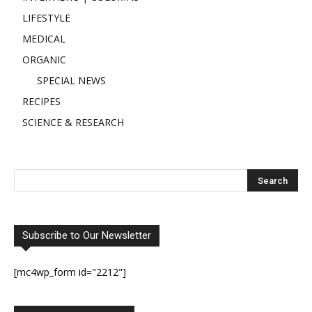
LIFESTYLE
MEDICAL
ORGANIC
SPECIAL NEWS
RECIPES
SCIENCE & RESEARCH
Subscribe to Our Newsletter
[mc4wp_form id="2212"]