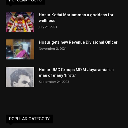
POPULAR POSTS
Hosur Kottai Mariamman a goddess for
wellness
July 28, 2021
Hosur gets new Revenue Divisional Officer
November 2, 2021
Hosur JMC Groups MD M.Jayaramiah, a
man of many ‘firsts’
September 24, 2023
POPULAR CATEGORY