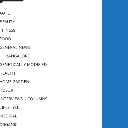
AUTO
BEAUTY
FITNESS
FOOD
GENERAL NEWS
BANGALORE
GENETICALLY MODIFIED
HEALTH
HOME GARDEN
HOSUR
INTERVIEWS | COLUMNS
LIFESTYLE
MEDICAL
ORGANIC