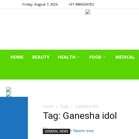
Friday, August 7, 2026
+91 9886534702
HOME
BEAUTY
HEALTH
FOOD
MEDICAL
Home
Tags
Ganesha idol
Tag: Ganesha idol
GENERAL NEWS