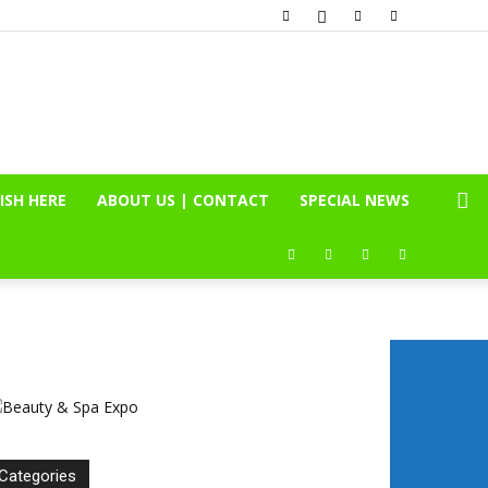
ISH HERE
ABOUT US | CONTACT
SPECIAL NEWS
Categories