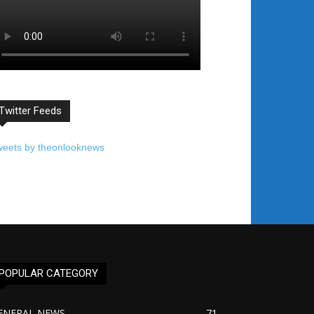
Twitter Feeds
weets by theonlooknews
POPULAR CATEGORY
ENERAL NEWS
71