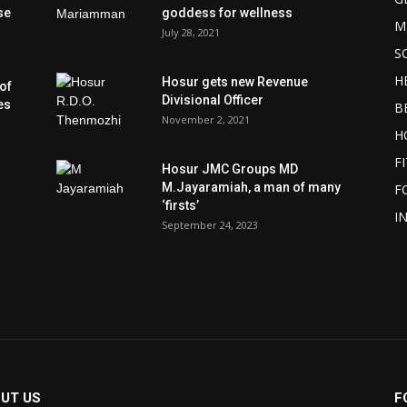
se
goddess for wellness
M
July 28, 2021
S
H
Hosur gets new Revenue
of
Divisional Officer
es
B
November 2, 2021
H
F
Hosur JMC Groups MD
M.Jayaramiah, a man of many
F
‘firsts’
I
September 24, 2023
UT US
F