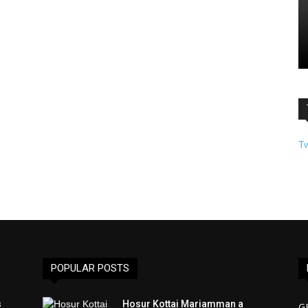
T
POPULAR POSTS
s
Hosur Kottai Mariamman a
G