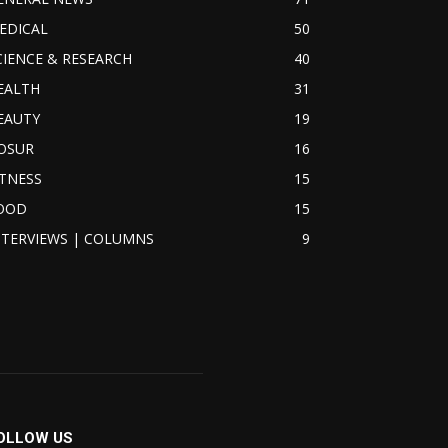
EDICAL
50
CIENCE & RESEARCH
40
EALTH
31
EAUTY
19
OSUR
16
ITNESS
15
OOD
15
NTERVIEWS | COLUMNS
9
OLLOW US