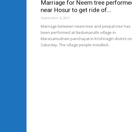
Marriage for Neem tree performe
near Hosur to get ride of...
September 6, 2021
Marriage between neem tree and peepal tree has
been performed at Nedumaruthi village in
Marasamudram panchayat in Krishnagiri district on
Saturday. The village people installed...