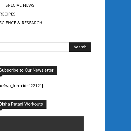
SPECIAL NEWS
RECIPES
SCIENCE & RESEARCH
Subscribe to Our Newsletter
mc4wp_form id="2212"]
Disha Patani Workouts