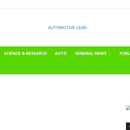
SCIENCE & RESEARCH
AUTO
GENERAL NEWS
PUBL
The
OnLook