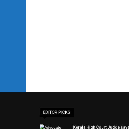
EDITOR PICKS
Kerala High Court Judge say