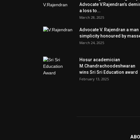
Advocate V.Rajendran’s demi
a loss to...
March 28, 2025
Advocate V. Rajendran a man 
simplicity honoured by mass
March 24, 2025
Hosur academician
M.Chandrachoodeshwaran
wins Sri Sri Education award
February 13, 2025
ABO