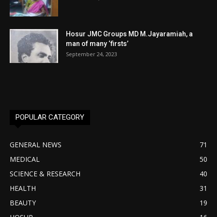
Hosur JMC Groups MD M.Jayaramiah, a
man of many ‘firsts’
September 24, 2023
POPULAR CATEGORY
GENERAL NEWS
71
MEDICAL
50
SCIENCE & RESEARCH
40
HEALTH
31
BEAUTY
19