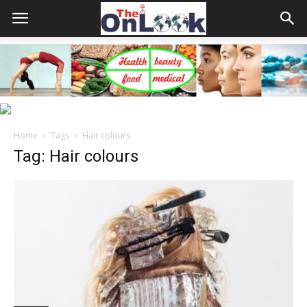
Home
Tags
Hair colours
Tag: Hair colours