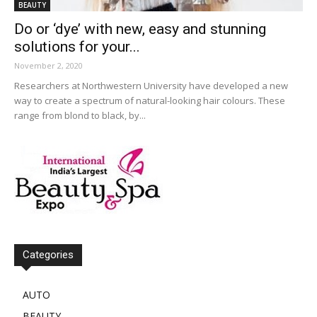
BEAUTY
Do or ‘dye’ with new, easy and stunning
solutions for your...
November 2, 2020
Researchers at Northwestern University have developed a new
way to create a spectrum of natural-looking hair colours. These
range from blond to black, by...
Categories
AUTO
BEAUTY