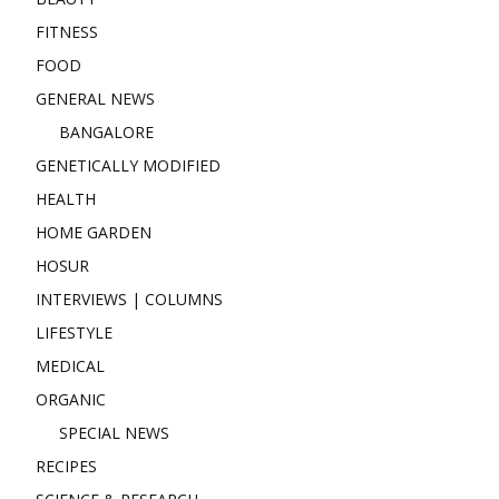
FITNESS
FOOD
GENERAL NEWS
BANGALORE
GENETICALLY MODIFIED
HEALTH
HOME GARDEN
HOSUR
INTERVIEWS | COLUMNS
LIFESTYLE
MEDICAL
ORGANIC
SPECIAL NEWS
RECIPES