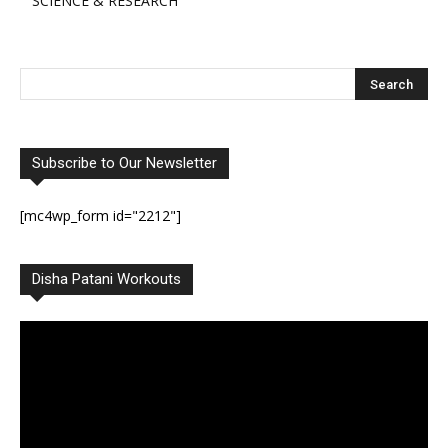
SCIENCE & RESEARCH
Subscribe to Our Newsletter
[mc4wp_form id="2212"]
Disha Patani Workouts
Video
Player