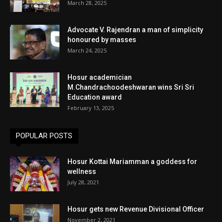
March 28, 2025
Advocate V. Rajendran a man of simplicity
honoured by masses
March 24, 2025
Hosur academician
M.Chandrachoodeshwaran wins Sri Sri
Education award
February 13, 2025
POPULAR POSTS
Hosur Kottai Mariamman a goddess for
wellness
July 28, 2021
Hosur gets new Revenue Divisional Officer
November 2, 2021