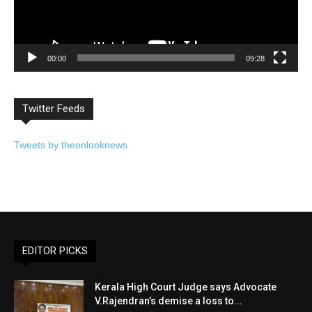
00:00
09:28
Twitter Feeds
Tweets by theonlooknews
EDITOR PICKS
Kerala High Court Judge says Advocate
V.Rajendran’s demise a loss to...