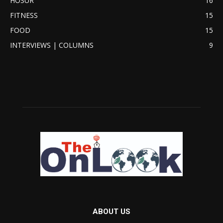
HOSUR
16
FITNESS
15
FOOD
15
INTERVIEWS | COLUMNS
9
ABOUT US