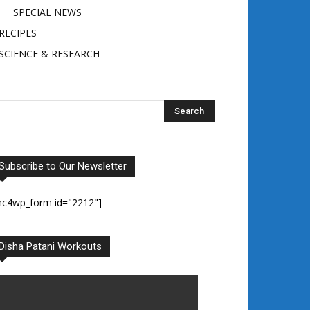
SPECIAL NEWS
RECIPES
SCIENCE & RESEARCH
Subscribe to Our Newsletter
mc4wp_form id="2212"]
Disha Patani Workouts