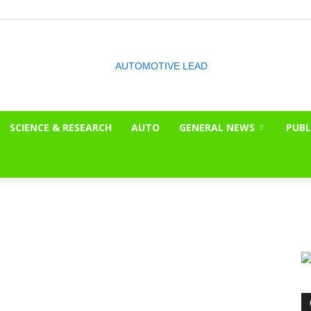
SCIENCE & RESEARCH
AUTO
GENERAL NEWS
PUBL
The
OnLook