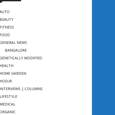
AUTO
BEAUTY
FITNESS
FOOD
GENERAL NEWS
BANGALORE
GENETICALLY MODIFIED
HEALTH
HOME GARDEN
HOSUR
INTERVIEWS | COLUMNS
LIFESTYLE
MEDICAL
ORGANIC