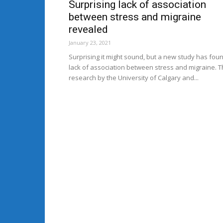
Surprising lack of association
between stress and migraine
revealed
January 23, 2021
Surprising it might sound, but a new study has fou
lack of association between stress and migraine. 
research by the University of Calgary and...