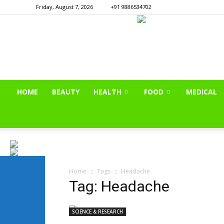
Friday, August 7, 2026
+91 9886534702
HOME
BEAUTY
HEALTH
FOOD
MEDICAL
Home
Tags
Headache
Tag: Headache
SCIENCE & RESEARCH