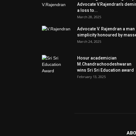
Advocate V.Rajendran’s demi
a loss to...
March 28, 2025
Advocate V. Rajendran a man 
simplicity honoured by mass
March 24, 2025
Hosur academician
M.Chandrachoodeshwaran
wins Sri Sri Education award
February 13, 2025
ABO