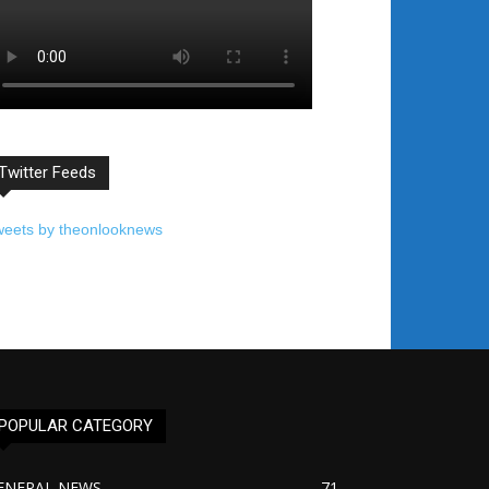
Twitter Feeds
weets by theonlooknews
POPULAR CATEGORY
ENERAL NEWS
71