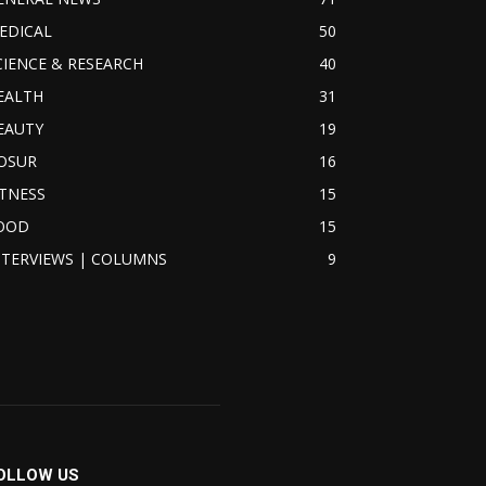
EDICAL
50
CIENCE & RESEARCH
40
EALTH
31
EAUTY
19
OSUR
16
ITNESS
15
OOD
15
NTERVIEWS | COLUMNS
9
OLLOW US