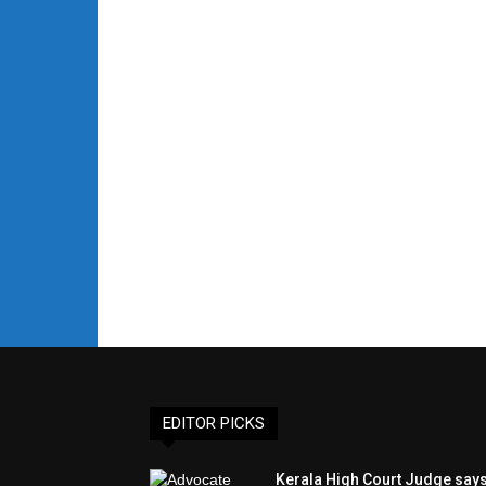
EDITOR PICKS
Kerala High Court Judge say