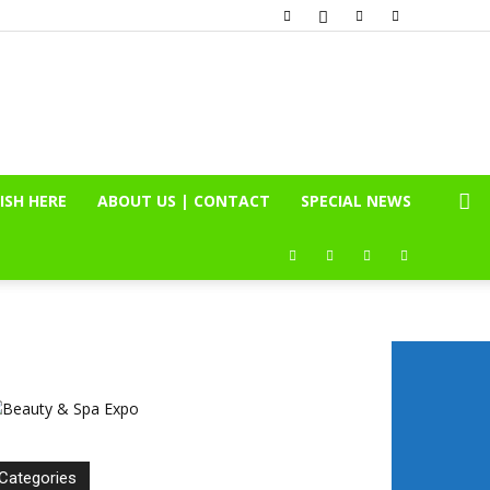
ISH HERE
ABOUT US | CONTACT
SPECIAL NEWS
Categories