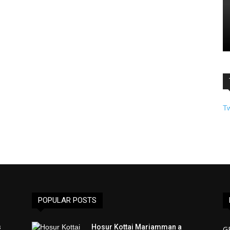
T
POPULAR POSTS
s
Hosur Kottai Mariamman a
G