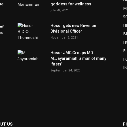
se
goddess for wellness
M
July 28, 2021
S
H
Hosur gets new Revenue
of
Divisional Officer
es
B
November 2, 2021
H
F
Hosur JMC Groups MD
M.Jayaramiah, a man of many
F
‘firsts’
I
September 24, 2023
UT US
F