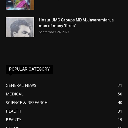
Hosur JMC Groups MD M.Jayaramiah, a
man of many ‘firsts’
September 24, 2023
POPULAR CATEGORY
GENERAL NEWS
71
MEDICAL
50
SCIENCE & RESEARCH
40
HEALTH
31
BEAUTY
19