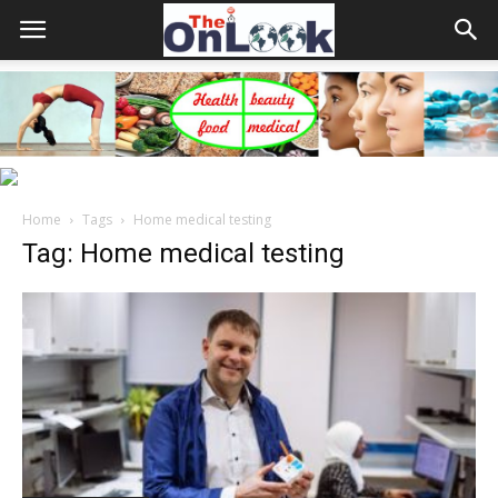
Home
Tags
Home medical testing
Tag: Home medical testing