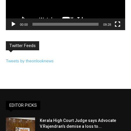
00:00
09:28
Twitter Feeds
Tweets by theonlooknews
EDITOR PICKS
Kerala High Court Judge says Advocate
V.Rajendran’s demise a loss to...