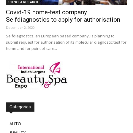
SCIENCE & RESEARCH
Covid-19 home-test company
Selfdiagnostics to apply for authorisation
December 2, 2020
Selfdiagnostics, an European based company, is planning to
submit request for authorisation of its molecular diagnostic test for
home and for point of care...
Categories
AUTO
BEAUTY