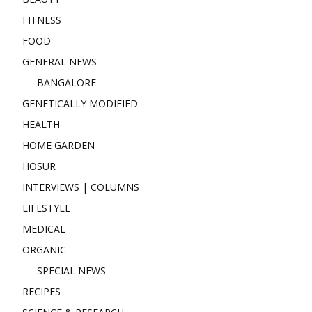
FITNESS
FOOD
GENERAL NEWS
BANGALORE
GENETICALLY MODIFIED
HEALTH
HOME GARDEN
HOSUR
INTERVIEWS | COLUMNS
LIFESTYLE
MEDICAL
ORGANIC
SPECIAL NEWS
RECIPES