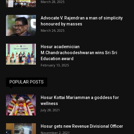
March 28, 2025
Advocate V. Rajendran a man of simplicity
honoured by masses
March 24, 2025
Hosur academician
M.Chandrachoodeshwaran wins Sri Sri
Education award
February 13, 2025
POPULAR POSTS
Hosur Kottai Mariamman a goddess for
wellness
July 28, 2021
Hosur gets new Revenue Divisional Officer
November 2, 2021