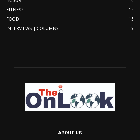
HOSUR
16
FITNESS
15
FOOD
15
INTERVIEWS | COLUMNS
9
ABOUT US