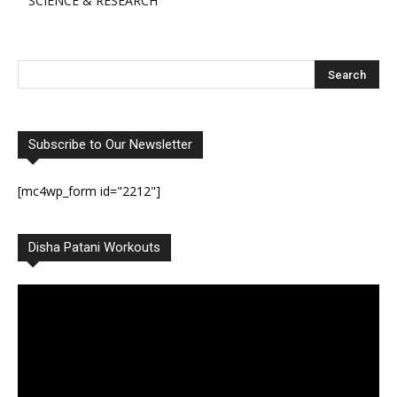
SCIENCE & RESEARCH
Subscribe to Our Newsletter
[mc4wp_form id="2212"]
Disha Patani Workouts
Video
Player