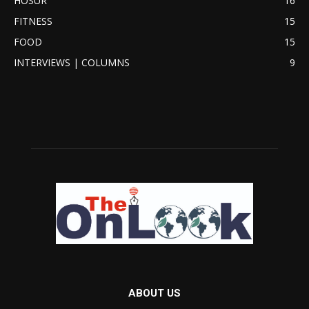
HOSUR
16
FITNESS
15
FOOD
15
INTERVIEWS | COLUMNS
9
ABOUT US