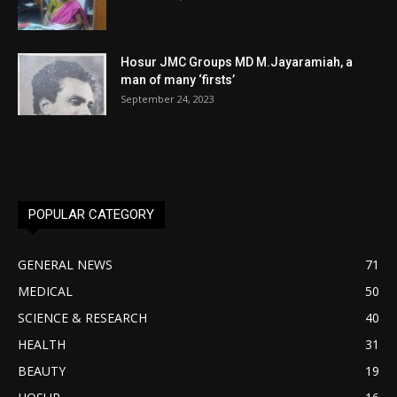
Hosur JMC Groups MD M.Jayaramiah, a
man of many ‘firsts’
September 24, 2023
POPULAR CATEGORY
GENERAL NEWS
71
MEDICAL
50
SCIENCE & RESEARCH
40
HEALTH
31
BEAUTY
19