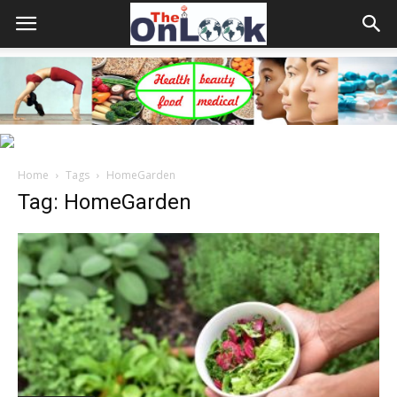
Home
Tags
HomeGarden
Tag: HomeGarden