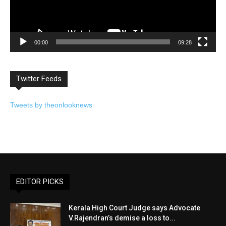
00:00
09:28
Twitter Feeds
Tweets by theonlooknews
EDITOR PICKS
Kerala High Court Judge says Advocate
V.Rajendran’s demise a loss to...