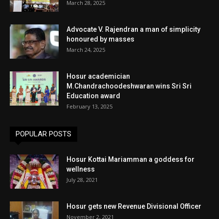
March 28, 2025
Advocate V. Rajendran a man of simplicity
honoured by masses
March 24, 2025
Hosur academician
M.Chandrachoodeshwaran wins Sri Sri
Education award
February 13, 2025
POPULAR POSTS
Hosur Kottai Mariamman a goddess for
wellness
July 28, 2021
Hosur gets new Revenue Divisional Officer
November 2, 2021