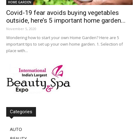
HOME GARDEN
Covid-19 fear avoids buying vegetables
outside, here’s 5 important home garden...
November 5, 2020
Wondering how to start your own Home Garden? Here are 5
important tips to set up your own home garden. 1. Selection of
place with...
Categories
AUTO
BEAUTY