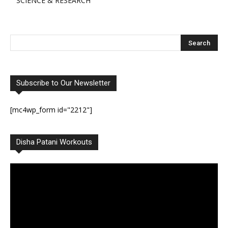
SCIENCE & RESEARCH
Subscribe to Our Newsletter
[mc4wp_form id="2212"]
Disha Patani Workouts
Video
Player