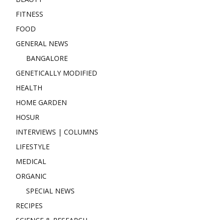
FITNESS
FOOD
GENERAL NEWS
BANGALORE
GENETICALLY MODIFIED
HEALTH
HOME GARDEN
HOSUR
INTERVIEWS | COLUMNS
LIFESTYLE
MEDICAL
ORGANIC
SPECIAL NEWS
RECIPES