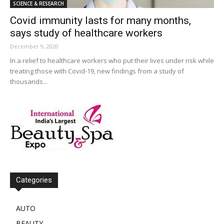
SCIENCE & RESEARCH
Covid immunity lasts for many months,
says study of healthcare workers
December 9, 2020
In a relief to healthcare workers who put their lives under risk while
treating those with Covid-19, new findings from a study of
thousands...
Categories
AUTO
BEAUTY