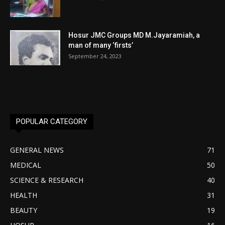
Hosur JMC Groups MD M.Jayaramiah, a
man of many ‘firsts’
September 24, 2023
POPULAR CATEGORY
GENERAL NEWS
71
MEDICAL
50
SCIENCE & RESEARCH
40
HEALTH
31
BEAUTY
19