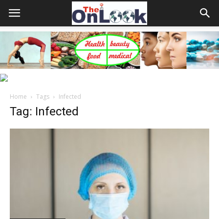
Home
Tags
Infected
Tag: Infected