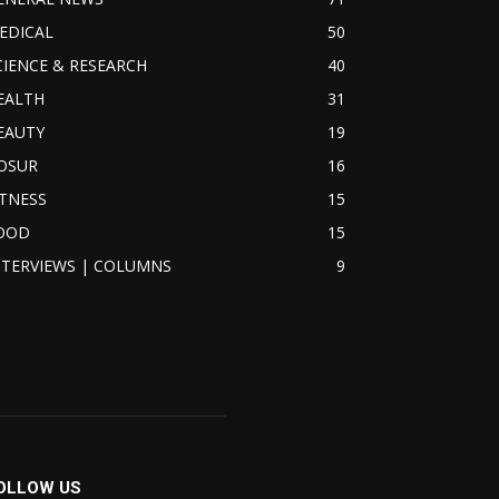
EDICAL
50
CIENCE & RESEARCH
40
EALTH
31
EAUTY
19
OSUR
16
ITNESS
15
OOD
15
NTERVIEWS | COLUMNS
9
OLLOW US