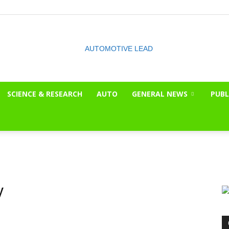
SCIENCE & RESEARCH
AUTO
GENERAL NEWS
PUBL
The
OnLook
y