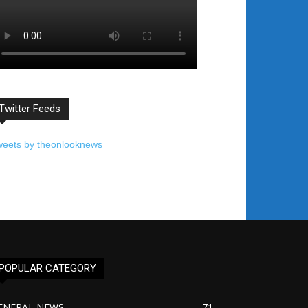
Twitter Feeds
weets by theonlooknews
POPULAR CATEGORY
ENERAL NEWS
71