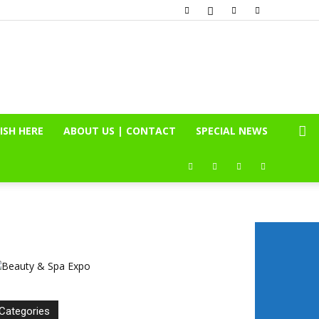
ISH HERE
ABOUT US | CONTACT
SPECIAL NEWS
Categories