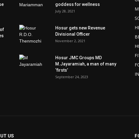
se
goddess for wellness
M
July 28, 2021
S
H
Hosur gets new Revenue
of
Divisional Officer
es
B
November 2, 2021
H
F
Hosur JMC Groups MD
M.Jayaramiah, a man of many
F
‘firsts’
I
September 24, 2023
UT US
F