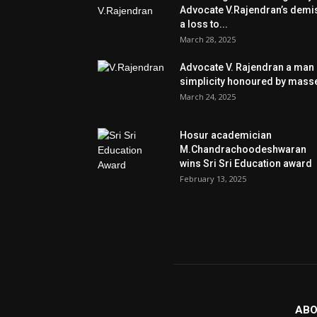
Advocate V.Rajendran’s demi
a loss to...
March 28, 2025
Advocate V. Rajendran a man 
simplicity honoured by mass
March 24, 2025
Hosur academician
M.Chandrachoodeshwaran
wins Sri Sri Education award
February 13, 2025
ABO