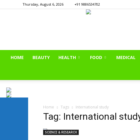
Thursday, August 6, 2026
+91 9886534702
HOME
BEAUTY
HEALTH
FOOD
MEDICAL
Home
Tags
International study
Tag: International stud
SCIENCE & RESEARCH