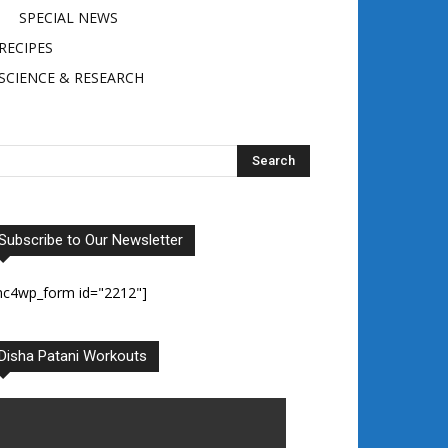
SPECIAL NEWS
RECIPES
SCIENCE & RESEARCH
Subscribe to Our Newsletter
mc4wp_form id="2212"]
Disha Patani Workouts