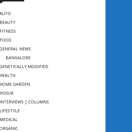
AUTO
BEAUTY
FITNESS
FOOD
GENERAL NEWS
BANGALORE
GENETICALLY MODIFIED
HEALTH
HOME GARDEN
HOSUR
INTERVIEWS | COLUMNS
LIFESTYLE
MEDICAL
ORGANIC