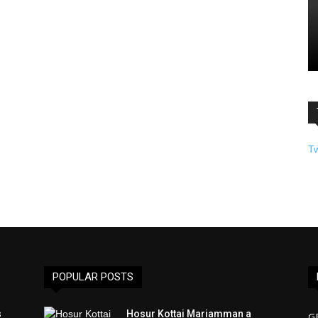
T
POPULAR POSTS
s
Hosur Kottai Mariamman a
G