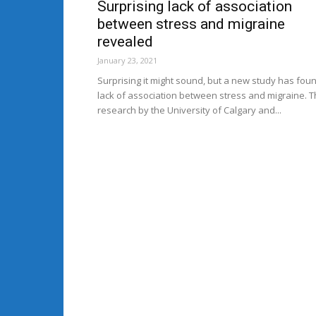
Surprising lack of association
between stress and migraine
revealed
January 23, 2021
Surprising it might sound, but a new study has fou
lack of association between stress and migraine. 
research by the University of Calgary and...