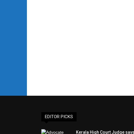
EDITOR PICKS
Kerala High Court Judge say