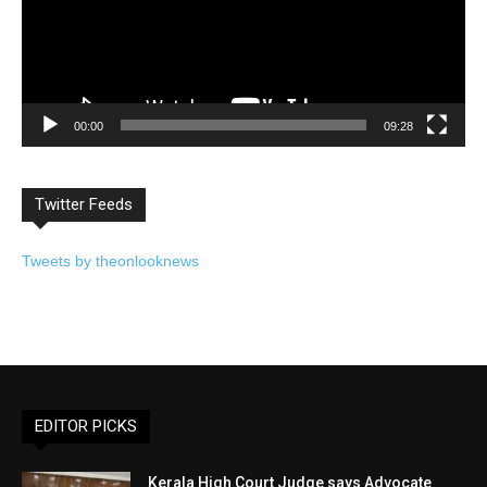
00:00
09:28
Twitter Feeds
Tweets by theonlooknews
EDITOR PICKS
Kerala High Court Judge says Advocate