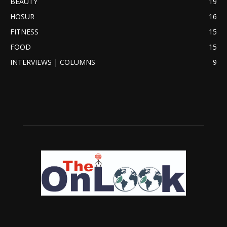
BEAUTY
19
HOSUR
16
FITNESS
15
FOOD
15
INTERVIEWS | COLUMNS
9