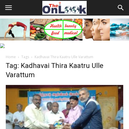
Home
Tags
Kadhavai Thira Kaatru Ulle Varattum
Tag: Kadhavai Thira Kaatru Ulle
Varattum