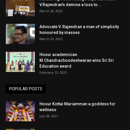
V.Rajendran’s demise a loss to...
March 28, 2025
Advocate V. Rajendran a man of simplicity
honoured by masses
March 24, 2025
Hosur academician
M.Chandrachoodeshwaran wins Sri Sri
Education award
February 13, 2025
POPULAR POSTS
Hosur Kottai Mariamman a goddess for
wellness
July 28, 2021