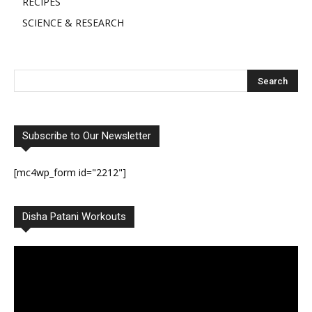
RECIPES
SCIENCE & RESEARCH
Subscribe to Our Newsletter
[mc4wp_form id="2212"]
Disha Patani Workouts
Video
Player