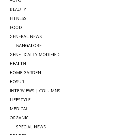
AUTO
BEAUTY
FITNESS
FOOD
GENERAL NEWS
BANGALORE
GENETICALLY MODIFIED
HEALTH
HOME GARDEN
HOSUR
INTERVIEWS | COLUMNS
LIFESTYLE
MEDICAL
ORGANIC
SPECIAL NEWS