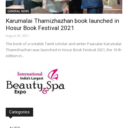
GENERAL NEWS
Karumalai Thamizhazhan book launched in
Hosur Book Festival 2021
August 30, 2021
The book of a notable Tamil scholar and writer Paavalar Karumalai
Thamizhazhan was launched in Hosur Book Festival 2021, the 10 th
edition in...
Categories