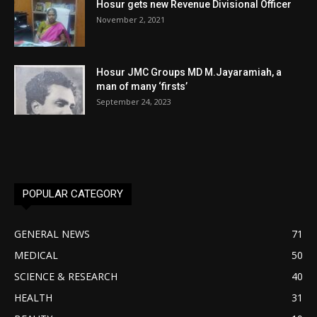
Hosur gets new Revenue Divisional Officer
November 2, 2021
Hosur JMC Groups MD M.Jayaramiah, a
man of many ‘firsts’
September 24, 2023
POPULAR CATEGORY
GENERAL NEWS
71
MEDICAL
50
SCIENCE & RESEARCH
40
HEALTH
31