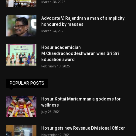
March 28, 2025
Advocate V. Rajendran a man of simplicity
honoured by masses
March 24, 2025
Hosur academician
M.Chandrachoodeshwaran wins Sri Sri
Education award
February 13, 2025
POPULAR POSTS
Hosur Kottai Mariamman a goddess for
wellness
July 28, 2021
Hosur gets new Revenue Divisional Officer
November 2, 2021