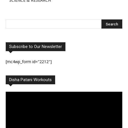
SCIENCE & RESEARCH
Subscribe to Our Newsletter
[mc4wp_form id="2212"]
Disha Patani Workouts
Video
Player