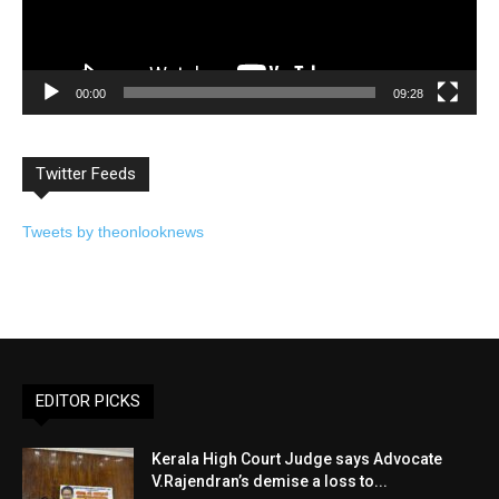
00:00
09:28
Twitter Feeds
Tweets by theonlooknews
EDITOR PICKS
Kerala High Court Judge says Advocate
V.Rajendran’s demise a loss to...