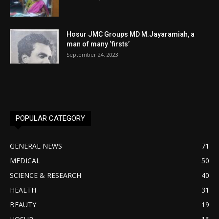
Hosur JMC Groups MD M.Jayaramiah, a
man of many ‘firsts’
September 24, 2023
POPULAR CATEGORY
GENERAL NEWS
71
MEDICAL
50
SCIENCE & RESEARCH
40
HEALTH
31
BEAUTY
19