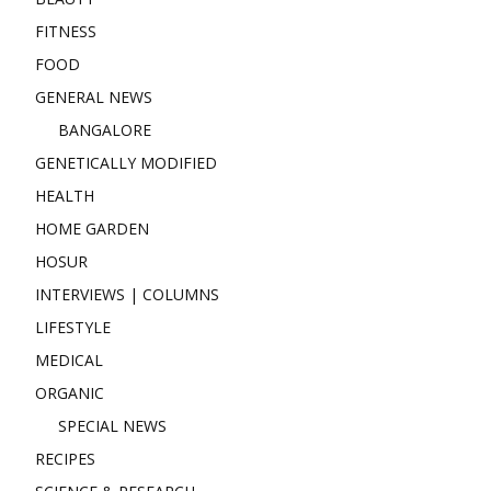
FITNESS
FOOD
GENERAL NEWS
BANGALORE
GENETICALLY MODIFIED
HEALTH
HOME GARDEN
HOSUR
INTERVIEWS | COLUMNS
LIFESTYLE
MEDICAL
ORGANIC
SPECIAL NEWS
RECIPES