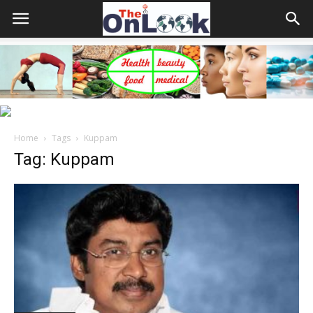
Home
Tags
Kuppam
Tag: Kuppam