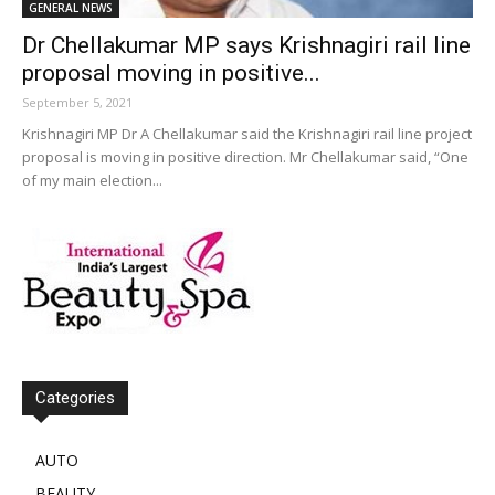
GENERAL NEWS
Dr Chellakumar MP says Krishnagiri rail line
proposal moving in positive...
September 5, 2021
Krishnagiri MP Dr A Chellakumar said the Krishnagiri rail line project
proposal is moving in positive direction. Mr Chellakumar said, “One
of my main election...
Categories
AUTO
BEAUTY