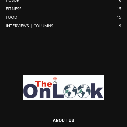
HOSUR
16
FITNESS
15
FOOD
15
INTERVIEWS | COLUMNS
9
ABOUT US