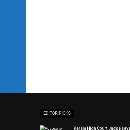
EDITOR PICKS
Kerala High Court Judge say