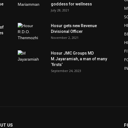
se
goddess for wellness
M
July 28, 2021
S
H
Hosur gets new Revenue
of
Divisional Officer
es
B
November 2, 2021
H
F
Hosur JMC Groups MD
M.Jayaramiah, a man of many
F
‘firsts’
I
September 24, 2023
UT US
F