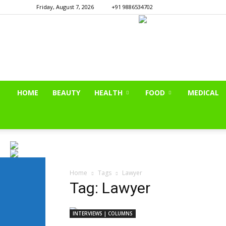
Friday, August 7, 2026
+91 9886534702
HOME
BEAUTY
HEALTH
FOOD
MEDICAL
Home
Tags
Lawyer
Tag: Lawyer
INTERVIEWS | COLUMNS