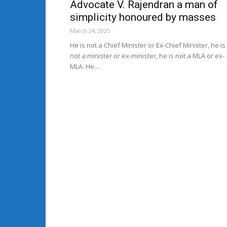
Advocate V. Rajendran a man of
simplicity honoured by masses
March 24, 2025
He is not a Chief Minister or Ex-Chief Minister, he is
not a minister or ex-minister, he is not a MLA or ex-
MLA. He...