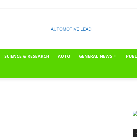
SCIENCE & RESEARCH
AUTO
GENERAL NEWS
PUBL
The
OnLook