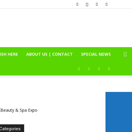
ISH HERE
ABOUT US | CONTACT
SPECIAL NEWS
Categories