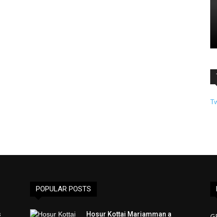
T
POPULAR POSTS
s
Hosur Kottai Mariamman a
G