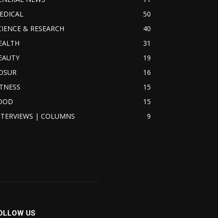
EDICAL
50
CIENCE & RESEARCH
40
EALTH
31
EAUTY
19
OSUR
16
ITNESS
15
OOD
15
NTERVIEWS | COLUMNS
9
OLLOW US