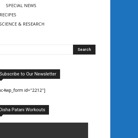
SPECIAL NEWS
RECIPES
SCIENCE & RESEARCH
Subscribe to Our Newsletter
mc4wp_form id="2212"]
Disha Patani Workouts