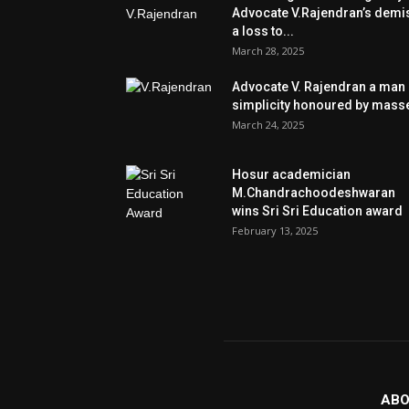
Advocate V.Rajendran’s demi
a loss to...
March 28, 2025
Advocate V. Rajendran a man 
simplicity honoured by mass
March 24, 2025
Hosur academician
M.Chandrachoodeshwaran
wins Sri Sri Education award
February 13, 2025
ABO