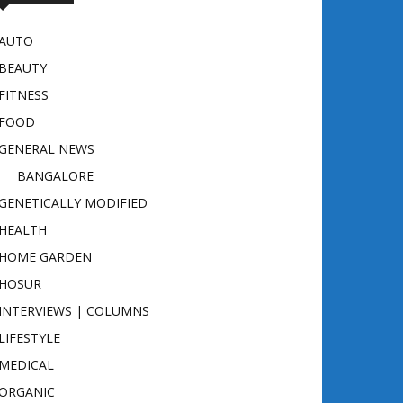
AUTO
BEAUTY
FITNESS
FOOD
GENERAL NEWS
BANGALORE
GENETICALLY MODIFIED
HEALTH
HOME GARDEN
HOSUR
INTERVIEWS | COLUMNS
LIFESTYLE
MEDICAL
ORGANIC