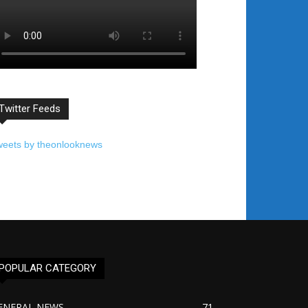
Twitter Feeds
weets by theonlooknews
POPULAR CATEGORY
ENERAL NEWS
71