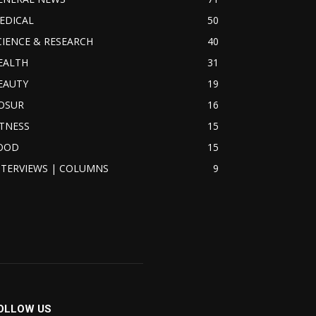
EDICAL
50
CIENCE & RESEARCH
40
EALTH
31
EAUTY
19
OSUR
16
ITNESS
15
OOD
15
NTERVIEWS | COLUMNS
9
OLLOW US