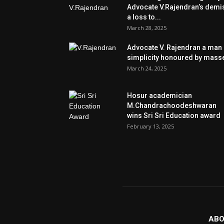
Advocate V.Rajendran’s demi
a loss to...
March 28, 2025
Advocate V. Rajendran a man 
simplicity honoured by mass
March 24, 2025
Hosur academician
M.Chandrachoodeshwaran
wins Sri Sri Education award
February 13, 2025
ABO