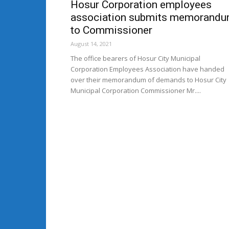
Hosur Corporation employees
association submits memorand
to Commissioner
August 14, 2021
The office bearers of Hosur City Municipal
Corporation Employees Association have handed
over their memorandum of demands to Hosur City
Municipal Corporation Commissioner Mr....