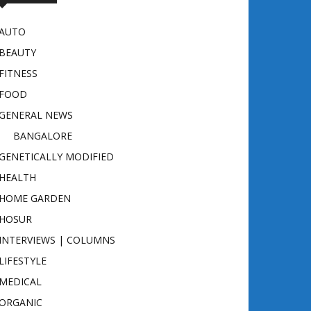
AUTO
BEAUTY
FITNESS
FOOD
GENERAL NEWS
BANGALORE
GENETICALLY MODIFIED
HEALTH
HOME GARDEN
HOSUR
INTERVIEWS | COLUMNS
LIFESTYLE
MEDICAL
ORGANIC