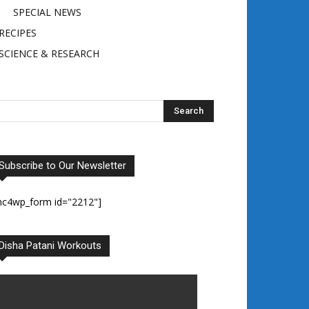
SPECIAL NEWS
RECIPES
SCIENCE & RESEARCH
Subscribe to Our Newsletter
mc4wp_form id="2212"]
Disha Patani Workouts