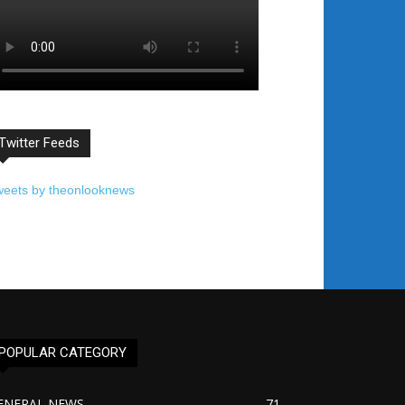
Twitter Feeds
weets by theonlooknews
POPULAR CATEGORY
ENERAL NEWS
71