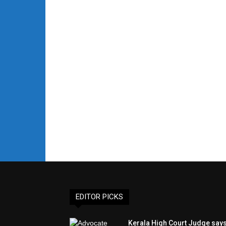
EDITOR PICKS
Kerala High Court Judge say