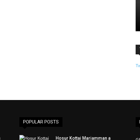
T
POPULAR POSTS
s
Hosur Kottai Mariamman a
G