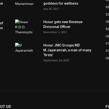
se
goddess for wellness
M
July 28, 2021
S
H
Hosur gets new Revenue
of
Divisional Officer
es
B
November 2, 2021
H
F
Hosur JMC Groups MD
M.Jayaramiah, a man of many
F
‘firsts’
I
September 24, 2023
UT US
F