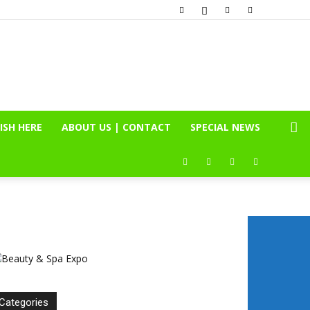
ISH HERE
ABOUT US | CONTACT
SPECIAL NEWS
Categories