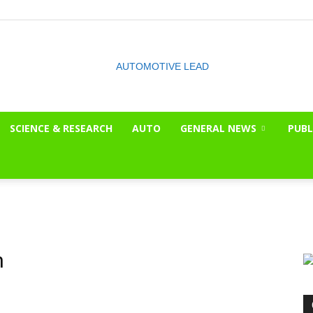
SCIENCE & RESEARCH
AUTO
GENERAL NEWS
PUBL
The
OnLook
n