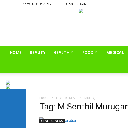
Friday, August 7, 2026
+91 9886534702
HOME
BEAUTY
HEALTH
FOOD
MEDICAL
Home
Tags
M Senthil Murugan
Tag: M Senthil Muruga
GENERAL NEWS