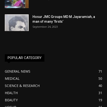
Hosur JMC Groups MD M.Jayaramiah, a
man of many ‘firsts’
September 24, 2023
POPULAR CATEGORY
GENERAL NEWS
71
MEDICAL
50
SCIENCE & RESEARCH
40
HEALTH
31
BEAUTY
19