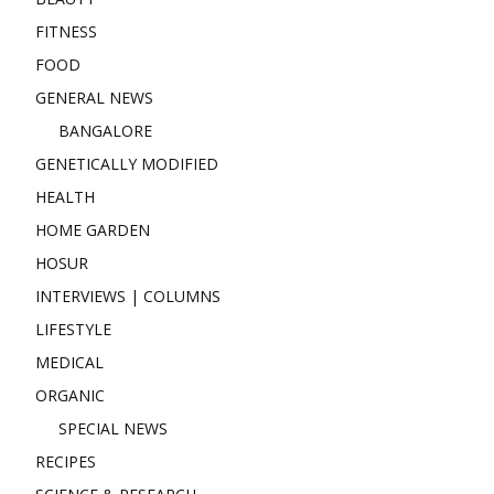
FITNESS
FOOD
GENERAL NEWS
BANGALORE
GENETICALLY MODIFIED
HEALTH
HOME GARDEN
HOSUR
INTERVIEWS | COLUMNS
LIFESTYLE
MEDICAL
ORGANIC
SPECIAL NEWS
RECIPES