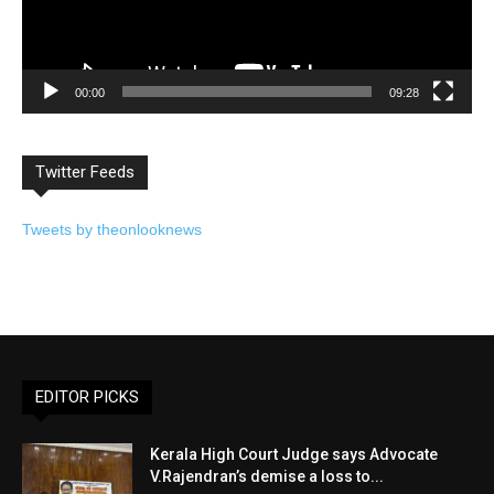
00:00
09:28
Twitter Feeds
Tweets by theonlooknews
EDITOR PICKS
Kerala High Court Judge says Advocate
V.Rajendran’s demise a loss to...