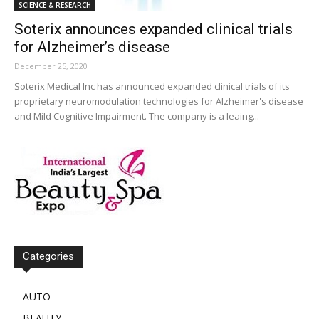
SCIENCE & RESEARCH
Soterix announces expanded clinical trials
for Alzheimer’s disease
December 25, 2020
Soterix Medical Inc has announced expanded clinical trials of its
proprietary neuromodulation technologies for Alzheimer's disease
and Mild Cognitive Impairment. The company is a leaing...
Categories
AUTO
BEAUTY