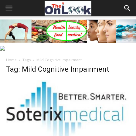
Home
Tags
Mild Cognitive Impairment
Tag: Mild Cognitive Impairment