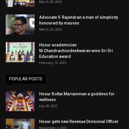
March 28, 2025
Advocate V. Rajendran a man of simplicity
honoured by masses
March 24, 2025
Hosur academician
M.Chandrachoodeshwaran wins Sri Sri
Education award
February 13, 2025
POPULAR POSTS
Hosur Kottai Mariamman a goddess for
wellness
July 28, 2021
Hosur gets new Revenue Divisional Officer
November 2, 2021