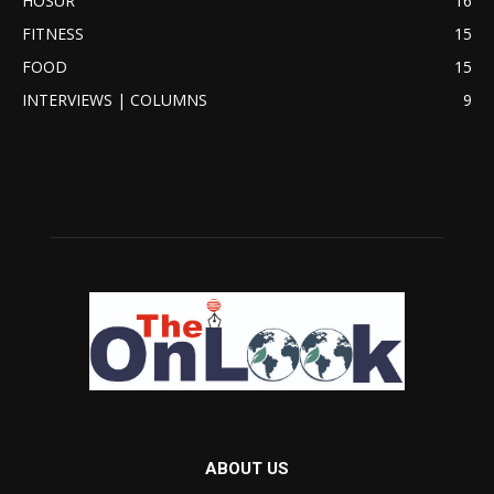
HOSUR
16
FITNESS
15
FOOD
15
INTERVIEWS | COLUMNS
9
ABOUT US