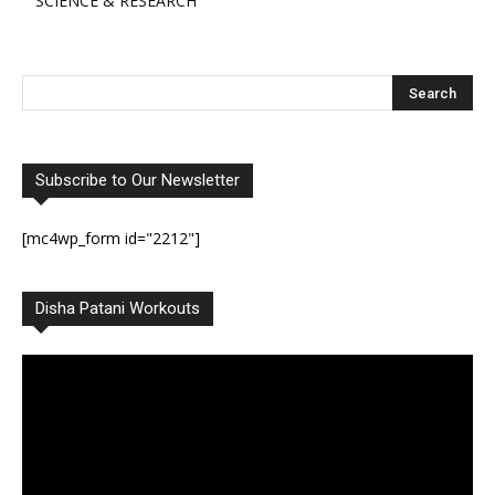
SCIENCE & RESEARCH
Subscribe to Our Newsletter
[mc4wp_form id="2212"]
Disha Patani Workouts
Video
Player