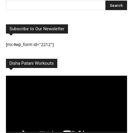
Subscribe to Our Newsletter
[mc4wp_form id="2212"]
Disha Patani Workouts
Video
Player