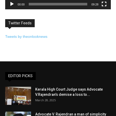
00:00
09:28
Twitter Feeds
Tweets by theonlooknews
EDITOR PICKS
Kerala High Court Judge says Advocate
V.Rajendran’s demise a loss to...
March 28, 2025
Advocate V. Rajendran a man of simplicity