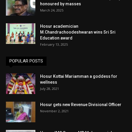
honoured by masses
March 24, 2025
Hosur academician
M.Chandrachoodeshwaran wins Sri Sri
Education award
February 13, 2025
POPULAR POSTS
Hosur Kottai Mariamman a goddess for
wellness
July 28, 2021
Hosur gets new Revenue Divisional Officer
November 2, 2021