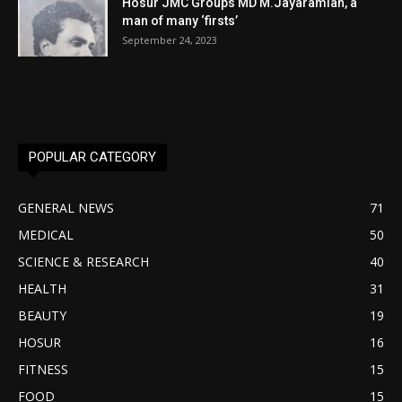
Hosur JMC Groups MD M.Jayaramiah, a
man of many ‘firsts’
September 24, 2023
POPULAR CATEGORY
GENERAL NEWS
71
MEDICAL
50
SCIENCE & RESEARCH
40
HEALTH
31
BEAUTY
19
HOSUR
16
FITNESS
15
FOOD
15