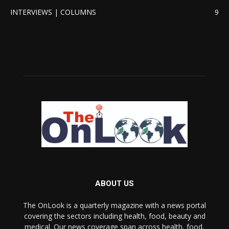
INTERVIEWS | COLUMNS
9
ABOUT US
The OnLook is a quarterly magazine with a news portal
covering the sectors including health, food, beauty and
medical. Our news coverage span across health, food,