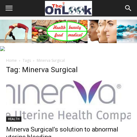
Home
Tags
Minerva Surgical
Tag: Minerva Surgical
HEALTH
Minerva Surgical’s solution to abnormal
uterine bleeding