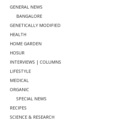
GENERAL NEWS
BANGALORE
GENETICALLY MODIFIED
HEALTH
HOME GARDEN
HOSUR
INTERVIEWS | COLUMNS
LIFESTYLE
MEDICAL
ORGANIC
SPECIAL NEWS
RECIPES
SCIENCE & RESEARCH