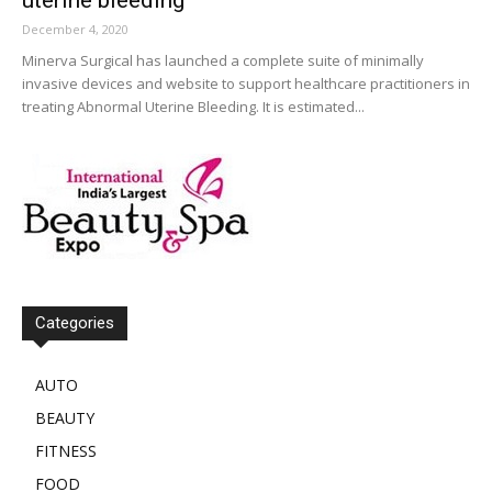
December 4, 2020
Minerva Surgical has launched a complete suite of minimally
invasive devices and website to support healthcare practitioners in
treating Abnormal Uterine Bleeding. It is estimated...
Categories
AUTO
BEAUTY
FITNESS
FOOD