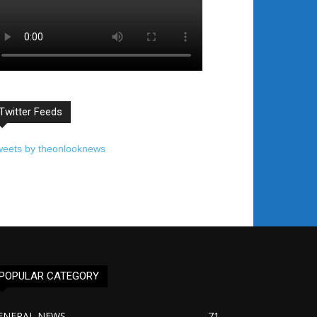
Twitter Feeds
weets by theonlooknews
POPULAR CATEGORY
ENERAL NEWS
71