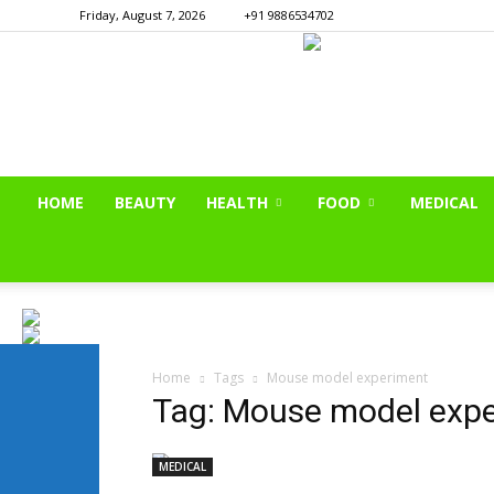
Friday, August 7, 2026
+91 9886534702
HOME
BEAUTY
HEALTH
FOOD
MEDICAL
Home
Tags
Mouse model experiment
Tag: Mouse model exp
MEDICAL