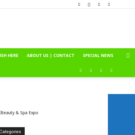
ISH HERE
ABOUT US | CONTACT
SPECIAL NEWS
Categories