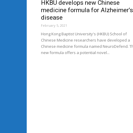
HKBU develops new Chinese
medicine formula for Alzheimer’s
disease
February 5, 2021
Hong Kong Baptist University's (HKBU) School of
Chinese Medicine researchers have developed a
Chinese medicine formula named NeuroDefend. T
new formula offers a potential novel...