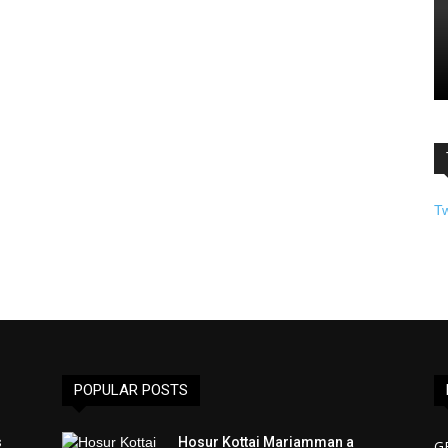
T
POPULAR POSTS
s
Hosur Kottai Mariamman a
G