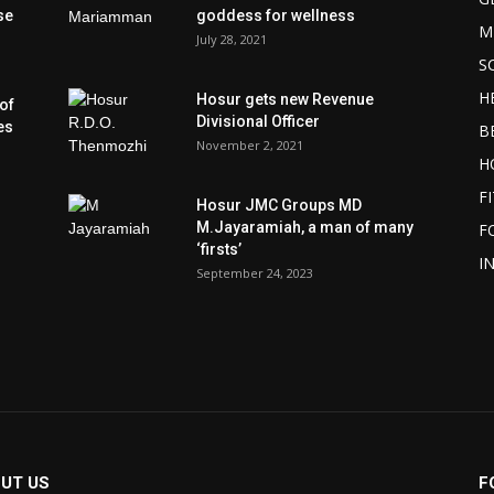
se
goddess for wellness
M
July 28, 2021
S
H
Hosur gets new Revenue
of
Divisional Officer
es
B
November 2, 2021
H
F
Hosur JMC Groups MD
M.Jayaramiah, a man of many
F
‘firsts’
I
September 24, 2023
UT US
F