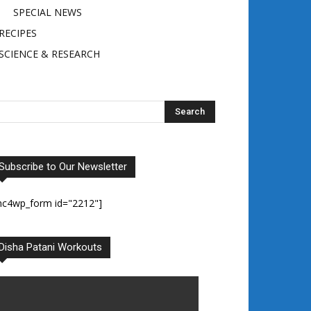
SPECIAL NEWS
RECIPES
SCIENCE & RESEARCH
Subscribe to Our Newsletter
mc4wp_form id="2212"]
Disha Patani Workouts