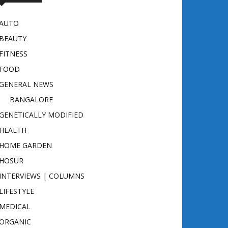
AUTO
BEAUTY
FITNESS
FOOD
GENERAL NEWS
BANGALORE
GENETICALLY MODIFIED
HEALTH
HOME GARDEN
HOSUR
INTERVIEWS | COLUMNS
LIFESTYLE
MEDICAL
ORGANIC