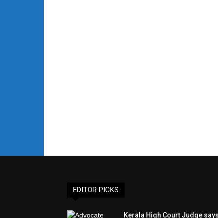
EDITOR PICKS
Kerala High Court Judge say