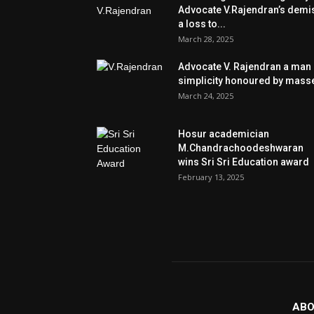
Advocate V.Rajendran’s demi
a loss to...
March 28, 2025
Advocate V. Rajendran a man 
simplicity honoured by mass
March 24, 2025
Hosur academician
M.Chandrachoodeshwaran
wins Sri Sri Education award
February 13, 2025
ABO