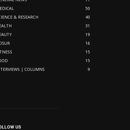
EDICAL
50
CIENCE & RESEARCH
40
EALTH
31
EAUTY
19
OSUR
16
ITNESS
15
OOD
15
NTERVIEWS | COLUMNS
9
OLLOW US