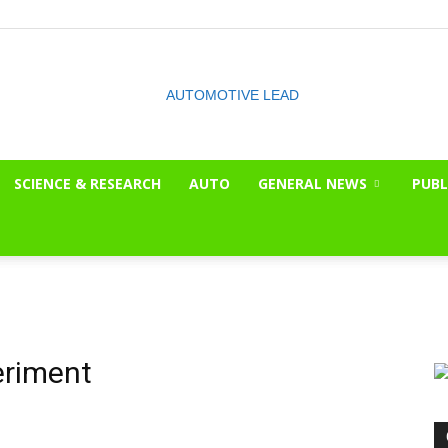
SCIENCE & RESEARCH
AUTO
GENERAL NEWS
PUBL
The
OnLook
eriment