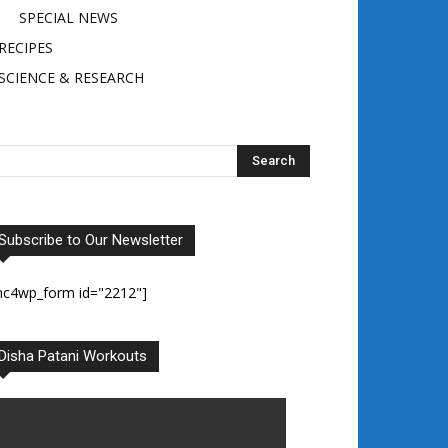
SPECIAL NEWS
RECIPES
SCIENCE & RESEARCH
Subscribe to Our Newsletter
mc4wp_form id="2212"]
Disha Patani Workouts