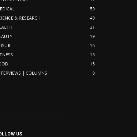
EDICAL
50
CIENCE & RESEARCH
40
EALTH
31
EAUTY
19
OSUR
16
ITNESS
15
OOD
15
NTERVIEWS | COLUMNS
9
OLLOW US