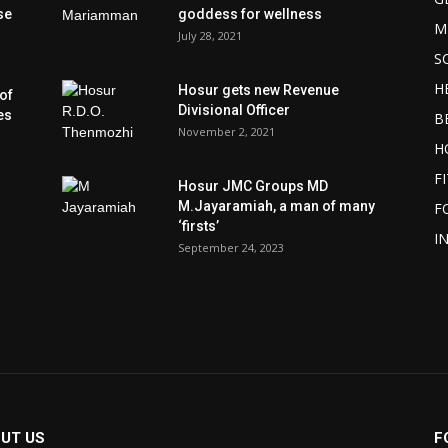
se
goddess for wellness
M
July 28, 2021
S
H
Hosur gets new Revenue
of
Divisional Officer
es
B
November 2, 2021
H
F
Hosur JMC Groups MD
M.Jayaramiah, a man of many
F
‘firsts’
I
September 24, 2023
UT US
F