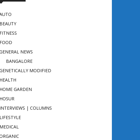
AUTO
BEAUTY
FITNESS
FOOD
GENERAL NEWS
BANGALORE
GENETICALLY MODIFIED
HEALTH
HOME GARDEN
HOSUR
INTERVIEWS | COLUMNS
LIFESTYLE
MEDICAL
ORGANIC