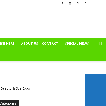
ISH HERE
ABOUT US | CONTACT
SPECIAL NEWS
Categories