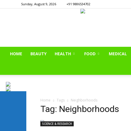
Sunday, August 9, 2026
+91 9886534702
HOME
BEAUTY
HEALTH
FOOD
MEDICAL
Home
Tags
Neighborhoods
Tag: Neighborhoods
SCIENCE & RESEARCH