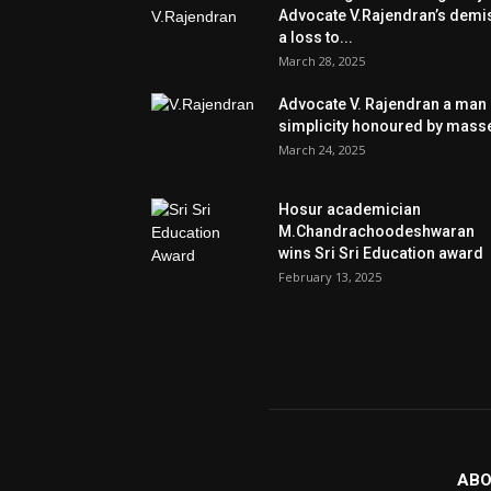
Advocate V.Rajendran’s demi
a loss to...
March 28, 2025
Advocate V. Rajendran a man 
simplicity honoured by mass
March 24, 2025
Hosur academician
M.Chandrachoodeshwaran
wins Sri Sri Education award
February 13, 2025
ABO