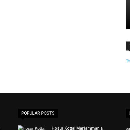
T
POPULAR POSTS
s
Hosur Kottai Mariamman a
G