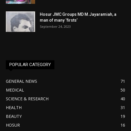
Hosur JMC Groups MD M.Jayaramiah, a
man of many ‘firsts’
September 24, 2023
POPULAR CATEGORY
GENERAL NEWS
71
MEDICAL
50
SCIENCE & RESEARCH
40
HEALTH
31
BEAUTY
19
HOSUR
16