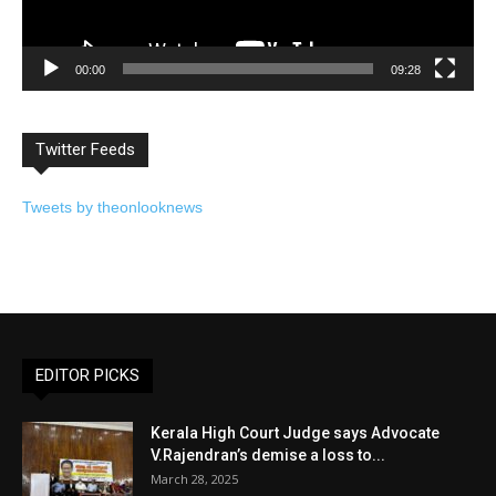
00:00
09:28
Twitter Feeds
Tweets by theonlooknews
EDITOR PICKS
Kerala High Court Judge says Advocate
V.Rajendran’s demise a loss to...
March 28, 2025