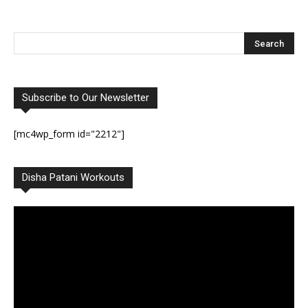
Subscribe to Our Newsletter
[mc4wp_form id="2212"]
Disha Patani Workouts
Video
Player