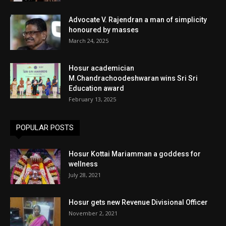
Advocate V. Rajendran a man of simplicity
honoured by masses
March 24, 2025
Hosur academician
M.Chandrachoodeshwaran wins Sri Sri
Education award
February 13, 2025
POPULAR POSTS
Hosur Kottai Mariamman a goddess for
wellness
July 28, 2021
Hosur gets new Revenue Divisional Officer
November 2, 2021