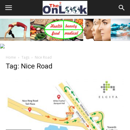
Home
Tags
Nice Road
Tag: Nice Road