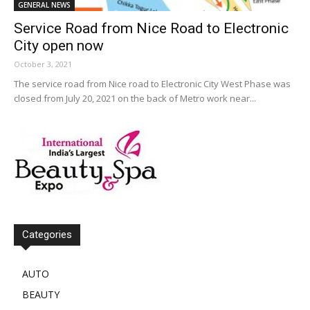
GENERAL NEWS
Service Road from Nice Road to Electronic
City open now
October 3, 2021
The service road from Nice road to Electronic City West Phase was
closed from July 20, 2021 on the back of Metro work near...
Categories
AUTO
BEAUTY