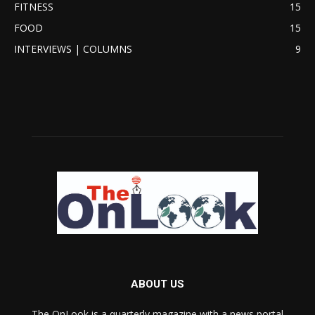
FITNESS
15
FOOD
15
INTERVIEWS | COLUMNS
9
ABOUT US
The OnLook is a quarterly magazine with a news portal