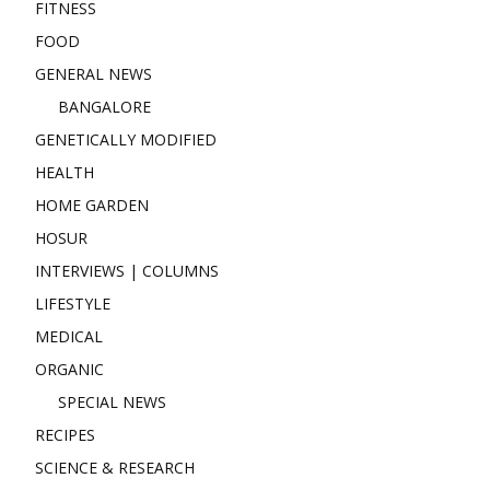
FITNESS
FOOD
GENERAL NEWS
BANGALORE
GENETICALLY MODIFIED
HEALTH
HOME GARDEN
HOSUR
INTERVIEWS | COLUMNS
LIFESTYLE
MEDICAL
ORGANIC
SPECIAL NEWS
RECIPES
SCIENCE & RESEARCH