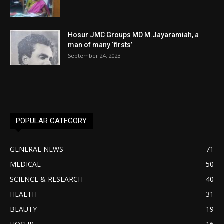
Hosur JMC Groups MD M.Jayaramiah, a
man of many ‘firsts’
September 24, 2023
POPULAR CATEGORY
GENERAL NEWS
71
MEDICAL
50
SCIENCE & RESEARCH
40
HEALTH
31
BEAUTY
19