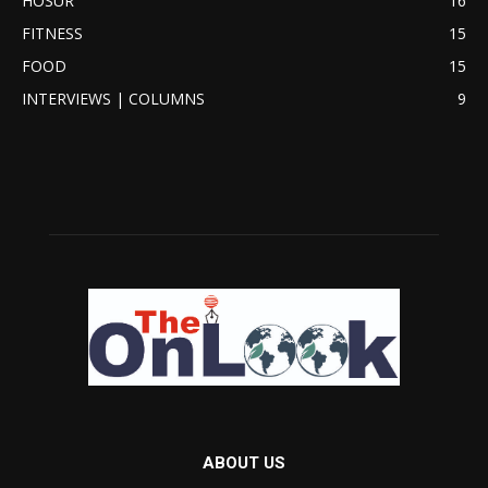
HOSUR
16
FITNESS
15
FOOD
15
INTERVIEWS | COLUMNS
9
ABOUT US