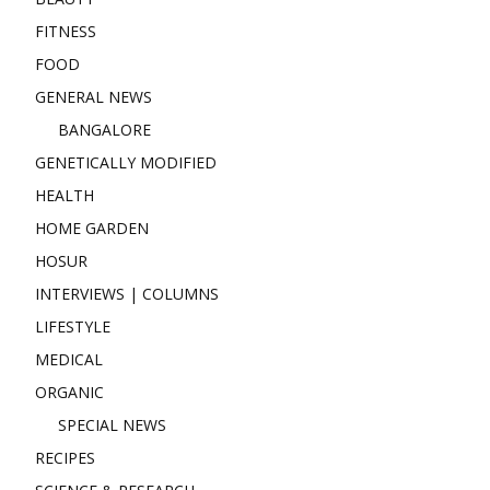
FITNESS
FOOD
GENERAL NEWS
BANGALORE
GENETICALLY MODIFIED
HEALTH
HOME GARDEN
HOSUR
INTERVIEWS | COLUMNS
LIFESTYLE
MEDICAL
ORGANIC
SPECIAL NEWS
RECIPES