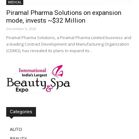
MEDICAL
Piramal Pharma Solutions on expansion
mode, invests ~$32 Million
December 9, 2020
Piramal Pharma Solutions, a Piramal Pharma Limited business and
a leading Contract Development and Manufacturing Organization
(CDMO), has revealed its plans to expand its...
Categories
AUTO
BEAUTY