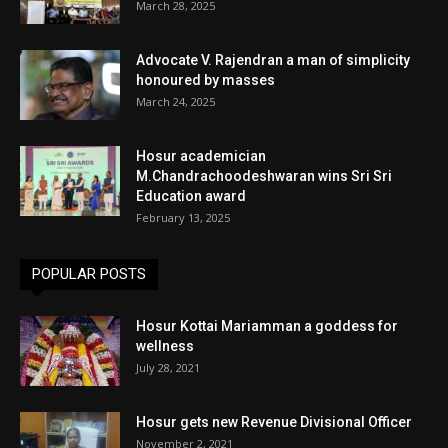
March 28, 2025
Advocate V. Rajendran a man of simplicity
honoured by masses
March 24, 2025
Hosur academician
M.Chandrachoodeshwaran wins Sri Sri
Education award
February 13, 2025
POPULAR POSTS
Hosur Kottai Mariamman a goddess for
wellness
July 28, 2021
Hosur gets new Revenue Divisional Officer
November 2, 2021