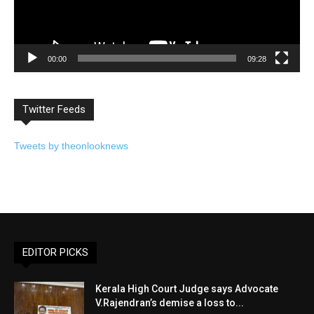
00:00
09:28
Twitter Feeds
Tweets by theonlooknews
EDITOR PICKS
Kerala High Court Judge says Advocate
V.Rajendran’s demise a loss to...