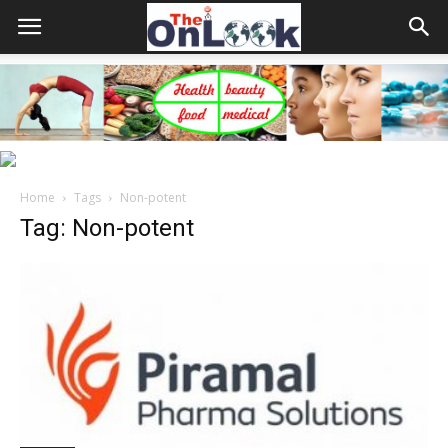
Home
Tags
Non-potent
Tag: Non-potent