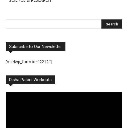
SCIENCE & RESEARCH
Subscribe to Our Newsletter
[mc4wp_form id="2212"]
Disha Patani Workouts
Video
Player