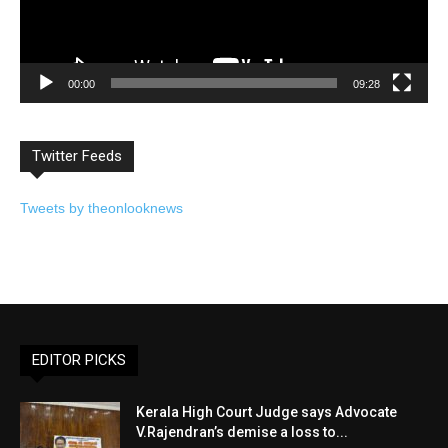
00:00
09:28
Twitter Feeds
Tweets by theonlooknews
EDITOR PICKS
Kerala High Court Judge says Advocate
V.Rajendran’s demise a loss to...