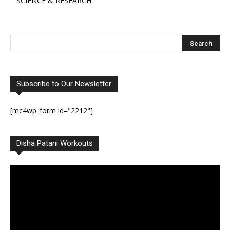
SCIENCE & RESEARCH
Subscribe to Our Newsletter
[mc4wp_form id="2212"]
Disha Patani Workouts
Video
Player