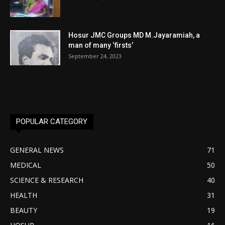
Hosur JMC Groups MD M.Jayaramiah, a
man of many ‘firsts’
September 24, 2023
POPULAR CATEGORY
GENERAL NEWS
71
MEDICAL
50
SCIENCE & RESEARCH
40
HEALTH
31
BEAUTY
19