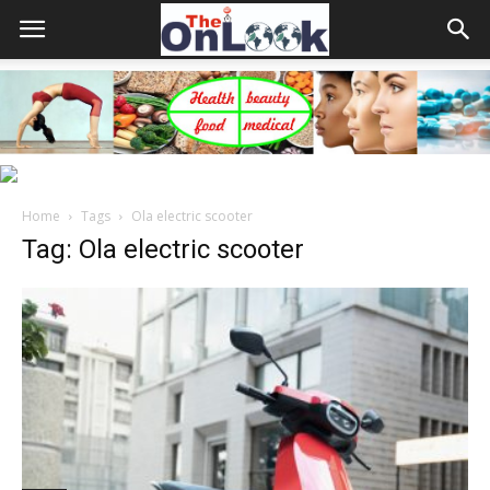
Home
Tags
Ola electric scooter
Tag: Ola electric scooter