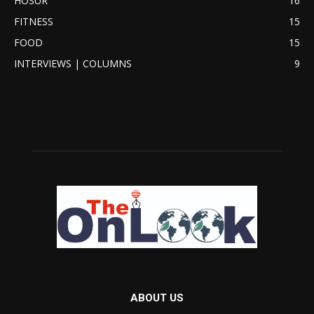
HOSUR
16
FITNESS
15
FOOD
15
INTERVIEWS | COLUMNS
9
ABOUT US