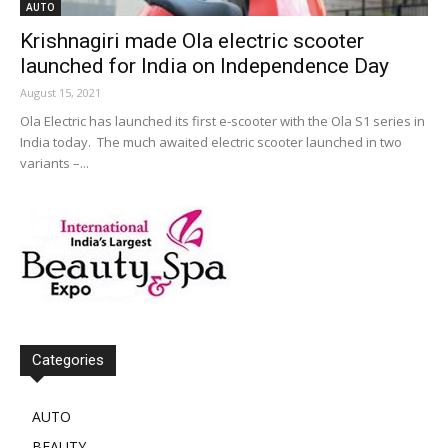
AUTO
Krishnagiri made Ola electric scooter
launched for India on Independence Day
August 15, 2021
Ola Electric has launched its first e-scooter with the Ola S1 series in
India today. The much awaited electric scooter launched in two
variants –...
Categories
AUTO
BEAUTY