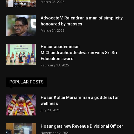
March 28, 2025
Advocate V. Rajendran a man of simplicity
honoured by masses
March 24, 2025
Hosur academician
M.Chandrachoodeshwaran wins Sri Sri
Education award
February 13, 2025
POPULAR POSTS
Hosur Kottai Mariamman a goddess for
wellness
July 28, 2021
Hosur gets new Revenue Divisional Officer
November 2, 2021