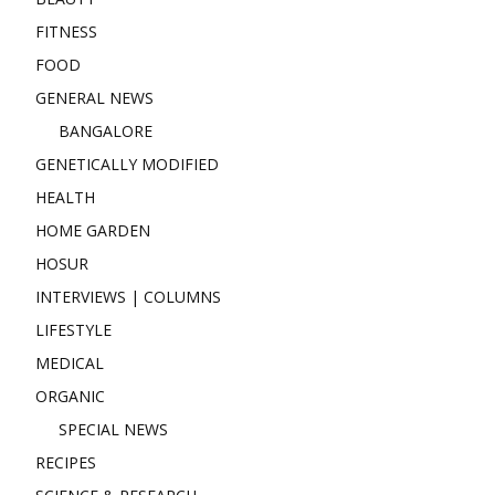
FITNESS
FOOD
GENERAL NEWS
BANGALORE
GENETICALLY MODIFIED
HEALTH
HOME GARDEN
HOSUR
INTERVIEWS | COLUMNS
LIFESTYLE
MEDICAL
ORGANIC
SPECIAL NEWS
RECIPES