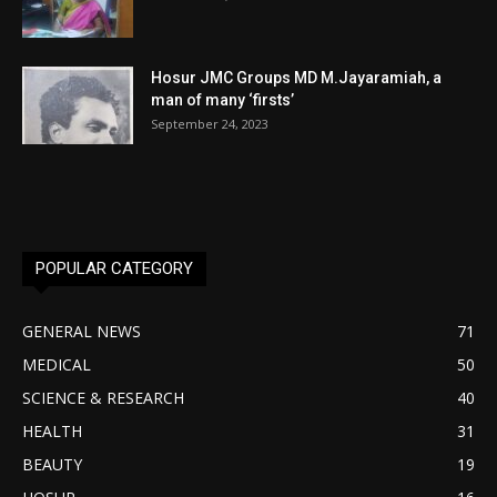
Hosur JMC Groups MD M.Jayaramiah, a
man of many ‘firsts’
September 24, 2023
POPULAR CATEGORY
GENERAL NEWS
71
MEDICAL
50
SCIENCE & RESEARCH
40
HEALTH
31
BEAUTY
19