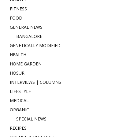
FITNESS
FOOD
GENERAL NEWS
BANGALORE
GENETICALLY MODIFIED
HEALTH
HOME GARDEN
HOSUR
INTERVIEWS | COLUMNS
LIFESTYLE
MEDICAL
ORGANIC
SPECIAL NEWS
RECIPES