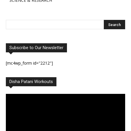
SCIENCE & RESEARCH
Subscribe to Our Newsletter
[mc4wp_form id="2212"]
Disha Patani Workouts
Video
Player