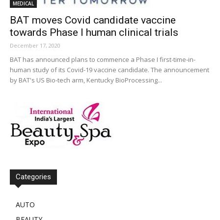
MEDICAL
BAT moves Covid candidate vaccine
towards Phase I human clinical trials
December 17, 2020
BAT has announced plans to commence a Phase I first-time-in-
human study of its Covid-19 vaccine candidate. The announcement
by BAT's US Bio-tech arm, Kentucky BioProcessing...
Categories
AUTO
BEAUTY