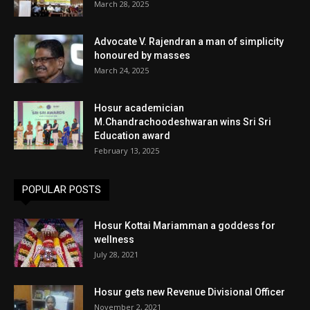
March 28, 2025
Advocate V. Rajendran a man of simplicity
honoured by masses
March 24, 2025
Hosur academician
M.Chandrachoodeshwaran wins Sri Sri
Education award
February 13, 2025
POPULAR POSTS
Hosur Kottai Mariamman a goddess for
wellness
July 28, 2021
Hosur gets new Revenue Divisional Officer
November 2, 2021