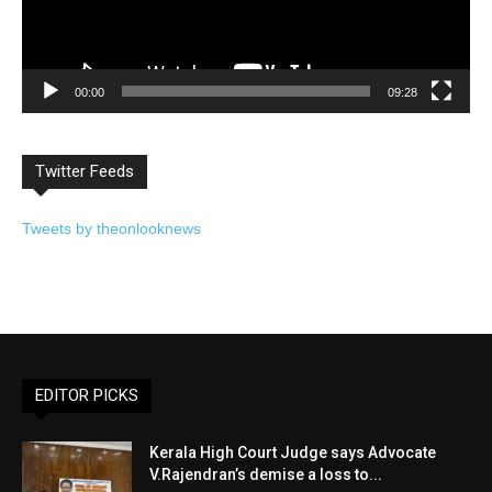
00:00
09:28
Twitter Feeds
Tweets by theonlooknews
EDITOR PICKS
Kerala High Court Judge says Advocate
V.Rajendran’s demise a loss to...