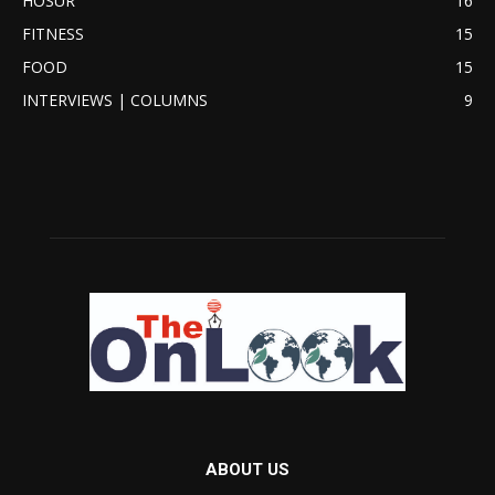
HOSUR
16
FITNESS
15
FOOD
15
INTERVIEWS | COLUMNS
9
ABOUT US