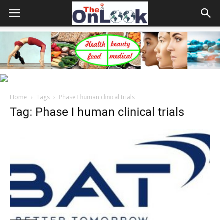
Home
Tags
Phase I human clinical trials
Tag: Phase I human clinical trials