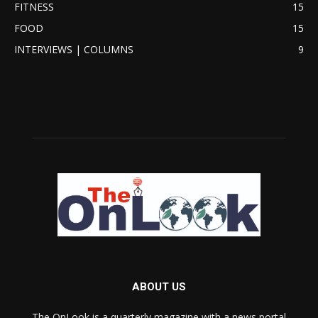
FITNESS
15
FOOD
15
INTERVIEWS | COLUMNS
9
ABOUT US
The OnLook is a quarterly magazine with a news portal