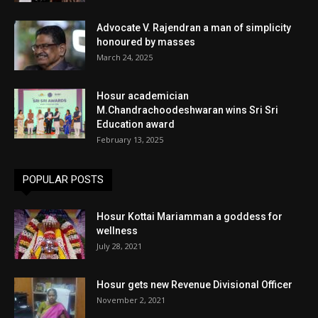
Advocate V. Rajendran a man of simplicity
honoured by masses
March 24, 2025
Hosur academician
M.Chandrachoodeshwaran wins Sri Sri
Education award
February 13, 2025
POPULAR POSTS
Hosur Kottai Mariamman a goddess for
wellness
July 28, 2021
Hosur gets new Revenue Divisional Officer
November 2, 2021