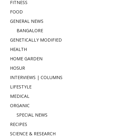
FITNESS
FOOD
GENERAL NEWS
BANGALORE
GENETICALLY MODIFIED
HEALTH
HOME GARDEN
HOSUR
INTERVIEWS | COLUMNS
LIFESTYLE
MEDICAL
ORGANIC
SPECIAL NEWS
RECIPES
SCIENCE & RESEARCH