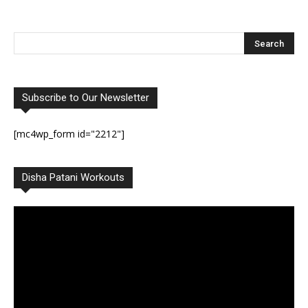
Subscribe to Our Newsletter
[mc4wp_form id="2212"]
Disha Patani Workouts
Video
Player