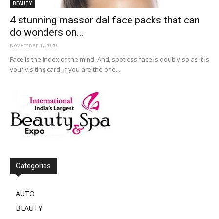
BEAUTY
4 stunning massor dal face packs that can
do wonders on...
November 1, 2020
Face is the index of the mind. And, spotless face is doubly so as it is
your visiting card. If you are the one...
Categories
AUTO
BEAUTY