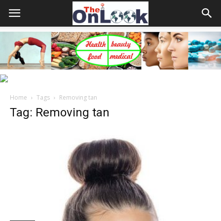
Home
Tags
Removing tan
Tag: Removing tan