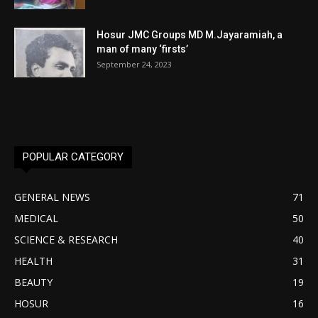
Hosur JMC Groups MD M.Jayaramiah, a
man of many ‘firsts’
September 24, 2023
POPULAR CATEGORY
GENERAL NEWS
71
MEDICAL
50
SCIENCE & RESEARCH
40
HEALTH
31
BEAUTY
19
HOSUR
16