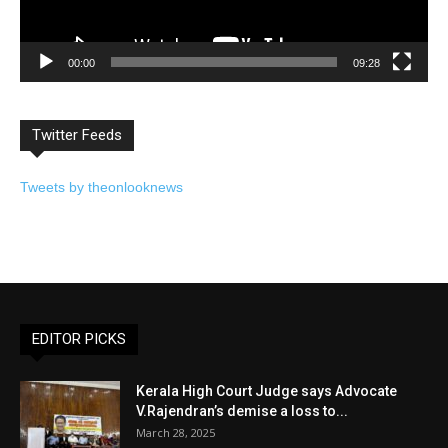
00:00
09:28
Twitter Feeds
Tweets by theonlooknews
EDITOR PICKS
Kerala High Court Judge says Advocate
V.Rajendran’s demise a loss to...
March 28, 2025