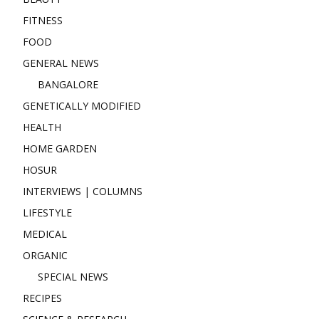
FITNESS
FOOD
GENERAL NEWS
BANGALORE
GENETICALLY MODIFIED
HEALTH
HOME GARDEN
HOSUR
INTERVIEWS | COLUMNS
LIFESTYLE
MEDICAL
ORGANIC
SPECIAL NEWS
RECIPES