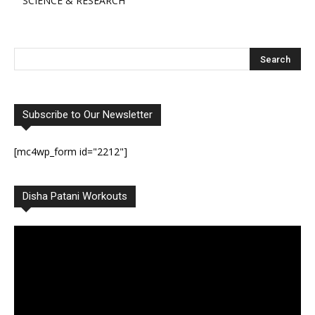
SCIENCE & RESEARCH
Subscribe to Our Newsletter
[mc4wp_form id="2212"]
Disha Patani Workouts
Video
Player