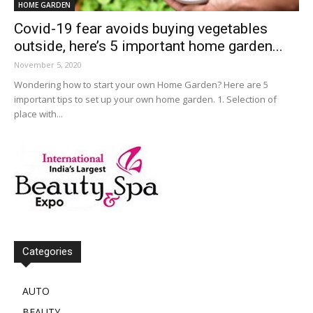
HOME GARDEN
Covid-19 fear avoids buying vegetables
outside, here’s 5 important home garden...
November 5, 2020
Wondering how to start your own Home Garden? Here are 5
important tips to set up your own home garden. 1. Selection of
place with...
Categories
AUTO
BEAUTY