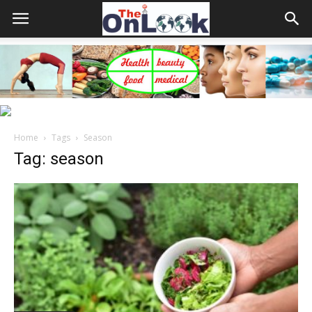
Home
Tags
Season
Tag: season