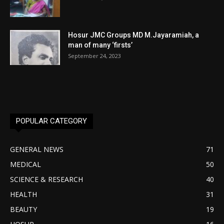
Hosur JMC Groups MD M.Jayaramiah, a
man of many ‘firsts’
September 24, 2023
POPULAR CATEGORY
GENERAL NEWS
71
MEDICAL
50
SCIENCE & RESEARCH
40
HEALTH
31
BEAUTY
19