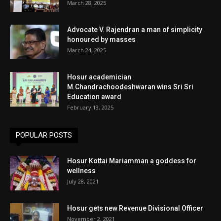
March 28, 2025
Advocate V. Rajendran a man of simplicity
honoured by masses
March 24, 2025
Hosur academician
M.Chandrachoodeshwaran wins Sri Sri
Education award
February 13, 2025
POPULAR POSTS
Hosur Kottai Mariamman a goddess for
wellness
July 28, 2021
Hosur gets new Revenue Divisional Officer
November 2, 2021