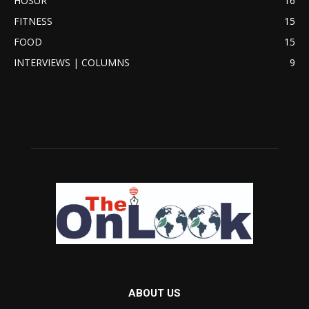
HOSUR
16
FITNESS
15
FOOD
15
INTERVIEWS | COLUMNS
9
ABOUT US