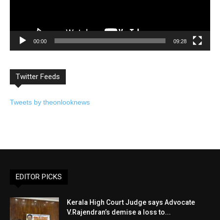
00:00
09:28
Twitter Feeds
Tweets by theonlooknews
EDITOR PICKS
Kerala High Court Judge says Advocate
V.Rajendran’s demise a loss to...