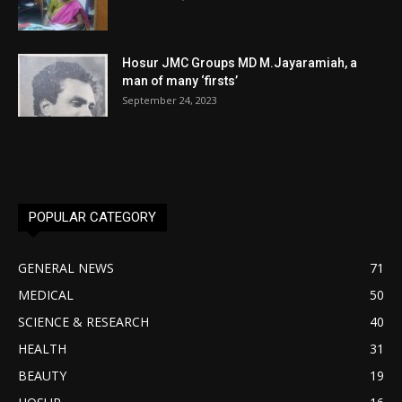
Hosur JMC Groups MD M.Jayaramiah, a
man of many ‘firsts’
September 24, 2023
POPULAR CATEGORY
GENERAL NEWS
71
MEDICAL
50
SCIENCE & RESEARCH
40
HEALTH
31
BEAUTY
19