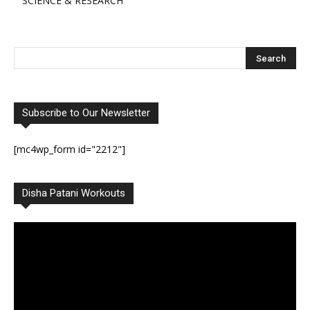
SCIENCE & RESEARCH
Subscribe to Our Newsletter
[mc4wp_form id="2212"]
Disha Patani Workouts
Video
Player