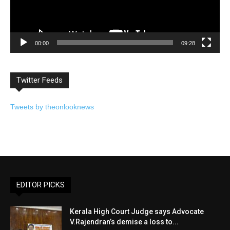
00:00
09:28
Twitter Feeds
Tweets by theonlooknews
EDITOR PICKS
Kerala High Court Judge says Advocate
V.Rajendran’s demise a loss to...