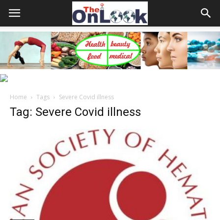
Home
Tags
Severe Covid illness
Tag: Severe Covid illness