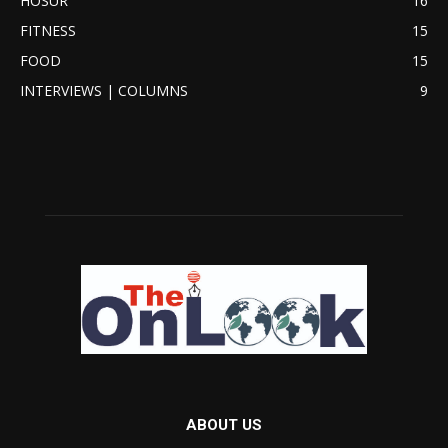
HOSUR
16
FITNESS
15
FOOD
15
INTERVIEWS | COLUMNS
9
ABOUT US