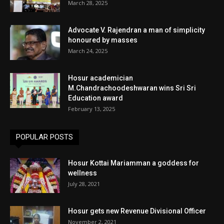
March 28, 2025
Advocate V. Rajendran a man of simplicity
honoured by masses
March 24, 2025
Hosur academician
M.Chandrachoodeshwaran wins Sri Sri
Education award
February 13, 2025
POPULAR POSTS
Hosur Kottai Mariamman a goddess for
wellness
July 28, 2021
Hosur gets new Revenue Divisional Officer
November 2, 2021