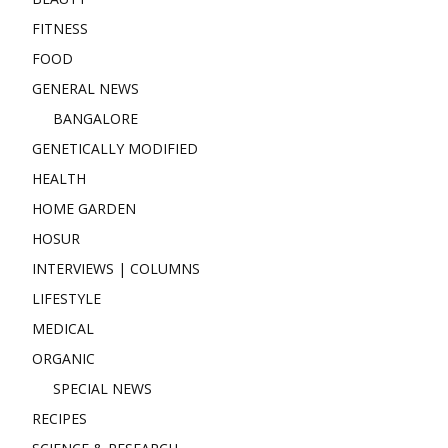
FITNESS
FOOD
GENERAL NEWS
BANGALORE
GENETICALLY MODIFIED
HEALTH
HOME GARDEN
HOSUR
INTERVIEWS | COLUMNS
LIFESTYLE
MEDICAL
ORGANIC
SPECIAL NEWS
RECIPES