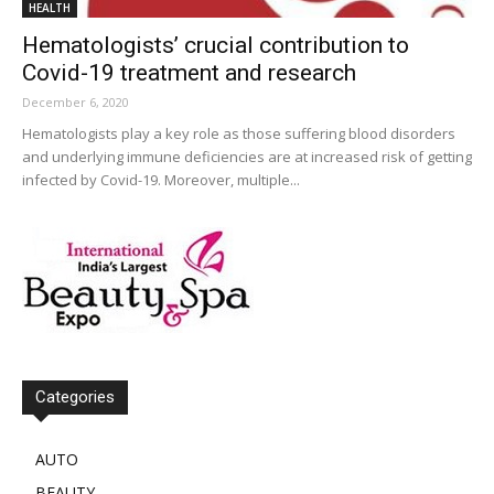
HEALTH
Hematologists’ crucial contribution to
Covid-19 treatment and research
December 6, 2020
Hematologists play a key role as those suffering blood disorders
and underlying immune deficiencies are at increased risk of getting
infected by Covid-19. Moreover, multiple...
Categories
AUTO
BEAUTY