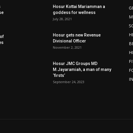
s
Hosur Kottai Mariamman a
G
se
goddess for wellness
M
July 28, 2021
S
H
Hosur gets new Revenue
of
Divisional Officer
es
B
November 2, 2021
H
F
Hosur JMC Groups MD
M.Jayaramiah, a man of many
F
‘firsts’
I
September 24, 2023