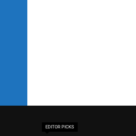
EDITOR PICKS