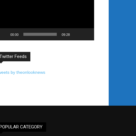
00:00
09:28
Twitter Feeds
weets by theonlooknews
POPULAR CATEGORY