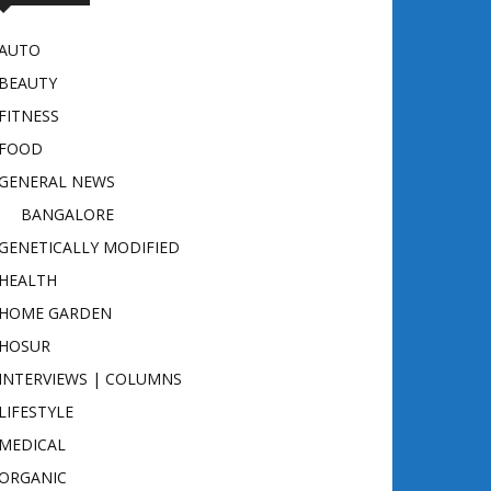
AUTO
BEAUTY
FITNESS
FOOD
GENERAL NEWS
BANGALORE
GENETICALLY MODIFIED
HEALTH
HOME GARDEN
HOSUR
INTERVIEWS | COLUMNS
LIFESTYLE
MEDICAL
ORGANIC