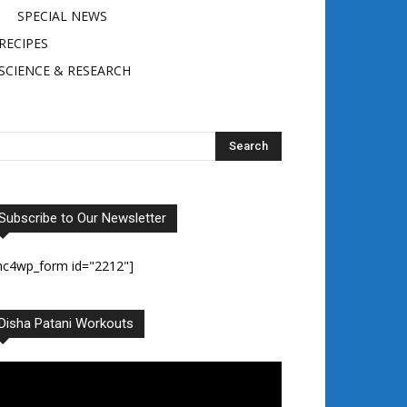
SPECIAL NEWS
RECIPES
SCIENCE & RESEARCH
Subscribe to Our Newsletter
mc4wp_form id="2212"]
Disha Patani Workouts
deo
ayer