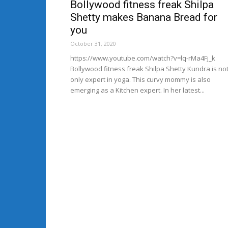
Bollywood fitness freak Shilpa
Shetty makes Banana Bread for
you
October 31, 2020
https://www.youtube.com/watch?v=lq-rMa4Fj_k
Bollywood fitness freak Shilpa Shetty Kundra is no
only expert in yoga. This curvy mommy is also
emerging as a Kitchen expert. In her latest...