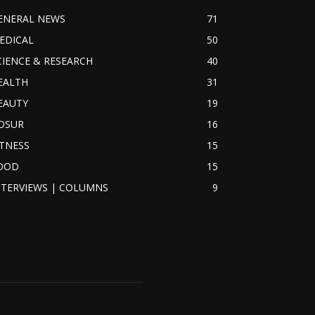
ENERAL NEWS
71
EDICAL
50
CIENCE & RESEARCH
40
EALTH
31
EAUTY
19
OSUR
16
ITNESS
15
OOD
15
NTERVIEWS | COLUMNS
9