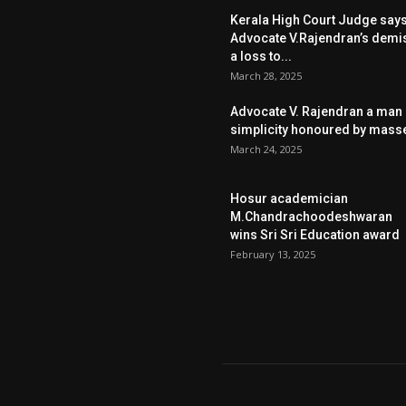
Kerala High Court Judge say
Advocate V.Rajendran’s demi
a loss to...
March 28, 2025
Advocate V. Rajendran a man 
simplicity honoured by mass
March 24, 2025
Hosur academician
M.Chandrachoodeshwaran
wins Sri Sri Education award
February 13, 2025