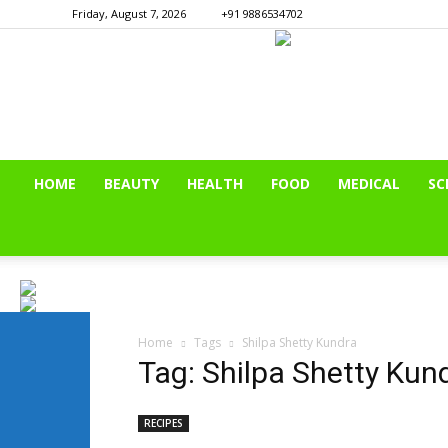
Friday, August 7, 2026
+91 9886534702
HOME
BEAUTY
HEALTH
FOOD
MEDICAL
SC
Home
Tags
Shilpa Shetty Kundra
Tag: Shilpa Shetty Kun
RECIPES