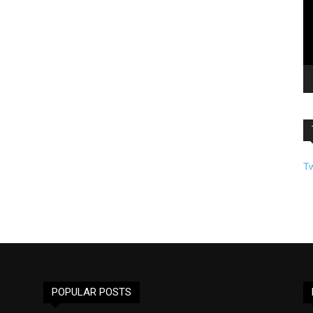
T
POPULAR POSTS