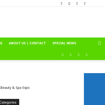
RE
ABOUT US | CONTACT
SPECIAL NEWS
Categories