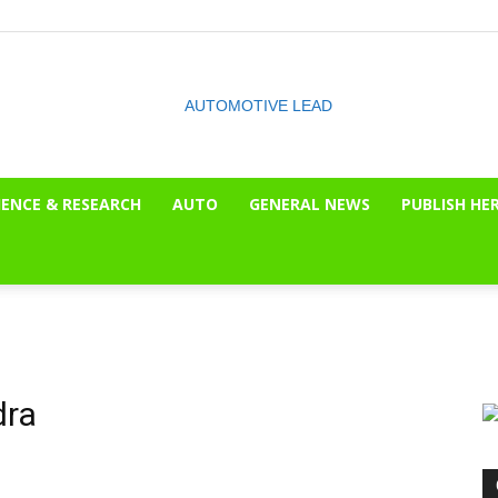
IENCE & RESEARCH
AUTO
GENERAL NEWS
PUBLISH HE
The
OnLook
dra