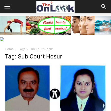
Home
Tags
Sub Court Hosur
Tag: Sub Court Hosur