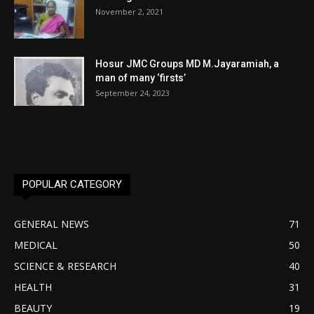
November 2, 2021
Hosur JMC Groups MD M.Jayaramiah, a
man of many ‘firsts’
September 24, 2023
POPULAR CATEGORY
GENERAL NEWS
71
MEDICAL
50
SCIENCE & RESEARCH
40
HEALTH
31
BEAUTY
19