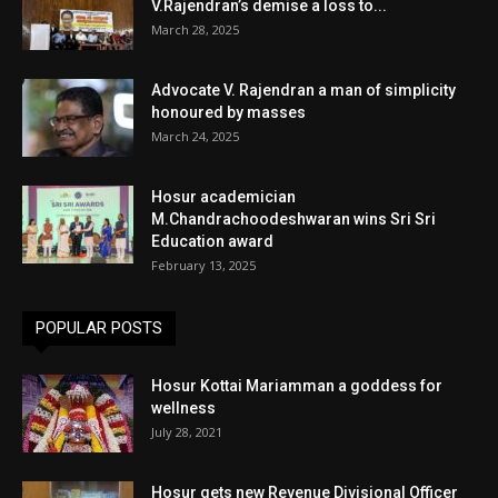
V.Rajendran’s demise a loss to...
March 28, 2025
Advocate V. Rajendran a man of simplicity
honoured by masses
March 24, 2025
Hosur academician
M.Chandrachoodeshwaran wins Sri Sri
Education award
February 13, 2025
POPULAR POSTS
Hosur Kottai Mariamman a goddess for
wellness
July 28, 2021
Hosur gets new Revenue Divisional Officer