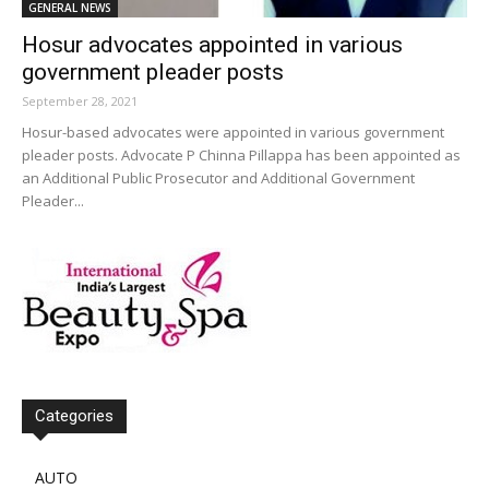
GENERAL NEWS
Hosur advocates appointed in various
government pleader posts
September 28, 2021
Hosur-based advocates were appointed in various government
pleader posts. Advocate P Chinna Pillappa has been appointed as
an Additional Public Prosecutor and Additional Government
Pleader...
Categories
AUTO