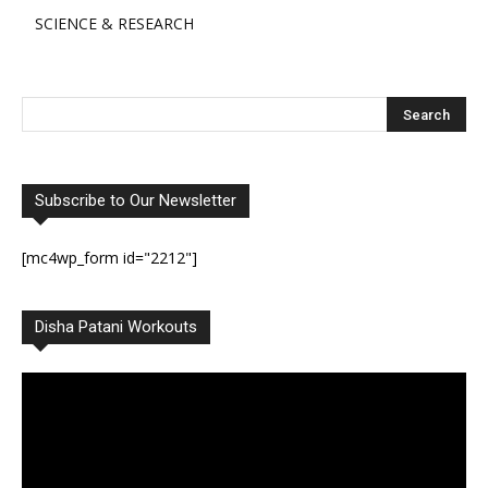
SCIENCE & RESEARCH
Subscribe to Our Newsletter
[mc4wp_form id="2212"]
Disha Patani Workouts
Video
Player