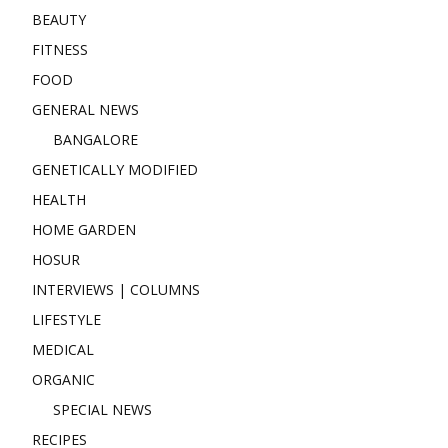
BEAUTY
FITNESS
FOOD
GENERAL NEWS
BANGALORE
GENETICALLY MODIFIED
HEALTH
HOME GARDEN
HOSUR
INTERVIEWS | COLUMNS
LIFESTYLE
MEDICAL
ORGANIC
SPECIAL NEWS
RECIPES