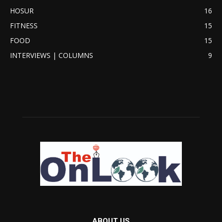
HOSUR
16
FITNESS
15
FOOD
15
INTERVIEWS | COLUMNS
9
ABOUT US