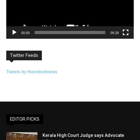
00:00
09:28
Twitter Feeds
Tweets by theonlooknews
EDITOR PICKS
Kerala High Court Judge says Advocate