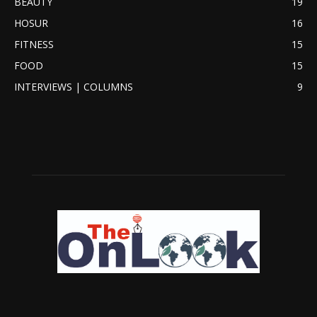
BEAUTY
19
HOSUR
16
FITNESS
15
FOOD
15
INTERVIEWS | COLUMNS
9