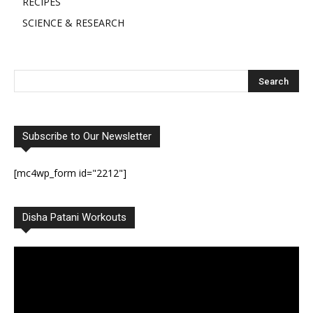
RECIPES
SCIENCE & RESEARCH
Subscribe to Our Newsletter
[mc4wp_form id="2212"]
Disha Patani Workouts
Video
Player