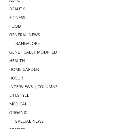
AUTO
BEAUTY
FITNESS
FOOD
GENERAL NEWS
BANGALORE
GENETICALLY MODIFIED
HEALTH
HOME GARDEN
HOSUR
INTERVIEWS | COLUMNS
LIFESTYLE
MEDICAL
ORGANIC
SPECIAL NEWS