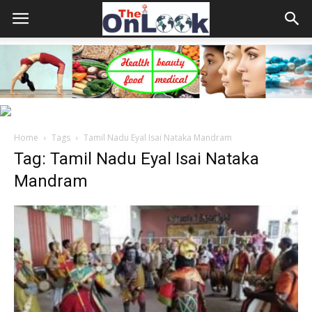
Home
Tags
Tamil Nadu Eyal Isai Nataka Mandram
Tag: Tamil Nadu Eyal Isai Nataka
Mandram