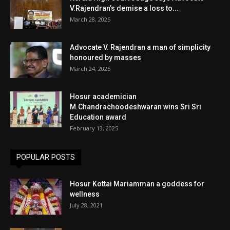
V.Rajendran’s demise a loss to...
March 28, 2025
Advocate V. Rajendran a man of simplicity
honoured by masses
March 24, 2025
Hosur academician
M.Chandrachoodeshwaran wins Sri Sri
Education award
February 13, 2025
POPULAR POSTS
Hosur Kottai Mariamman a goddess for
wellness
July 28, 2021