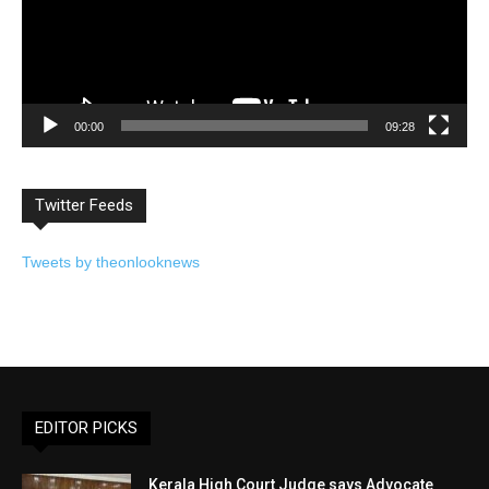
00:00
09:28
Twitter Feeds
Tweets by theonlooknews
EDITOR PICKS
Kerala High Court Judge says Advocate