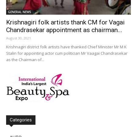
GENERAL NEWS
Krishnagiri folk artists thank CM for Vagai
Chandrasekar appointment as chairman...
August 30, 2021
Krishnagiri district folk artists have thanked Chief Minister Mr M K
Stalin for appointing actor cum politician Mr Vaagai Chandrasekar
as the Chairman of...
Categories