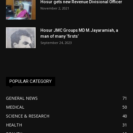
Hosur gets new Revenue Divisional Officer
November 2, 2021
Hosur JMC Groups MD M.Jayaramiah, a
man of many ‘firsts’
September 24, 2023
POPULAR CATEGORY
GENERAL NEWS
71
MEDICAL
50
SCIENCE & RESEARCH
40
HEALTH
31