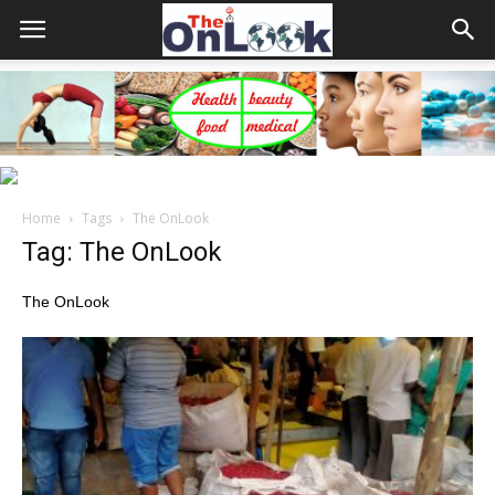
Home
Tags
The OnLook
Tag: The OnLook
The OnLook