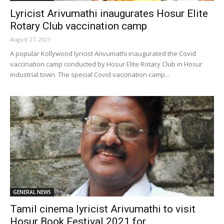
Lyricist Arivumathi inaugurates Hosur Elite
Rotary Club vaccination camp
August 27, 2021
A popular Kollywood lyricist Arivumathi inaugurated the Covid
vaccination camp conducted by Hosur Elite Rotary Club in Hosur
industrial town. The special Covid vaccination camp...
GENERAL NEWS
Tamil cinema lyricist Arivumathi to visit
Hosur Book Festival 2021 for...