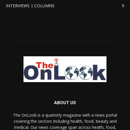
INTERVIEWS | COLUMNS
9
ABOUT US
The OnLook is a quarterly magazine with a news portal
covering the sectors including health, food, beauty and
medical. Our news coverage span across health, food,