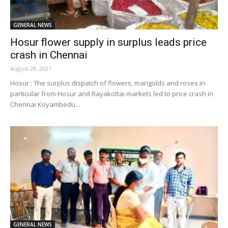
GENERAL NEWS
Hosur flower supply in surplus leads price
crash in Chennai
August 28, 2021
Hosur : The surplus dispatch of flowers, marigolds and roses in
particular from Hosur and Rayakottai markets led to price crash in
Chennai Koyambedu...
GENERAL NEWS