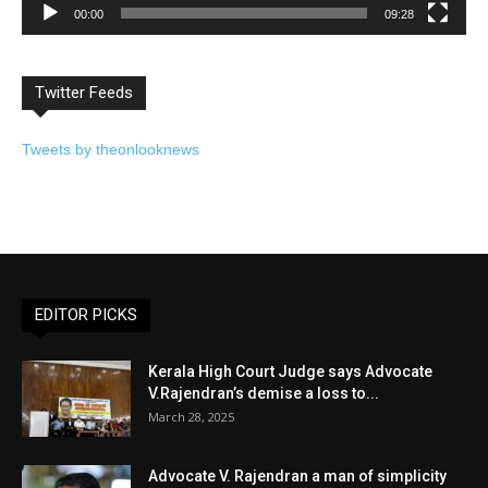
00:00
09:28
Twitter Feeds
Tweets by theonlooknews
EDITOR PICKS
Kerala High Court Judge says Advocate
V.Rajendran’s demise a loss to...
March 28, 2025
Advocate V. Rajendran a man of simplicity