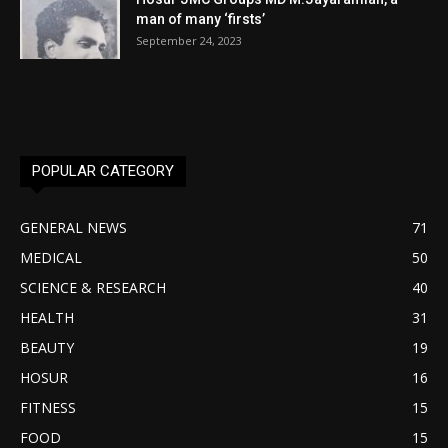
man of many ‘firsts’
September 24, 2023
POPULAR CATEGORY
GENERAL NEWS
71
MEDICAL
50
SCIENCE & RESEARCH
40
HEALTH
31
BEAUTY
19
HOSUR
16
FITNESS
15
FOOD
15