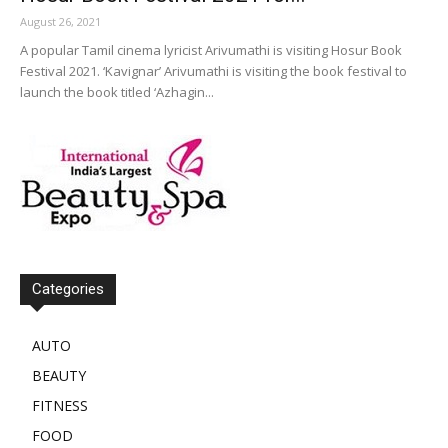
August 26, 2021
A popular Tamil cinema lyricist Arivumathi is visiting Hosur Book
Festival 2021. ‘Kavignar’ Arivumathi is visiting the book festival to
launch the book titled ‘Azhagin...
Categories
AUTO
BEAUTY
FITNESS
FOOD