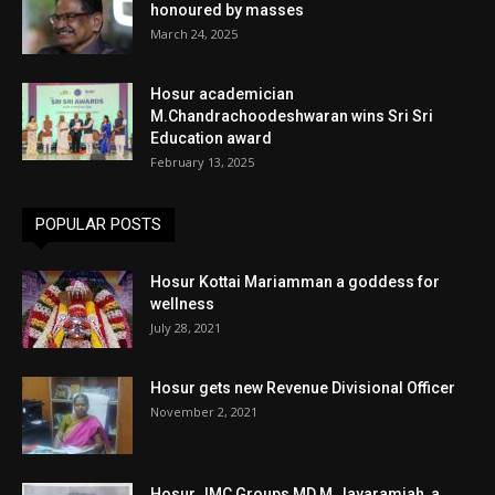
honoured by masses
March 24, 2025
Hosur academician
M.Chandrachoodeshwaran wins Sri Sri
Education award
February 13, 2025
POPULAR POSTS
Hosur Kottai Mariamman a goddess for
wellness
July 28, 2021
Hosur gets new Revenue Divisional Officer
November 2, 2021
Hosur JMC Groups MD M.Jayaramiah, a