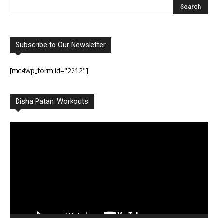
Subscribe to Our Newsletter
[mc4wp_form id="2212"]
Disha Patani Workouts
Video
Player