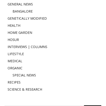
GENERAL NEWS
BANGALORE
GENETICALLY MODIFIED
HEALTH
HOME GARDEN
HOSUR
INTERVIEWS | COLUMNS
LIFESTYLE
MEDICAL
ORGANIC
SPECIAL NEWS
RECIPES
SCIENCE & RESEARCH