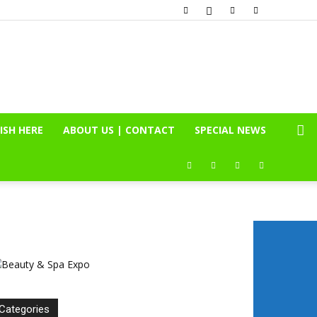
ISH HERE
ABOUT US | CONTACT
SPECIAL NEWS
Categories