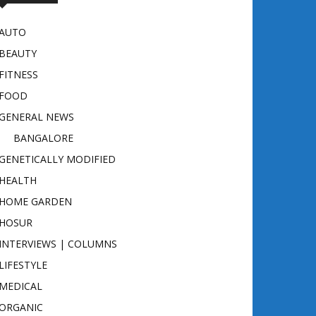
AUTO
BEAUTY
FITNESS
FOOD
GENERAL NEWS
BANGALORE
GENETICALLY MODIFIED
HEALTH
HOME GARDEN
HOSUR
INTERVIEWS | COLUMNS
LIFESTYLE
MEDICAL
ORGANIC