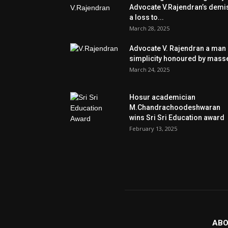
Advocate V.Rajendran’s demi
a loss to...
March 28, 2025
Advocate V. Rajendran a man 
simplicity honoured by mass
March 24, 2025
Hosur academician
M.Chandrachoodeshwaran
wins Sri Sri Education award
February 13, 2025
ABO