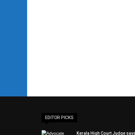
EDITOR PICKS
Kerala High Court Judge say