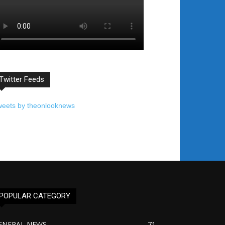
Twitter Feeds
weets by theonlooknews
POPULAR CATEGORY
ENERAL NEWS
71