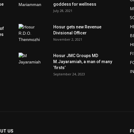
se
goddess for wellness
M
July 28, 2021
S
H
Hosur gets new Revenue
of
Divisional Officer
es
B
November 2, 2021
H
F
Hosur JMC Groups MD
M.Jayaramiah, a man of many
F
‘firsts’
I
September 24, 2023
UT US
F