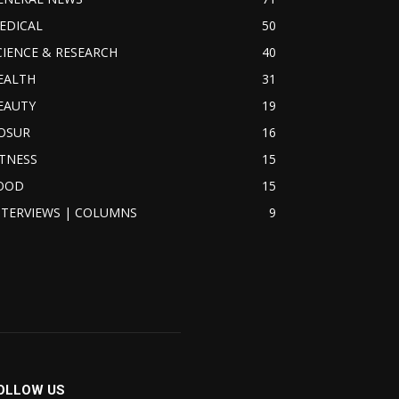
EDICAL
50
CIENCE & RESEARCH
40
EALTH
31
EAUTY
19
OSUR
16
ITNESS
15
OOD
15
NTERVIEWS | COLUMNS
9
OLLOW US