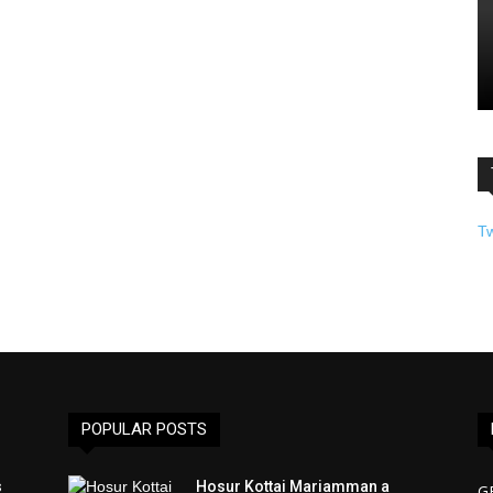
T
POPULAR POSTS
s
Hosur Kottai Mariamman a
G