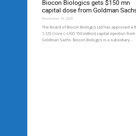
Biocon Biologics gets $150 mn
capital dose from Goldman Sach
November 10, 2020
The Board of Biocon Biologics Ltd has approved a 
1,125 Crore (~USD 150 million) capital injection from
Goldman Sachs. Biocon Biologics is a subsidiary...