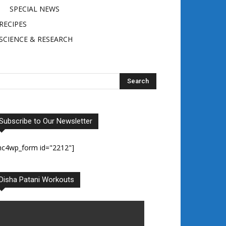
SPECIAL NEWS
RECIPES
SCIENCE & RESEARCH
Subscribe to Our Newsletter
mc4wp_form id="2212"]
Disha Patani Workouts