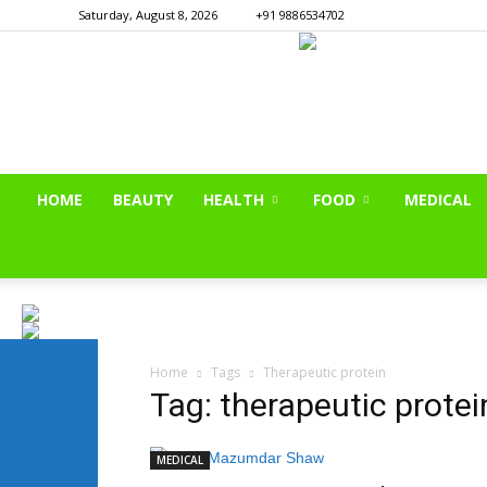
Saturday, August 8, 2026
+91 9886534702
HOME
BEAUTY
HEALTH
FOOD
MEDICAL
Home
Tags
Therapeutic protein
Tag: therapeutic protei
MEDICAL