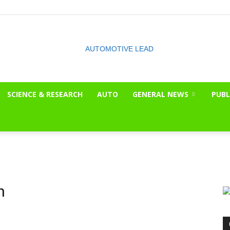
SCIENCE & RESEARCH
AUTO
GENERAL NEWS
PUBL
The
OnLook
n