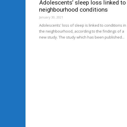
Adolescents’ sleep loss linked to
neighbourhood conditions
January 30, 2021
Adolescents' loss of sleep is linked to conditions in
the neighbourhood, according to the findings of a
new study. The study which has been published...