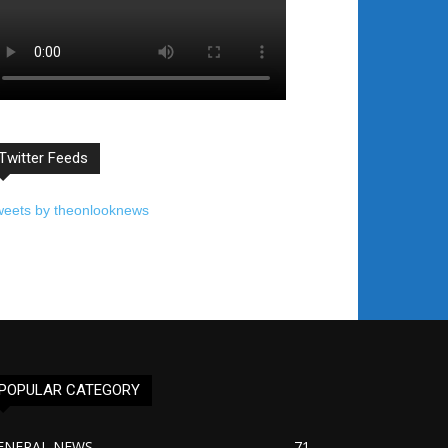
Twitter Feeds
weets by theonlooknews
POPULAR CATEGORY
ENERAL NEWS
71