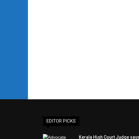
EDITOR PICKS
Kerala High Court Judge say