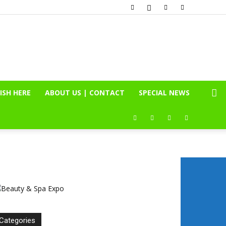
ISH HERE
ABOUT US | CONTACT
SPECIAL NEWS
Categories