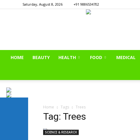
Saturday, August 8, 2026
+91 9886534702
HOME
BEAUTY
HEALTH
FOOD
MEDICAL
Home
Tags
Trees
Tag: Trees
SCIENCE & RESEARCH