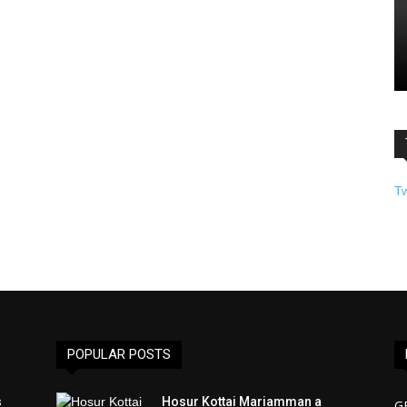
T
POPULAR POSTS
s
Hosur Kottai Mariamman a
G