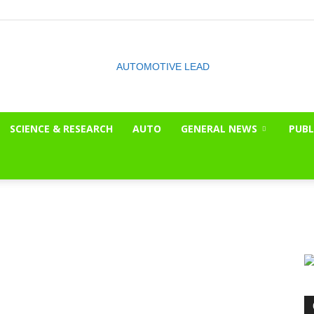
SCIENCE & RESEARCH
AUTO
GENERAL NEWS
PUBL
The
OnLook