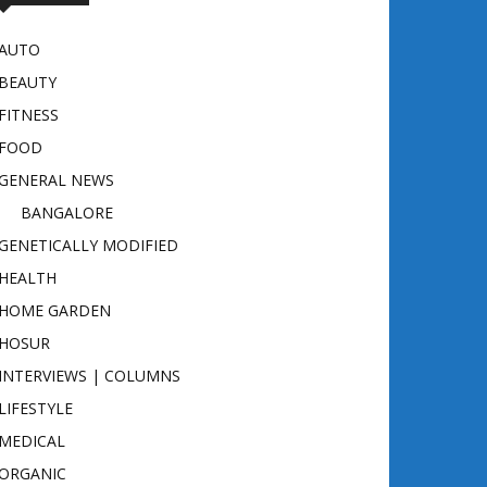
AUTO
BEAUTY
FITNESS
FOOD
GENERAL NEWS
BANGALORE
GENETICALLY MODIFIED
HEALTH
HOME GARDEN
HOSUR
INTERVIEWS | COLUMNS
LIFESTYLE
MEDICAL
ORGANIC