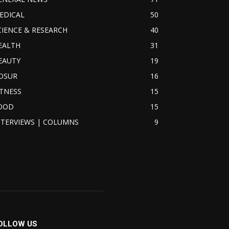
EDICAL
50
CIENCE & RESEARCH
40
EALTH
31
EAUTY
19
OSUR
16
ITNESS
15
OOD
15
NTERVIEWS | COLUMNS
9
OLLOW US