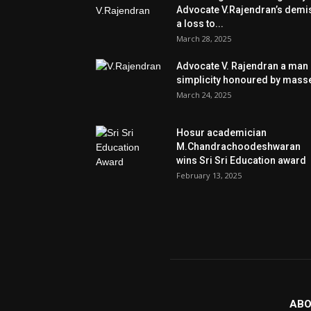
Advocate V.Rajendran’s demi
a loss to...
March 28, 2025
Advocate V. Rajendran a man 
simplicity honoured by mass
March 24, 2025
Hosur academician
M.Chandrachoodeshwaran
wins Sri Sri Education award
February 13, 2025
ABO