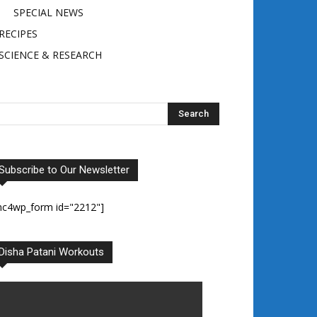
SPECIAL NEWS
RECIPES
SCIENCE & RESEARCH
Subscribe to Our Newsletter
mc4wp_form id="2212"]
Disha Patani Workouts