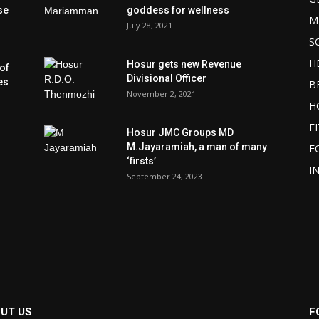
se
goddess for wellness
M
July 28, 2021
S
H
Hosur gets new Revenue
of
Divisional Officer
es
B
November 2, 2021
H
F
Hosur JMC Groups MD
M.Jayaramiah, a man of many
F
‘firsts’
I
September 24, 2023
UT US
F