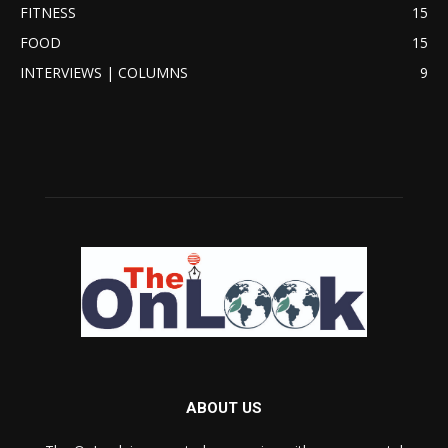
FITNESS
15
FOOD
15
INTERVIEWS | COLUMNS
9
ABOUT US