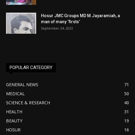
Hosur JMC Groups MD M.Jayaramiah, a
man of many ‘firsts’
September 24, 2023
POPULAR CATEGORY
GENERAL NEWS
71
MEDICAL
50
SCIENCE & RESEARCH
40
HEALTH
31
BEAUTY
19
HOSUR
16