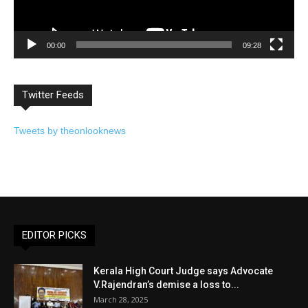
00:00
09:28
Twitter Feeds
Tweets by theonlooknews
EDITOR PICKS
Kerala High Court Judge says Advocate
V.Rajendran’s demise a loss to...
March 28, 2025