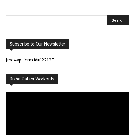
Subscribe to Our Newsletter
[mc4wp_form id="2212"]
Disha Patani Workouts
Video
Player