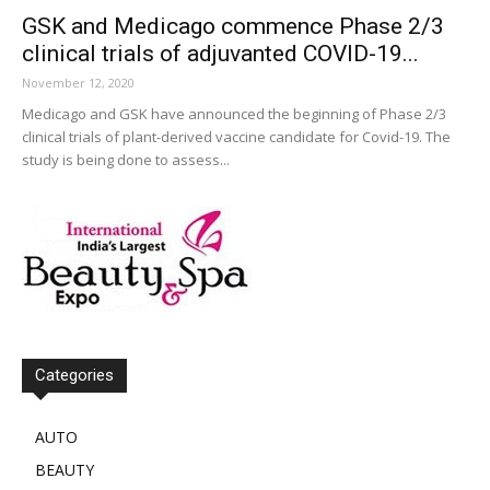
GSK and Medicago commence Phase 2/3
clinical trials of adjuvanted COVID-19...
November 12, 2020
Medicago and GSK have announced the beginning of Phase 2/3
clinical trials of plant-derived vaccine candidate for Covid-19. The
study is being done to assess...
Categories
AUTO
BEAUTY