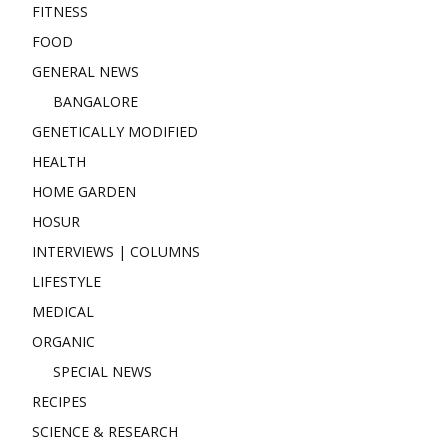
FITNESS
FOOD
GENERAL NEWS
BANGALORE
GENETICALLY MODIFIED
HEALTH
HOME GARDEN
HOSUR
INTERVIEWS | COLUMNS
LIFESTYLE
MEDICAL
ORGANIC
SPECIAL NEWS
RECIPES
SCIENCE & RESEARCH