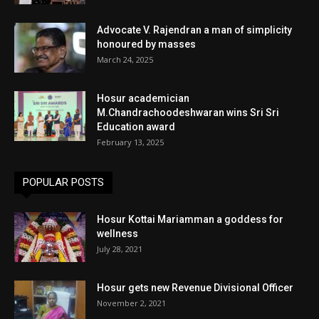
Advocate V. Rajendran a man of simplicity
honoured by masses
March 24, 2025
Hosur academician
M.Chandrachoodeshwaran wins Sri Sri
Education award
February 13, 2025
POPULAR POSTS
Hosur Kottai Mariamman a goddess for
wellness
July 28, 2021
Hosur gets new Revenue Divisional Officer
November 2, 2021