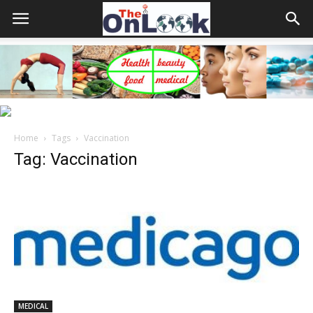
Home
Tags
Vaccination
Tag: Vaccination
MEDICAL