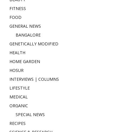
FITNESS
FOOD
GENERAL NEWS
BANGALORE
GENETICALLY MODIFIED
HEALTH
HOME GARDEN
HOSUR
INTERVIEWS | COLUMNS
LIFESTYLE
MEDICAL
ORGANIC
SPECIAL NEWS
RECIPES