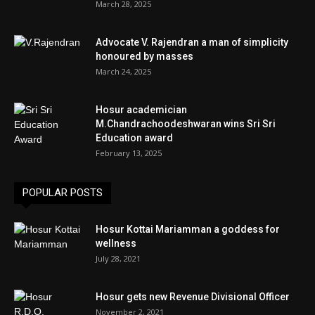
March 28, 2025
Advocate V. Rajendran a man of simplicity
honoured by masses
March 24, 2025
Hosur academician
M.Chandrachoodeshwaran wins Sri Sri
Education award
February 13, 2025
POPULAR POSTS
Hosur Kottai Mariamman a goddess for
wellness
July 28, 2021
Hosur gets new Revenue Divisional Officer
November 2, 2021