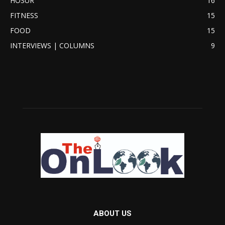
HOSUR
16
FITNESS
15
FOOD
15
INTERVIEWS | COLUMNS
9
ABOUT US