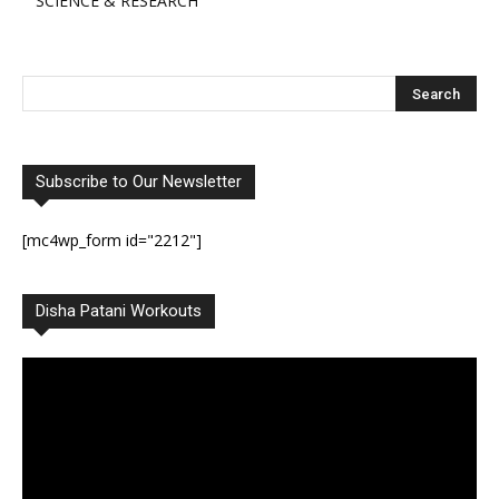
SCIENCE & RESEARCH
Subscribe to Our Newsletter
[mc4wp_form id="2212"]
Disha Patani Workouts
Video
Player