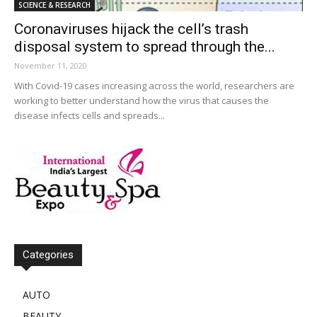
SCIENCE & RESEARCH
Coronaviruses hijack the cell’s trash
disposal system to spread through the...
November 11, 2020
With Covid-19 cases increasing across the world, researchers are
working to better understand how the virus that causes the
disease infects cells and spreads...
Categories
AUTO
BEAUTY