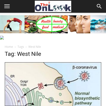
Home
Tags
West Nile
Tag: West Nile