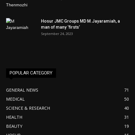
Hosur JMC Groups MD M.Jayaramiah, a
man of many ‘firsts’
September 24, 2023
POPULAR CATEGORY
GENERAL NEWS
71
MEDICAL
50
SCIENCE & RESEARCH
40
HEALTH
31
BEAUTY
19