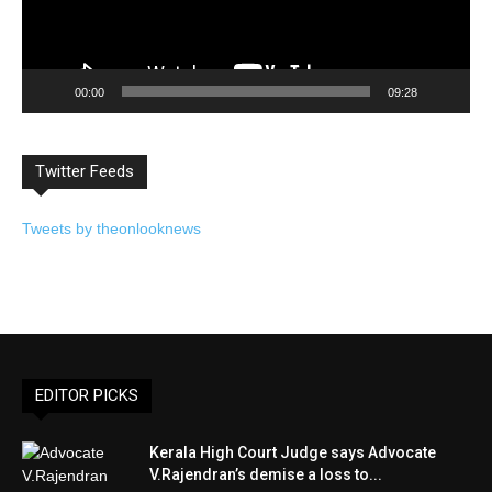
00:00
09:28
Twitter Feeds
Tweets by theonlooknews
EDITOR PICKS
Kerala High Court Judge says Advocate
V.Rajendran’s demise a loss to...