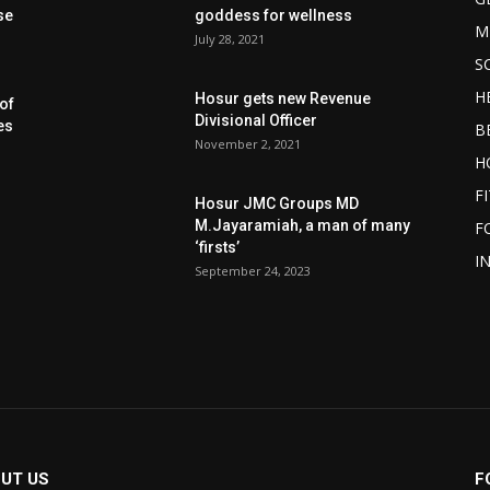
se
goddess for wellness
M
July 28, 2021
S
H
Hosur gets new Revenue
of
Divisional Officer
es
B
November 2, 2021
H
F
Hosur JMC Groups MD
M.Jayaramiah, a man of many
F
‘firsts’
I
September 24, 2023
UT US
F