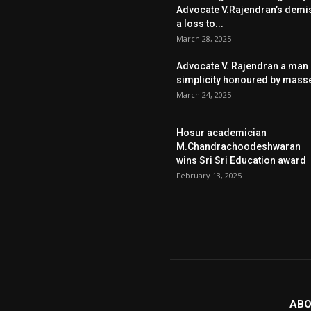
Advocate V.Rajendran’s demi
a loss to...
March 28, 2025
Advocate V. Rajendran a man 
simplicity honoured by mass
March 24, 2025
Hosur academician
M.Chandrachoodeshwaran
wins Sri Sri Education award
February 13, 2025
ABO