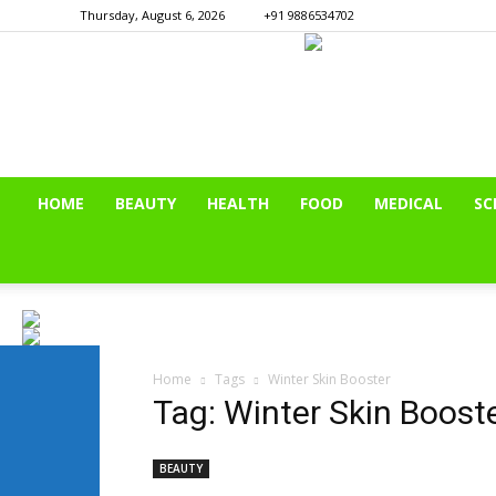
Thursday, August 6, 2026
+91 9886534702
HOME
BEAUTY
HEALTH
FOOD
MEDICAL
SC
Home
Tags
Winter Skin Booster
Tag: Winter Skin Boost
BEAUTY