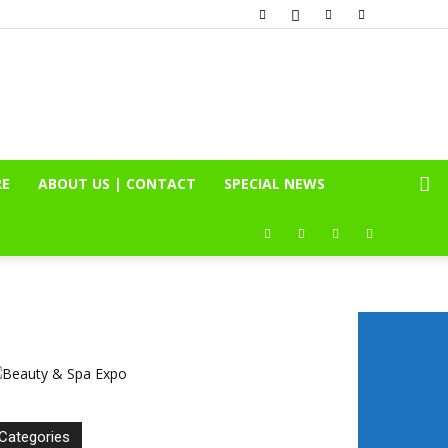
RE
ABOUT US | CONTACT
SPECIAL NEWS
Categories