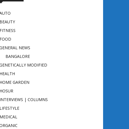
AUTO
BEAUTY
FITNESS
FOOD
GENERAL NEWS
BANGALORE
GENETICALLY MODIFIED
HEALTH
HOME GARDEN
HOSUR
INTERVIEWS | COLUMNS
LIFESTYLE
MEDICAL
ORGANIC