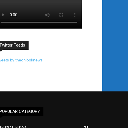
Twitter Feeds
weets by theonlooknews
POPULAR CATEGORY
ENERAL NEWS
71