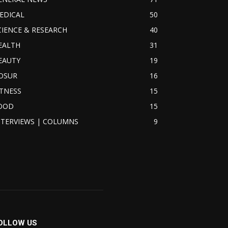
EDICAL
50
CIENCE & RESEARCH
40
EALTH
31
EAUTY
19
OSUR
16
ITNESS
15
OOD
15
NTERVIEWS | COLUMNS
9
OLLOW US