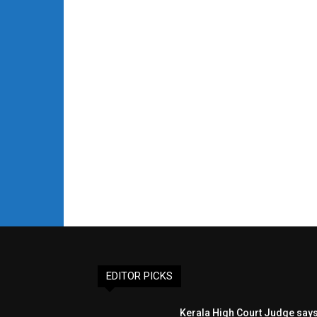
EDITOR PICKS
Kerala High Court Judge say