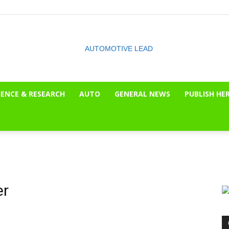
IENCE & RESEARCH
AUTO
GENERAL NEWS
PUBLISH HE
The
OnLook
er