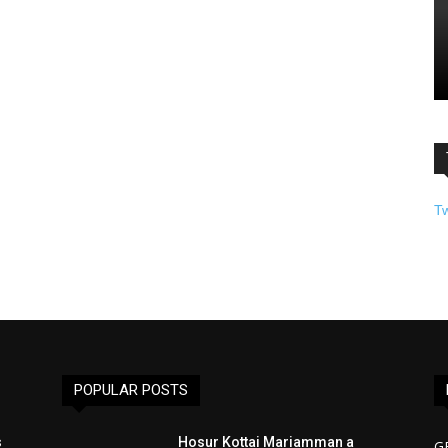
T
POPULAR POSTS
s
Hosur Kottai Mariamman a
G