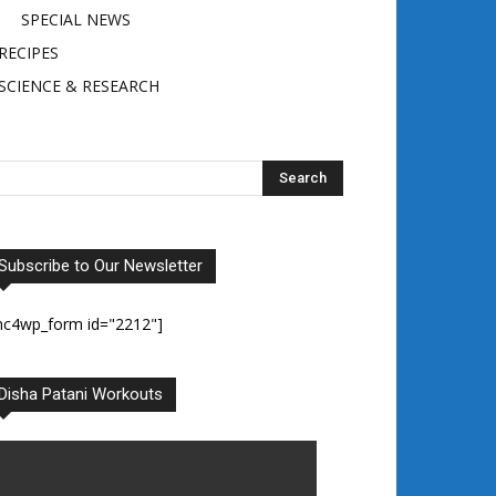
SPECIAL NEWS
RECIPES
SCIENCE & RESEARCH
Subscribe to Our Newsletter
mc4wp_form id="2212"]
Disha Patani Workouts