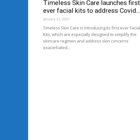
Timeless Skin Care launches first
ever facial kits to address Covid..
January 21, 2021
Timeless Skin Care is introducing its first ever Facia
Kits, which are especially designed to simplify the
skincare regimen and address skin concerns
exacerbated...