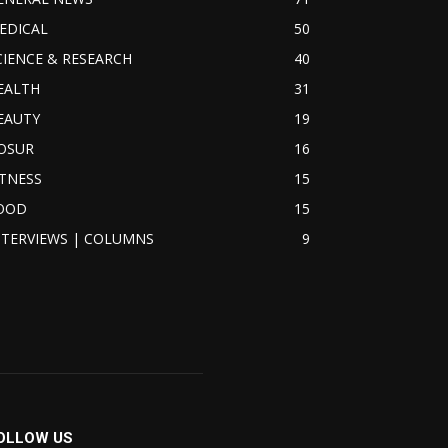
EDICAL
50
CIENCE & RESEARCH
40
EALTH
31
EAUTY
19
OSUR
16
ITNESS
15
OOD
15
NTERVIEWS | COLUMNS
9
OLLOW US