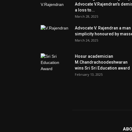
Advocate V.Rajendran’s demi
a loss to...
March 28, 2025
Advocate V. Rajendran a man 
simplicity honoured by mass
March 24, 2025
Hosur academician
M.Chandrachoodeshwaran
wins Sri Sri Education award
February 13, 2025
ABO