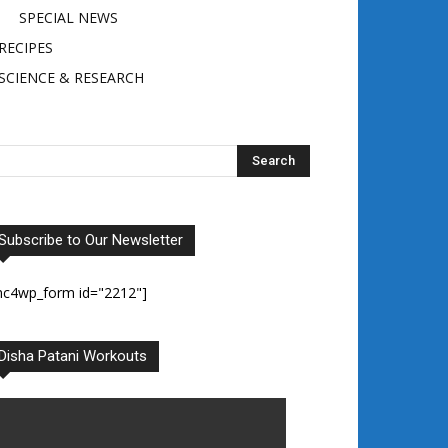
SPECIAL NEWS
RECIPES
SCIENCE & RESEARCH
Subscribe to Our Newsletter
mc4wp_form id="2212"]
Disha Patani Workouts