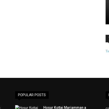
T
POPULAR POSTS
s
Hosur Kottai Mariamman a
G