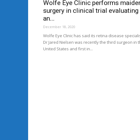
Wolfe Eye Clinic performs maide
surgery in clinical trial evaluating
an...
December 18, 2020
Wolfe Eye Clinic has said its retina disease speciali
Dr Jared Nielsen was recently the third surgeon in 
United States and first in...