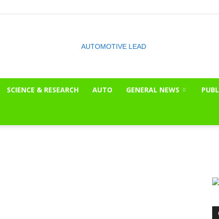
SCIENCE & RESEARCH
AUTO
GENERAL NEWS
PUBL
The
OnLook