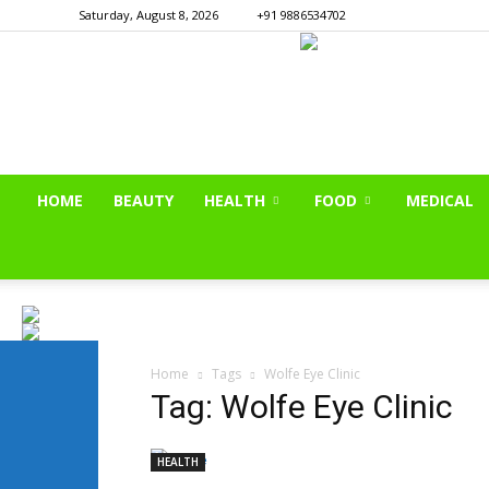
Saturday, August 8, 2026
+91 9886534702
HOME
BEAUTY
HEALTH
FOOD
MEDICAL
Home
Tags
Wolfe Eye Clinic
Tag: Wolfe Eye Clinic
HEALTH