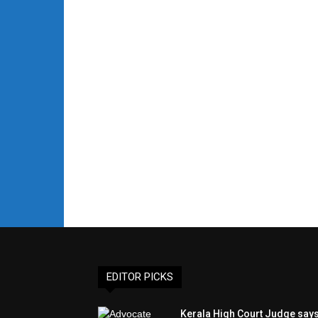
EDITOR PICKS
Kerala High Court Judge say