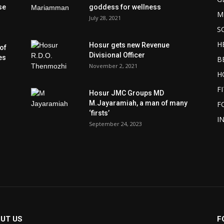
se
goddess for wellness
M
July 28, 2021
S
H
Hosur gets new Revenue
of
Divisional Officer
es
B
November 2, 2021
H
F
Hosur JMC Groups MD
M.Jayaramiah, a man of many
F
‘firsts’
I
September 24, 2023
UT US
F