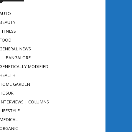
AUTO
BEAUTY
FITNESS
FOOD
GENERAL NEWS
BANGALORE
GENETICALLY MODIFIED
HEALTH
HOME GARDEN
HOSUR
INTERVIEWS | COLUMNS
LIFESTYLE
MEDICAL
ORGANIC