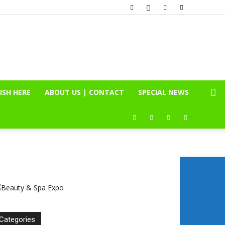
ISH HERE
ABOUT US | CONTACT
SPECIAL NEWS
Categories