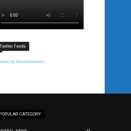
Twitter Feeds
weets by theonlooknews
POPULAR CATEGORY
ENERAL NEWS
71