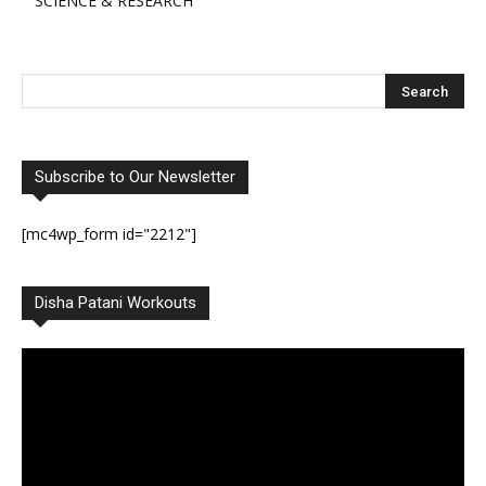
SCIENCE & RESEARCH
Subscribe to Our Newsletter
[mc4wp_form id="2212"]
Disha Patani Workouts
Video
Player