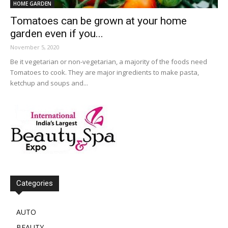
HOME GARDEN
Tomatoes can be grown at your home
garden even if you...
November 5, 2020
Be it vegetarian or non-vegetarian, a majority of the foods need
Tomatoes to cook. They are major ingredients to make pasta,
ketchup and soups and...
Categories
AUTO
BEAUTY