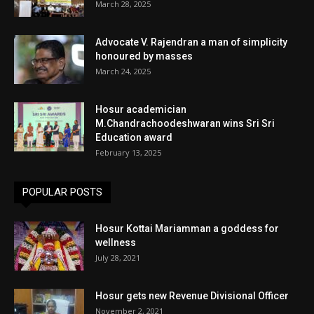
March 28, 2025
Advocate V. Rajendran a man of simplicity
honoured by masses
March 24, 2025
Hosur academician
M.Chandrachoodeshwaran wins Sri Sri
Education award
February 13, 2025
POPULAR POSTS
Hosur Kottai Mariamman a goddess for
wellness
July 28, 2021
Hosur gets new Revenue Divisional Officer
November 2, 2021