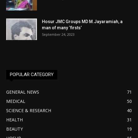
Hosur JMC Groups MD M.Jayaramiah, a
man of many ‘firsts’
September 24, 2023
POPULAR CATEGORY
GENERAL NEWS
71
MEDICAL
50
SCIENCE & RESEARCH
40
HEALTH
31
BEAUTY
19