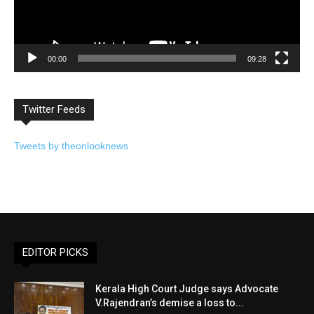
00:00
09:28
Twitter Feeds
Tweets by theonlooknews
EDITOR PICKS
Kerala High Court Judge says Advocate
V.Rajendran’s demise a loss to...