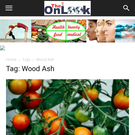
Home
Tags
Wood Ash
Tag: Wood Ash