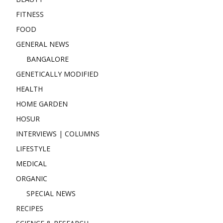
FITNESS
FOOD
GENERAL NEWS
BANGALORE
GENETICALLY MODIFIED
HEALTH
HOME GARDEN
HOSUR
INTERVIEWS | COLUMNS
LIFESTYLE
MEDICAL
ORGANIC
SPECIAL NEWS
RECIPES