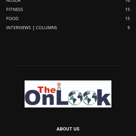
HOSUR
16
FITNESS
15
FOOD
15
INTERVIEWS | COLUMNS
9
ABOUT US