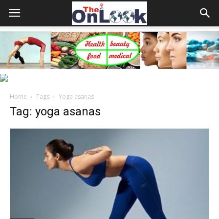
Home
Tags
Yoga asanas
Tag: yoga asanas