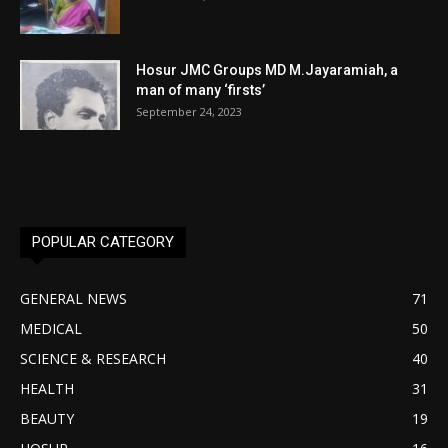
Hosur JMC Groups MD M.Jayaramiah, a
man of many ‘firsts’
September 24, 2023
POPULAR CATEGORY
GENERAL NEWS
71
MEDICAL
50
SCIENCE & RESEARCH
40
HEALTH
31
BEAUTY
19