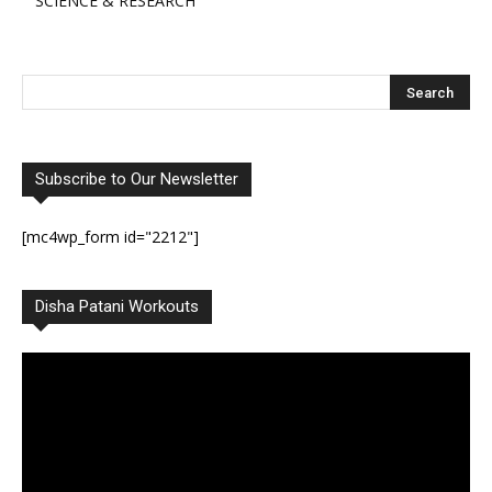
SCIENCE & RESEARCH
Subscribe to Our Newsletter
[mc4wp_form id="2212"]
Disha Patani Workouts
Video
Player