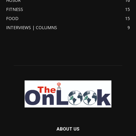
HOSUR
16
FITNESS
15
FOOD
15
INTERVIEWS | COLUMNS
9
ABOUT US