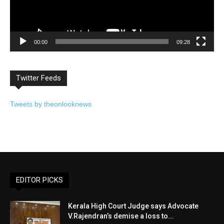
00:00
09:28
Twitter Feeds
Tweets by theonlooknews
EDITOR PICKS
Kerala High Court Judge says Advocate
V.Rajendran’s demise a loss to...