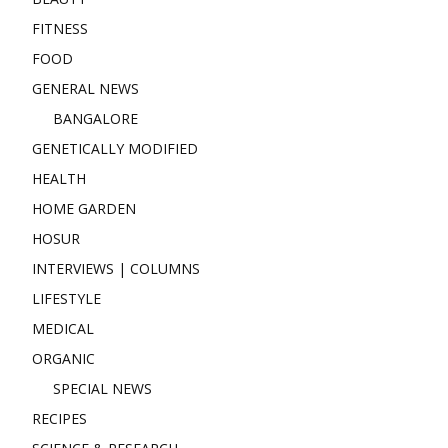
FITNESS
FOOD
GENERAL NEWS
BANGALORE
GENETICALLY MODIFIED
HEALTH
HOME GARDEN
HOSUR
INTERVIEWS | COLUMNS
LIFESTYLE
MEDICAL
ORGANIC
SPECIAL NEWS
RECIPES