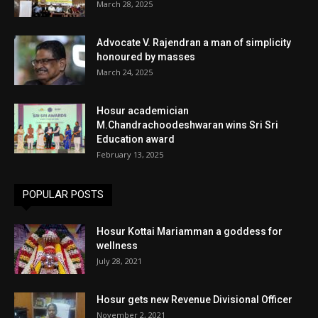
March 28, 2025
Advocate V. Rajendran a man of simplicity
honoured by masses
March 24, 2025
Hosur academician
M.Chandrachoodeshwaran wins Sri Sri
Education award
February 13, 2025
POPULAR POSTS
Hosur Kottai Mariamman a goddess for
wellness
July 28, 2021
Hosur gets new Revenue Divisional Officer
November 2, 2021