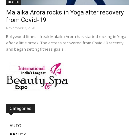
HEALTH
Malaika Arora rocks in Yoga after recovery
from Covid-19
November 3, 2020
Bollywood fitness freak Malaika Arora has started rocking in Yoga
after a little break. The actress recovered from Covid-19 recently
and began setting fitness goals...
Categories
AUTO
BEAUTY