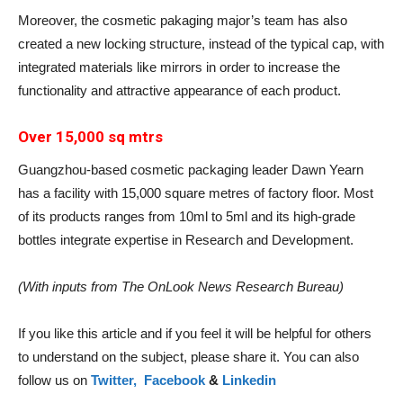
Moreover, the cosmetic pakaging major’s team has also
created a new locking structure, instead of the typical cap, with
integrated materials like mirrors in order to increase the
functionality and attractive appearance of each product.
Over 15,000 sq mtrs
Guangzhou-based cosmetic packaging leader Dawn Yearn
has a facility with 15,000 square metres of factory floor. Most
of its products ranges from 10ml to 5ml and its high-grade
bottles integrate expertise in Research and Development.
(With inputs from The OnLook News Research Bureau)
If you like this article and if you feel it will be helpful for others
to understand on the subject, please share it. You can also
follow us on
Twitter,
Facebook
&
Linkedin