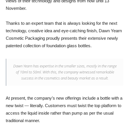
views of their technology and designs from now until 13
November.
Thanks to an expert team that is always looking for the next
technology, creative idea and eye-catching finish, Dawn Yearn
Cosmetic Packaging proudly presents their extensive newly
patented collection of foundation glass bottles.
Dawn Yearn has expertise in the smaller sizes, mostly in the range
of 10ml to 50ml. With this, the company witnessed remarkable
success in the cosmetics and beauty market as a result.
At present, the company’s new offerings include a bottle with a
new twist — literally. Customers must twist the top platform to
access the liquid inside rather than pump as per the usual
traditional manner.