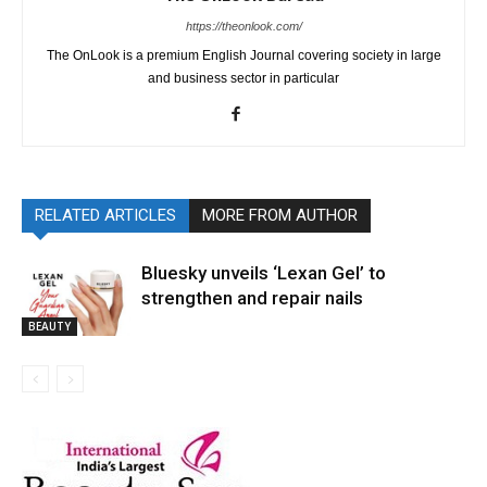
https://theonlook.com/
The OnLook is a premium English Journal covering society in large
and business sector in particular
RELATED ARTICLES
MORE FROM AUTHOR
Bluesky unveils ‘Lexan Gel’ to
strengthen and repair nails
BEAUTY