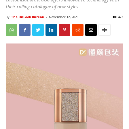
their rolling catalogue of new styles
By
The OnLook Bureau
-
November 12, 2020
423