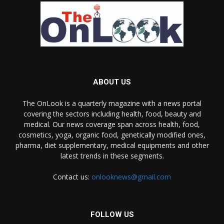
ABOUT US
The OnLook is a quarterly magazine with a news portal
covering the sectors including health, food, beauty and
medical. Our news coverage span across health, food,
cosmetics, yoga, organic food, genetically modified ones,
pharma, diet supplementary, medical equipments and other
latest trends in these segments.
Contact us:
onlooknews@gmail.com
FOLLOW US