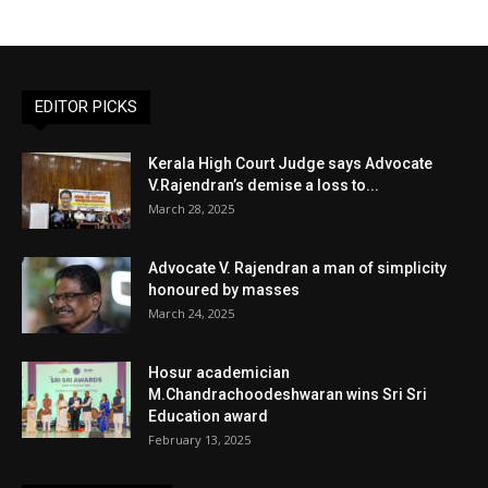
EDITOR PICKS
Kerala High Court Judge says Advocate
V.Rajendran’s demise a loss to...
March 28, 2025
Advocate V. Rajendran a man of simplicity
honoured by masses
March 24, 2025
Hosur academician
M.Chandrachoodeshwaran wins Sri Sri
Education award
February 13, 2025