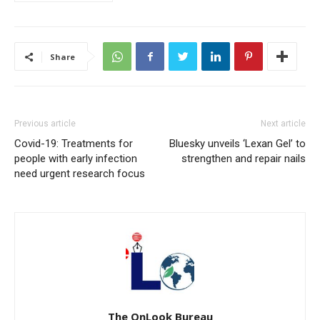
Share
Previous article
Next article
Covid-19: Treatments for
Bluesky unveils ‘Lexan Gel’ to
people with early infection
strengthen and repair nails
need urgent research focus
The OnLook Bureau