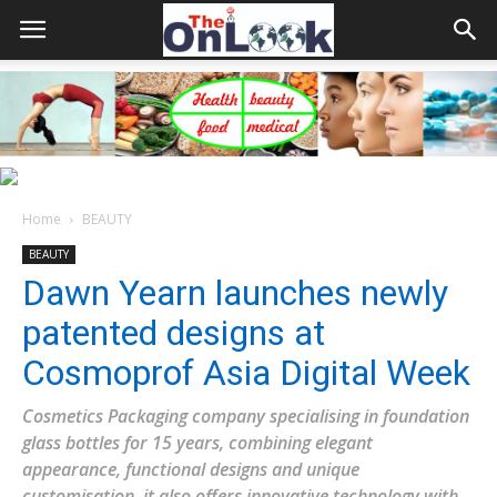
Home
BEAUTY
BEAUTY
Dawn Yearn launches newly
patented designs at
Cosmoprof Asia Digital Week
Cosmetics Packaging company specialising in foundation
glass bottles for 15 years, combining elegant
appearance, functional designs and unique
customisation, it also offers innovative technology with