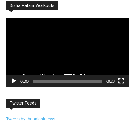
Disha Patani Workouts
Video
Player
00:00
09:28
Twitter Feeds
Tweets by theonlooknews