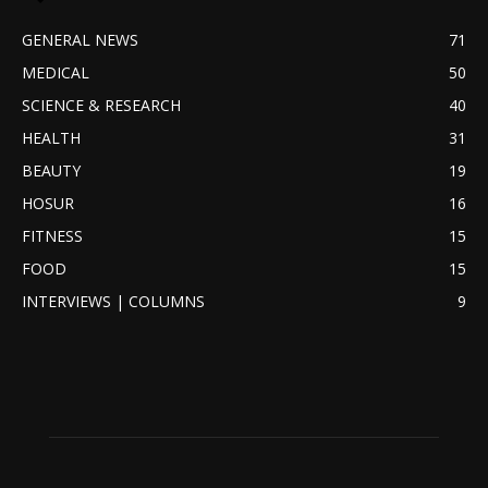
GENERAL NEWS
71
MEDICAL
50
SCIENCE & RESEARCH
40
HEALTH
31
BEAUTY
19
HOSUR
16
FITNESS
15
FOOD
15
INTERVIEWS | COLUMNS
9