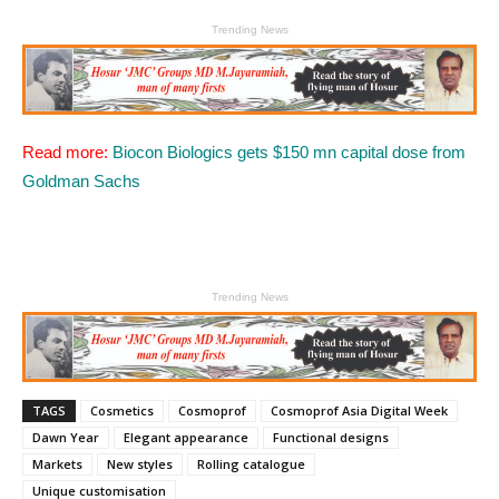
Trending News
Read more:
Biocon Biologics gets $150 mn capital dose from
Goldman Sachs
Trending News
TAGS
Cosmetics
Cosmoprof
Cosmoprof Asia Digital Week
Dawn Year
Elegant appearance
Functional designs
Markets
New styles
Rolling catalogue
Unique customisation