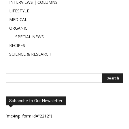
INTERVIEWS | COLUMNS
LIFESTYLE
MEDICAL
ORGANIC
SPECIAL NEWS
RECIPES
SCIENCE & RESEARCH
Subscribe to Our Newsletter
[mc4wp_form id="2212"]