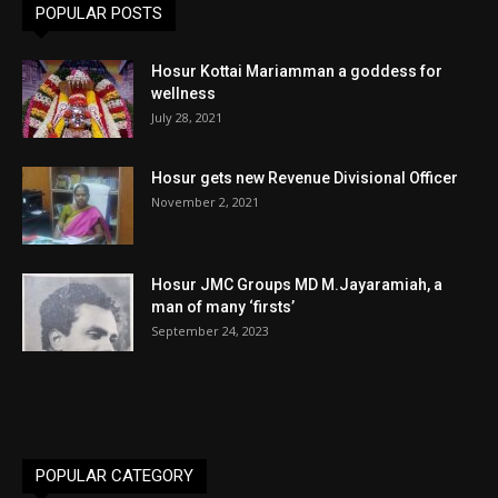
POPULAR POSTS
Hosur Kottai Mariamman a goddess for
wellness
July 28, 2021
Hosur gets new Revenue Divisional Officer
November 2, 2021
Hosur JMC Groups MD M.Jayaramiah, a
man of many ‘firsts’
September 24, 2023
POPULAR CATEGORY