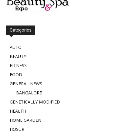
Categories
AUTO
BEAUTY
FITNESS
FOOD
GENERAL NEWS
BANGALORE
GENETICALLY MODIFIED
HEALTH
HOME GARDEN
HOSUR