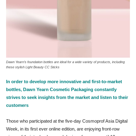
Dawn Yearn’s foundation bottles are ideal for a wide variety of products, including
these stylish Light Beauty CC Sticks
In order to develop more innovative and first-to-market
bottles, Dawn Yearn Cosmetic Packaging constantly
strives to seek insights from the market and listen to their
customers
Those who participated at the five-day Cosmoprof Asia Digital
Week, in its first ever online edition, are enjoying front-row