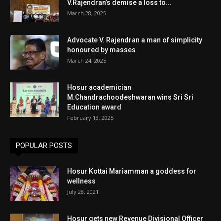
V.Rajendran’s demise a loss to...
March 28, 2025
Advocate V. Rajendran a man of simplicity
honoured by masses
March 24, 2025
Hosur academician
M.Chandrachoodeshwaran wins Sri Sri
Education award
February 13, 2025
POPULAR POSTS
Hosur Kottai Mariamman a goddess for
wellness
July 28, 2021
Hosur gets new Revenue Divisional Officer