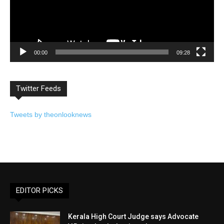
00:00
09:28
Twitter Feeds
Tweets by theonlooknews
EDITOR PICKS
Kerala High Court Judge says Advocate