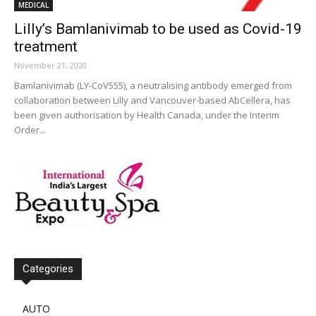
MEDICAL
Lilly’s Bamlanivimab to be used as Covid-19
treatment
November 21, 2020
Bamlanivimab (LY-CoV555), a neutralising antibody emerged from
collaboration between Lilly and Vancouver-based AbCellera, has
been given authorisation by Health Canada, under the Interim
Order...
Categories
AUTO