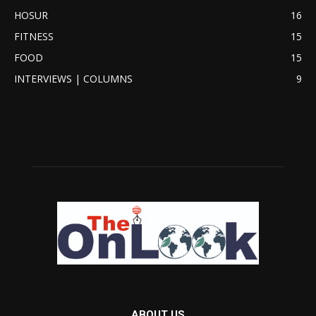
HOSUR
16
FITNESS
15
FOOD
15
INTERVIEWS | COLUMNS
9
ABOUT US