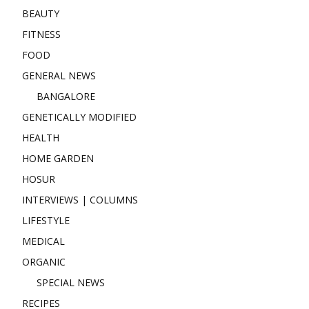
BEAUTY
FITNESS
FOOD
GENERAL NEWS
BANGALORE
GENETICALLY MODIFIED
HEALTH
HOME GARDEN
HOSUR
INTERVIEWS | COLUMNS
LIFESTYLE
MEDICAL
ORGANIC
SPECIAL NEWS
RECIPES