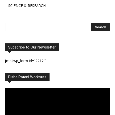
SCIENCE & RESEARCH
Subscribe to Our Newsletter
[mc4wp_form id="2212"]
Disha Patani Workouts
Video
Player