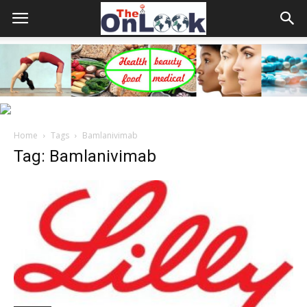
Home
Tags
Bamlanivimab
Tag: Bamlanivimab