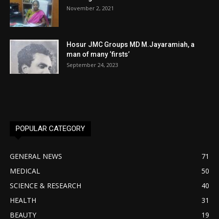
November 2, 2021
Hosur JMC Groups MD M.Jayaramiah, a
man of many ‘firsts’
September 24, 2023
POPULAR CATEGORY
GENERAL NEWS
71
MEDICAL
50
SCIENCE & RESEARCH
40
HEALTH
31
BEAUTY
19