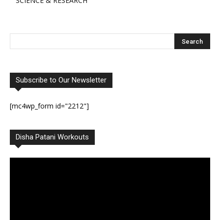
SCIENCE & RESEARCH
Subscribe to Our Newsletter
[mc4wp_form id="2212"]
Disha Patani Workouts
Video
Player