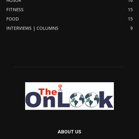
HOSUR
16
FITNESS
15
FOOD
15
INTERVIEWS | COLUMNS
9
ABOUT US