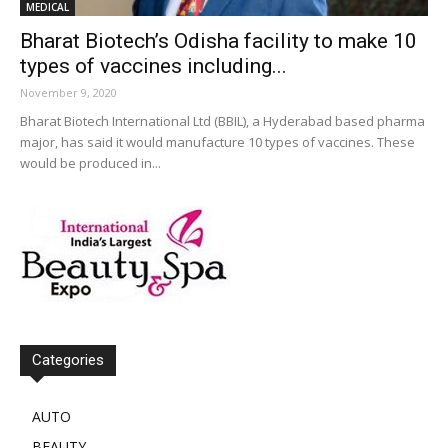
MEDICAL
Bharat Biotech’s Odisha facility to make 10
types of vaccines including...
November 9, 2020
Bharat Biotech International Ltd (BBIL), a Hyderabad based pharma
major, has said it would manufacture 10 types of vaccines. These
would be produced in...
Categories
AUTO
BEAUTY