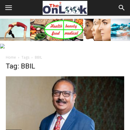
Home
Tags
BBIL
Tag: BBIL