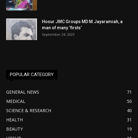
Hosur JMC Groups MD M.Jayaramiah, a
man of many ‘firsts’
September 24, 2023
POPULAR CATEGORY
GENERAL NEWS
71
MEDICAL
50
SCIENCE & RESEARCH
40
HEALTH
31
BEAUTY
19