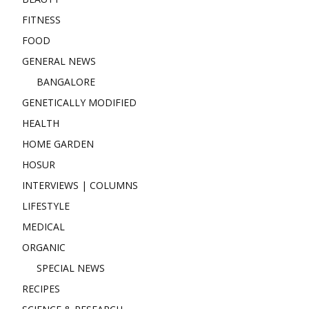
FITNESS
FOOD
GENERAL NEWS
BANGALORE
GENETICALLY MODIFIED
HEALTH
HOME GARDEN
HOSUR
INTERVIEWS | COLUMNS
LIFESTYLE
MEDICAL
ORGANIC
SPECIAL NEWS
RECIPES