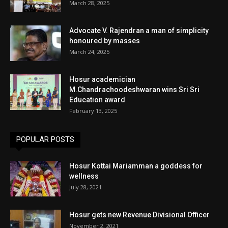
March 28, 2025
Advocate V. Rajendran a man of simplicity
honoured by masses
March 24, 2025
Hosur academician
M.Chandrachoodeshwaran wins Sri Sri
Education award
February 13, 2025
POPULAR POSTS
Hosur Kottai Mariamman a goddess for
wellness
July 28, 2021
Hosur gets new Revenue Divisional Officer
November 2, 2021