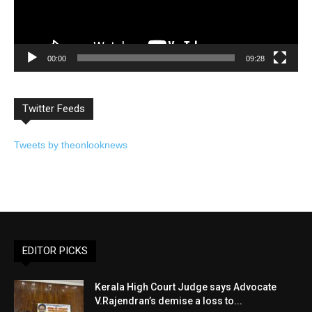
00:00
09:28
Twitter Feeds
Tweets by theonlooknews
EDITOR PICKS
Kerala High Court Judge says Advocate
V.Rajendran’s demise a loss to...