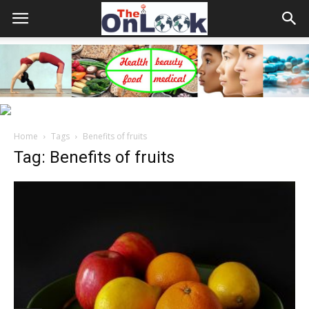
Home
Tags
Benefits of fruits
Tag: Benefits of fruits