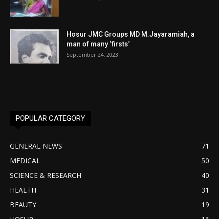
Hosur JMC Groups MD M.Jayaramiah, a
man of many ‘firsts’
September 24, 2023
POPULAR CATEGORY
GENERAL NEWS
71
MEDICAL
50
SCIENCE & RESEARCH
40
HEALTH
31
BEAUTY
19