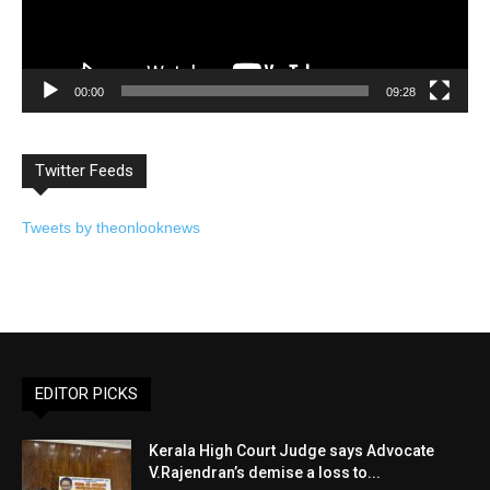
00:00
09:28
Twitter Feeds
Tweets by theonlooknews
EDITOR PICKS
Kerala High Court Judge says Advocate
V.Rajendran’s demise a loss to...