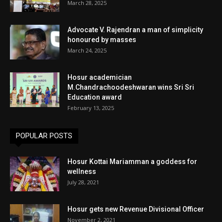
March 28, 2025
Advocate V. Rajendran a man of simplicity
honoured by masses
March 24, 2025
Hosur academician
M.Chandrachoodeshwaran wins Sri Sri
Education award
February 13, 2025
POPULAR POSTS
Hosur Kottai Mariamman a goddess for
wellness
July 28, 2021
Hosur gets new Revenue Divisional Officer
November 2, 2021