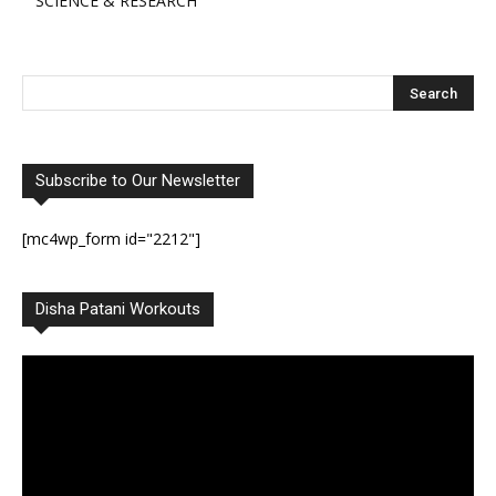
SCIENCE & RESEARCH
Subscribe to Our Newsletter
[mc4wp_form id="2212"]
Disha Patani Workouts
Video
Player