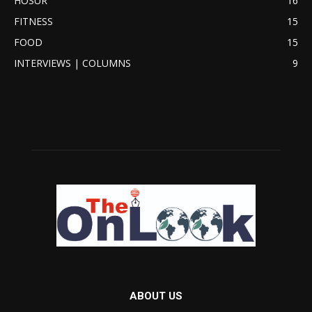
HOSUR
16
FITNESS
15
FOOD
15
INTERVIEWS | COLUMNS
9
ABOUT US