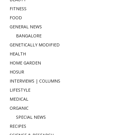
FITNESS
FOOD
GENERAL NEWS
BANGALORE
GENETICALLY MODIFIED
HEALTH
HOME GARDEN
HOSUR
INTERVIEWS | COLUMNS
LIFESTYLE
MEDICAL
ORGANIC
SPECIAL NEWS
RECIPES