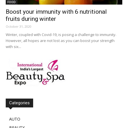
FOOD
Boost your immunity with 6 nutritional
fruits during winter
October 31, 2020
Winter, coupled with Covid-19, is posing a challenge to immunity.
However, all hopes are not lost as you can boost your strength
with six...
Categories
AUTO
BEAUTY