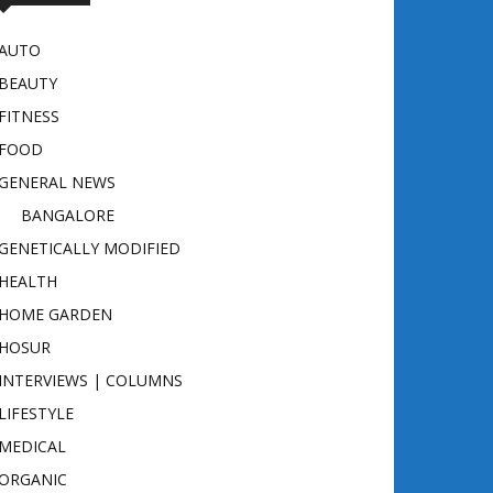
AUTO
BEAUTY
FITNESS
FOOD
GENERAL NEWS
BANGALORE
GENETICALLY MODIFIED
HEALTH
HOME GARDEN
HOSUR
INTERVIEWS | COLUMNS
LIFESTYLE
MEDICAL
ORGANIC