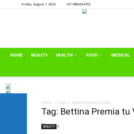
Friday, August 7, 2026
+91 9886534702
HOME
BEAUTY
HEALTH
FOOD
MEDICAL
Home
Tags
Bettina Premia tu Valor
Tag: Bettina Premia tu 
BEAUTY