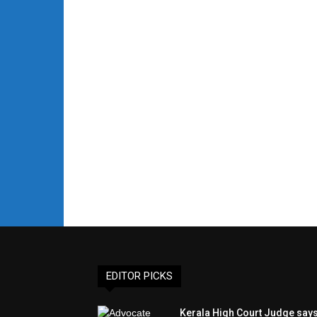
EDITOR PICKS
Kerala High Court Judge say