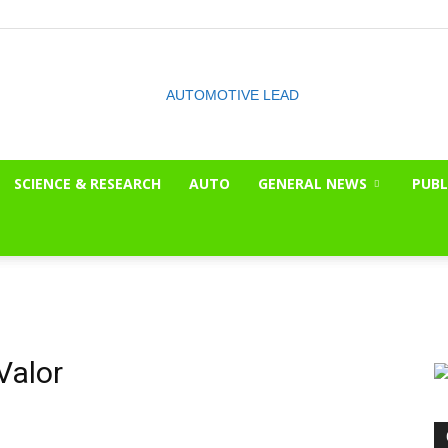
SCIENCE & RESEARCH
AUTO
GENERAL NEWS
PUBL
The
OnLook
Valor