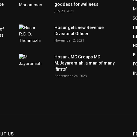
se
goddess for wellness
M
July 28, 2021
S
H
Hosur gets new Revenue
of
Divisional Officer
es
B
November 2, 2021
H
F
Hosur JMC Groups MD
M.Jayaramiah, a man of many
F
‘firsts’
I
September 24, 2023
UT US
F