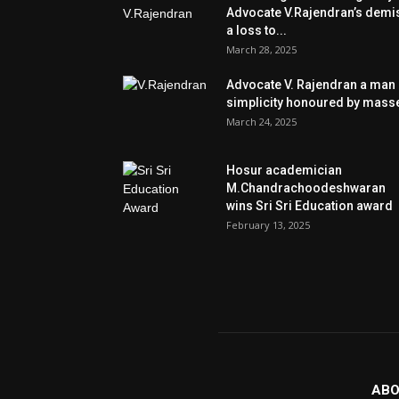
Advocate V.Rajendran’s demi
a loss to...
March 28, 2025
Advocate V. Rajendran a man 
simplicity honoured by mass
March 24, 2025
Hosur academician
M.Chandrachoodeshwaran
wins Sri Sri Education award
February 13, 2025
ABO