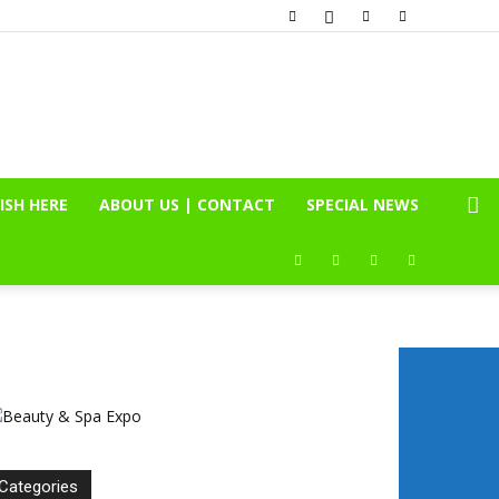
ISH HERE
ABOUT US | CONTACT
SPECIAL NEWS
Categories