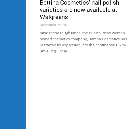
Bettina Cosmetics’ nail polish
varieties are now available at
Walgreens
November 24, 2020
Amid these tough times, the Puerto Rican woman-
owned cosmetics company, Bettina Cosmetics has
restarted its expansion into the continental US by
unveiling 50 nail...