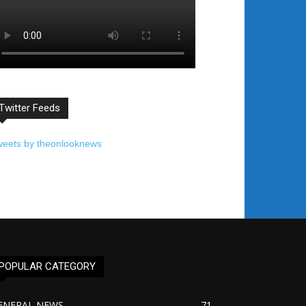
Twitter Feeds
weets by theonlooknews
POPULAR CATEGORY
ENERAL NEWS
71