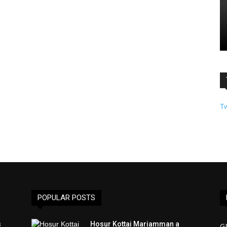
T
POPULAR POSTS
s
Hosur Kottai Mariamman a
G