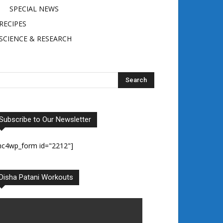
SPECIAL NEWS
RECIPES
SCIENCE & RESEARCH
Subscribe to Our Newsletter
mc4wp_form id="2212"]
Disha Patani Workouts