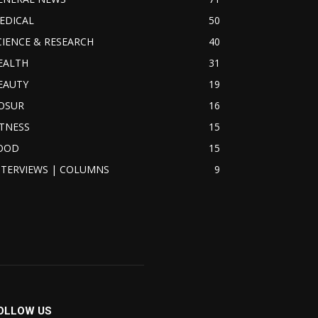
EDICAL
50
CIENCE & RESEARCH
40
EALTH
31
EAUTY
19
OSUR
16
ITNESS
15
OOD
15
NTERVIEWS | COLUMNS
9
OLLOW US